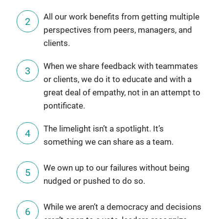
All our work benefits from getting multiple
perspectives from peers, managers, and
clients.
When we share feedback with teammates
or clients, we do it to educate and with a
great deal of empathy, not in an attempt to
pontificate.
The limelight isn’t a spotlight. It’s
something we can share as a team.
We own up to our failures without being
nudged or pushed to do so.
While we aren’t a democracy and decisions