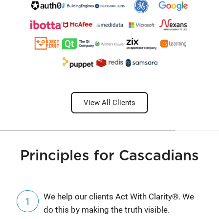
View All Clients
Principles for Cascadians
We help our clients Act With Clarity®. We
do this by making the truth visible.