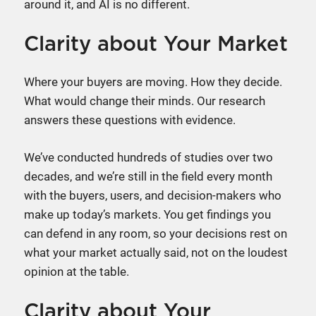
around it, and AI is no different.
Clarity about Your Market
Where your buyers are moving. How they decide.
What would change their minds. Our research
answers these questions with evidence.
We’ve conducted hundreds of studies over two
decades, and we’re still in the field every month
with the buyers, users, and decision-makers who
make up today’s markets. You get findings you
can defend in any room, so your decisions rest on
what your market actually said, not on the loudest
opinion at the table.
Clarity about Your