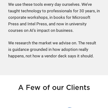
We use these tools every day ourselves. We’ve
taught technology to professionals for 30 years, in
corporate workshops, in books for Microsoft
Press and Intel Press, and now in university
courses on AI’s impact on business.
We research the market we advise on. The result
is guidance grounded in how adoption really
happens, not how a vendor deck says it should.
A Few of our Clients