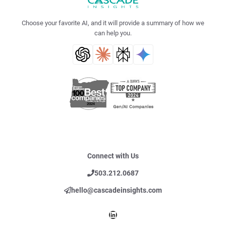
Choose your favorite AI, and it will provide a summary of how we
can help you.
Connect with Us
503.212.0687
hello@cascadeinsights.com
LinkedIn