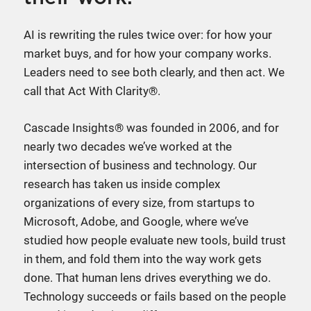
AI is rewriting the rules twice over: for how your
market buys, and for how your company works.
Leaders need to see both clearly, and then act. We
call that Act With Clarity®.
Cascade Insights® was founded in 2006, and for
nearly two decades we’ve worked at the
intersection of business and technology. Our
research has taken us inside complex
organizations of every size, from startups to
Microsoft, Adobe, and Google, where we’ve
studied how people evaluate new tools, build trust
in them, and fold them into the way work gets
done. That human lens drives everything we do.
Technology succeeds or fails based on the people