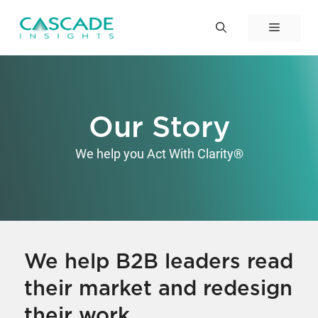
Skip
to
Menu
content
Our Story
We help you Act With Clarity®
We help B2B leaders read
their market and redesign
their work.