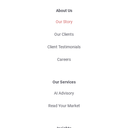
About Us
Our Story
Our Clients
Client Testimonials
Careers
Our Services
AI Advisory
Read Your Market