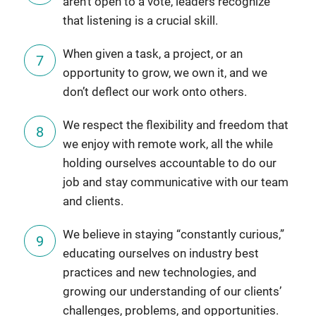
aren’t open to a vote, leaders recognize
that listening is a crucial skill.
When given a task, a project, or an
opportunity to grow, we own it, and we
don’t deflect our work onto others.
We respect the flexibility and freedom that
we enjoy with remote work, all the while
holding ourselves accountable to do our
job and stay communicative with our team
and clients.
We believe in staying “constantly curious,”
educating ourselves on industry best
practices and new technologies, and
growing our understanding of our clients’
challenges, problems, and opportunities.