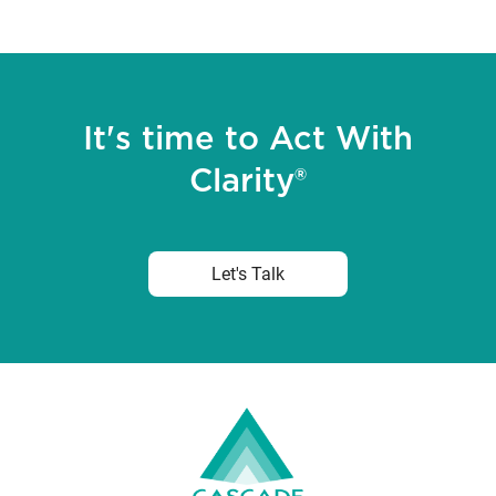
It's time to Act With
Clarity®
Let's Talk