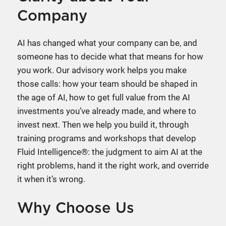
Company
AI has changed what your company can be, and
someone has to decide what that means for how
you work. Our advisory work helps you make
those calls: how your team should be shaped in
the age of AI, how to get full value from the AI
investments you’ve already made, and where to
invest next. Then we help you build it, through
training programs and workshops that develop
Fluid Intelligence®: the judgment to aim AI at the
right problems, hand it the right work, and override
it when it’s wrong.
Why Choose Us