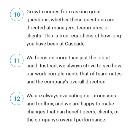
Growth comes from asking great
questions, whether these questions are
directed at managers, teammates, or
clients. This is true regardless of how long
you have been at Cascade.
We focus on more than just the job at
hand. Instead, we always strive to see how
our work complements that of teammates
and the company’s overall direction.
We are always evaluating our processes
and toolbox, and we are happy to make
changes that can benefit peers, clients, or
the company’s overall performance.