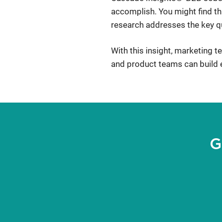
accomplish. You might find tha
research addresses the key qu
With this insight, marketing 
and product teams can build e
G