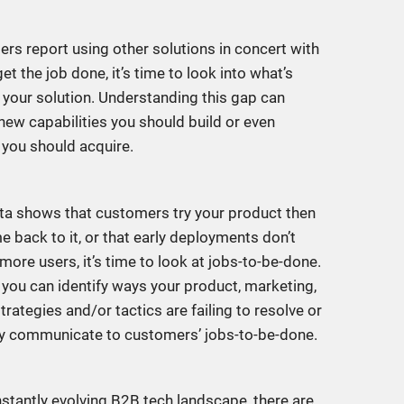
ers report using other solutions in concert with
et the job done, it’s time to look into what’s
n your solution. Understanding this gap can
 new capabilities you should build or even
 you should acquire.
ata shows that customers try your product then
e back to it, or that early deployments don’t
more users, it’s time to look at jobs-to-be-done.
 you can identify ways your product, marketing,
trategies and/or tactics are failing to resolve or
ly communicate to customers’ jobs-to-be-done.
nstantly evolving B2B tech landscape, there are