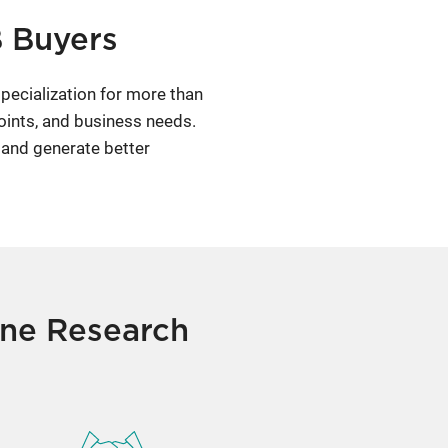
B Buyers
pecialization for more than
oints, and business needs.
 and generate better
one Research