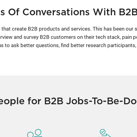
s Of Conversations With B2
that create B2B products and services. This has been our s
rview and survey B2B customers on their tech stack, pain p
to ask better questions, find better research participants,
eople for B2B Jobs-To-Be-D