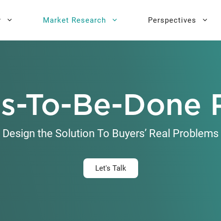
y
Market Research
Perspectives
y Sprint
search
Buyer Personas
Executive 
s-To-Be-Done 
l AI Leadership
Testing
Key Buying Criteria Research
AI Training
eadership
Jobs-To-Be-Done Research
Design the Solution To Buyers’ Real Problems
Activation®
Customer Satisfaction
Research
Let's Talk