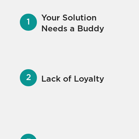
Your Solution
Needs a Buddy
Lack of Loyalty