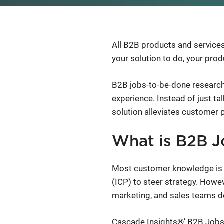
All B2B products and services
your solution to do, your produ
B2B jobs-to-be-done research
experience. Instead of just t
solution alleviates customer 
What is B2B J
Most customer knowledge is fo
(ICP) to steer strategy. Howev
marketing, and sales teams don
Cascade Insights®’ B2B Jobs-