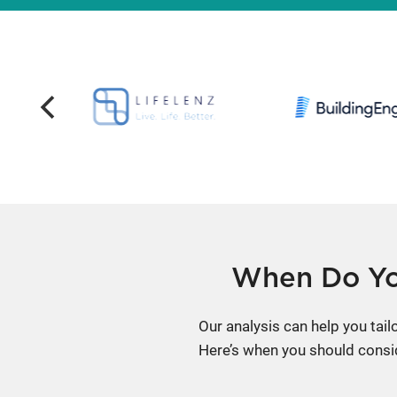
When Do Yo
Our analysis can help you tai
Here’s when you should consi