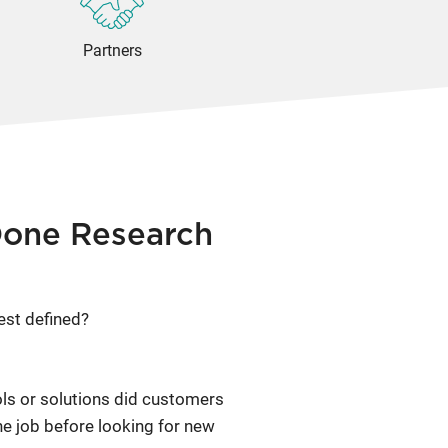
Partners
Done Research
est defined?
ols or solutions did customers
he job before looking for new