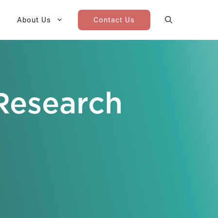
About Us
Contact Us
AI Cohort
Competitive Landscape
Analysis
Research
 for Teams
Win-Loss Research
Partner / Channel Research
Go-To-Market Research