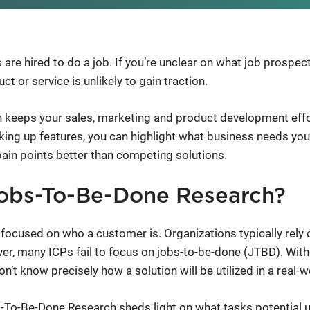
 are hired to do a job. If you’re unclear on what job prospe
ct or service is unlikely to gain traction.
 keeps your sales, marketing and product development eff
alking up features, you can highlight what business needs y
pain points better than competing solutions.
obs-To-Be-Done Research?
cused on who a customer is. Organizations typically rely o
er, many ICPs fail to focus on jobs-to-be-done (JTBD). Witho
’t know precisely how a solution will be utilized in a real-w
To-Be-Done Research sheds light on what tasks potential us