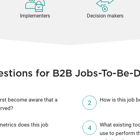
Implementers
Decision makers
estions for B2B Jobs-To-Be-
rst become aware that a
How is this job b
erved?
etrics does this job
What existing to
use to perform t