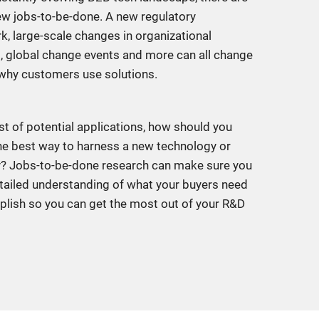
w jobs-to-be-done. A new regulatory
, large-scale changes in organizational
 global change events and more can all change
why customers use solutions.
st of potential applications, how should you
e best way to harness a new technology or
y? Jobs-to-be-done research can make sure you
tailed understanding of what your buyers need
lish so you can get the most out of your R&D