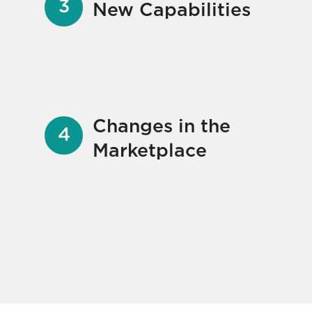
New Capabilities
Changes in the
Marketplace