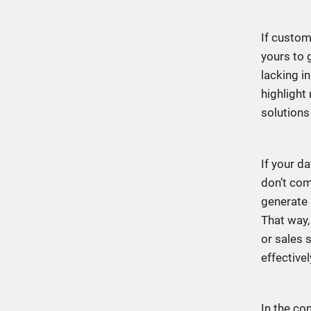
If custom
yours to g
lacking i
highlight
solutions
If your d
don’t com
generate 
That way,
or sales s
effective
In the co