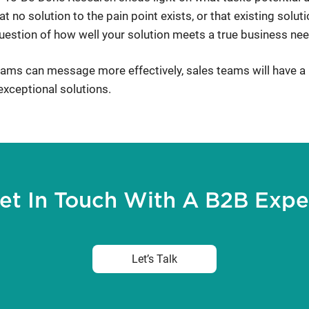
t no solution to the pain point exists, or that existing solut
estion of how well your solution meets a true business nee
teams can message more effectively, sales teams will have a 
xceptional solutions.
et In Touch With A B2B Expe
Let’s Talk