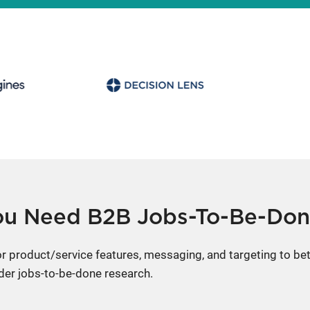
u Need B2B Jobs-To-Be-Don
lor product/service features, messaging, and targeting to b
der jobs-to-be-done research.