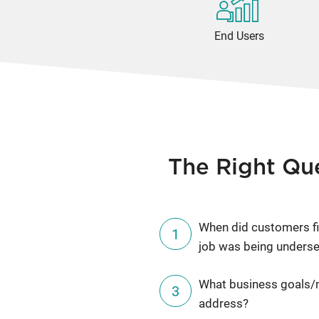
End Users
The Right Qu
When did customers fi
job was being unders
What business goals/m
address?