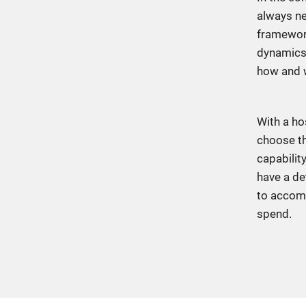
always ne
framework
dynamics,
how and 
With a ho
choose th
capabilit
have a de
to accomp
spend.