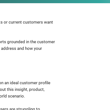
cts or current customers want
orts grounded in the customer
ou address and how your
n an ideal customer profile
ut this insight, product,
orld scenario.
ers are struggling to