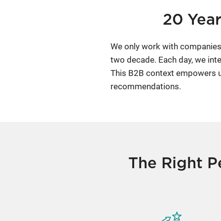
20 Year
We only work with companies 
two decade. Each day, we inte
This B2B context empowers us 
recommendations.
The Right P