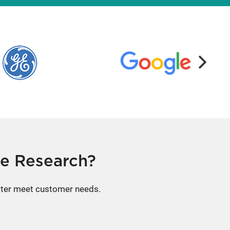
e Research?
etter meet customer needs.