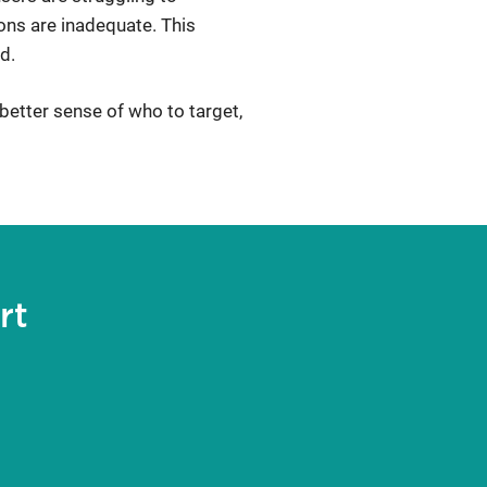
ions are inadequate. This
d.
better sense of who to target,
rt