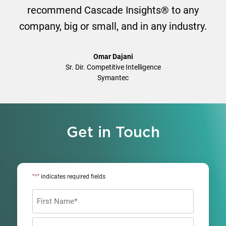
recommend Cascade Insights® to any
company, big or small, and in any industry.
Omar Dajani
Sr. Dir. Competitive Intelligence
Symantec
Get in Touch
*
"
" indicates required fields
Name
*
First