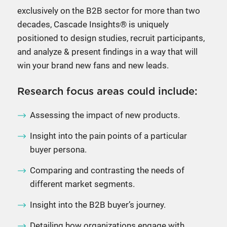
exclusively on the B2B sector for more than two
decades, Cascade Insights® is uniquely
positioned to design studies, recruit participants,
and analyze & present findings in a way that will
win your brand new fans and new leads.
Research focus areas could include:
Assessing the impact of new products.
Insight into the pain points of a particular
buyer persona.
Comparing and contrasting the needs of
different market segments.
Insight into the B2B buyer’s journey.
Detailing how organizations engage with