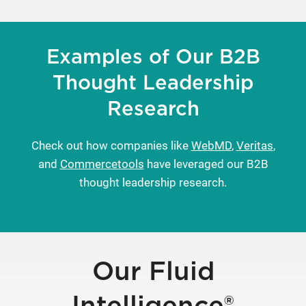
Examples of Our B2B
Thought Leadership
Research
Check out how companies like
WebMD
,
Veritas
,
and
Commercetools
have leveraged our B2B
thought leadership research.
Our Fluid