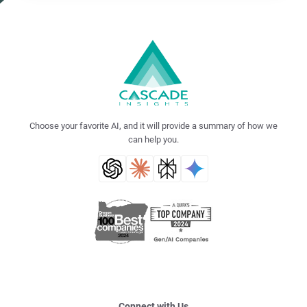
Choose your favorite AI, and it will provide a summary of how we
can help you.
Connect with Us