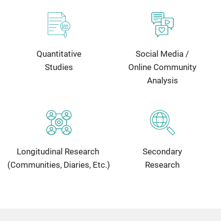
Quantitative
Social Media /
Studies
Online Community
Analysis
Longitudinal Research
Secondary
(Communities, Diaries, Etc.)
Research