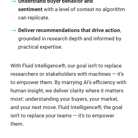
Understand buyer behavior and
sentiment
with a level of context no algorithm
can replicate.
Deliver recommendations that drive action
,
grounded in research depth and informed by
practical expertise.
With Fluid Intelligence®, our goal isn’t to replace
researchers or stakeholders with machines — it’s
to empower them. By marrying AI’s efficiency with
human insight, we deliver clarity where it matters
most: understanding your buyers, your market,
and your next move. Fluid Intelligence®, the goal
isn’t to replace your teams — it’s to empower
them.