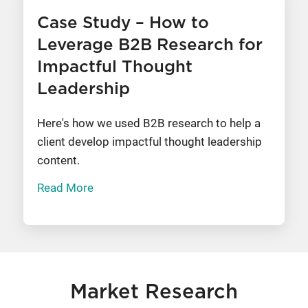
Case Study – How to
Leverage B2B Research for
Impactful Thought
Leadership
Here's how we used B2B research to help a
client develop impactful thought leadership
content.
Read More
Market Research