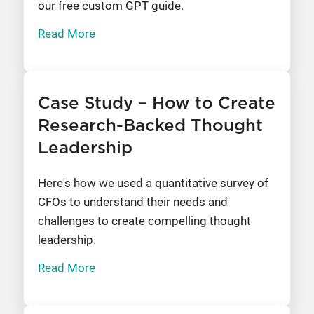
our free custom GPT guide.
Read More
Case Study – How to Create
Research-Backed Thought
Leadership
Here's how we used a quantitative survey of
CFOs to understand their needs and
challenges to create compelling thought
leadership.
Read More