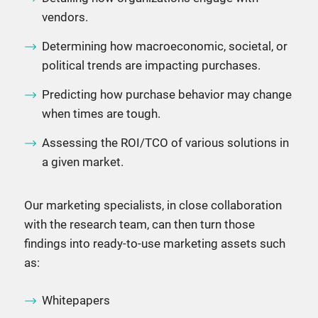
vendors.
Determining how macroeconomic, societal, or
political trends are impacting purchases.
Predicting how purchase behavior may change
when times are tough.
Assessing the ROI/TCO of various solutions in
a given market.
Our marketing specialists, in close collaboration
with the research team, can then turn those
findings into ready-to-use marketing assets such
as:
Whitepapers