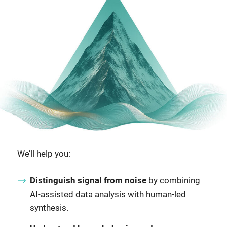
We’ll help you:
Distinguish signal from noise
by combining
AI-assisted data analysis with human-led
synthesis.