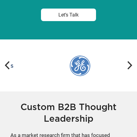
Let’s Talk
Custom B2B Thought
Leadership
As a market research firm that has focused