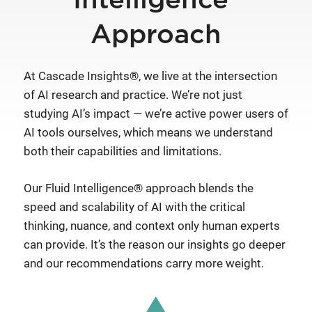
Intelligence®
Approach
At Cascade Insights®, we live at the intersection
of AI research and practice. We’re not just
studying AI’s impact — we’re active power users of
AI tools ourselves, which means we understand
both their capabilities and limitations.
Our Fluid Intelligence® approach blends the
speed and scalability of AI with the critical
thinking, nuance, and context only human experts
can provide. It’s the reason our insights go deeper
and our recommendations carry more weight.