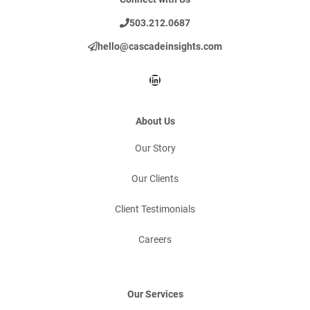
503.212.0687
hello@cascadeinsights.com
LinkedIn
About Us
Our Story
Our Clients
Client Testimonials
Careers
Our Services