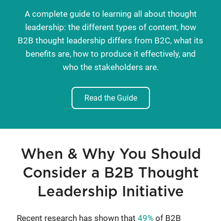
A complete guide to learning all about thought
leadership: the different types of content, how
B2B thought leadership differs from B2C, what its
benefits are, how to produce it effectively, and
who the stakeholders are.
Read the Guide
When & Why You Should
Consider a B2B Thought
Leadership Initiative
Recent research has shown that
49%
of B2B