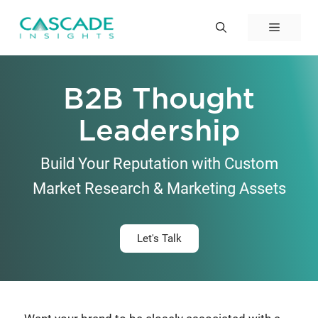
Skip
to
Menu
content
B2B Thought
Leadership
Build Your Reputation with Custom
Market Research & Marketing Assets
Let's Talk