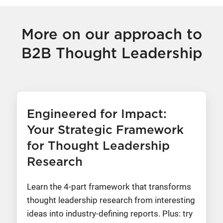
More on our approach to
B2B Thought Leadership
Engineered for Impact:
Your Strategic Framework
for Thought Leadership
Research
Learn the 4-part framework that transforms
thought leadership research from interesting
ideas into industry-defining reports. Plus: try