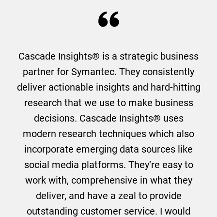
Cascade Insights® is a strategic business
partner for Symantec. They consistently
deliver actionable insights and hard-hitting
research that we use to make business
decisions. Cascade Insights® uses
modern research techniques which also
incorporate emerging data sources like
social media platforms. They’re easy to
work with, comprehensive in what they
deliver, and have a zeal to provide
outstanding customer service. I would