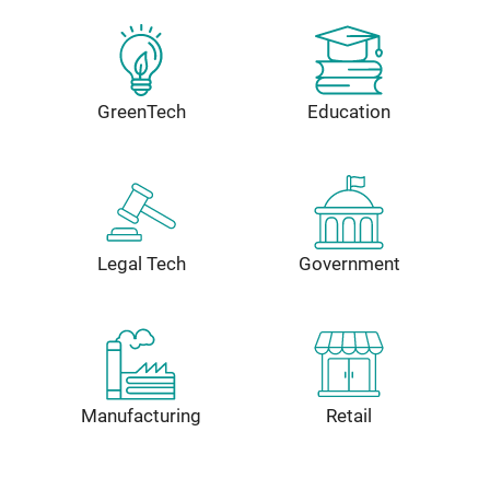
GreenTech
Education
Legal Tech
Government
Manufacturing
Retail