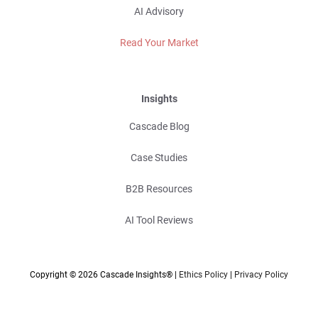
AI Advisory
Read Your Market
Insights
Cascade Blog
Case Studies
B2B Resources
AI Tool Reviews
Copyright © 2026 Cascade Insights® |
Ethics Policy
|
Privacy Policy