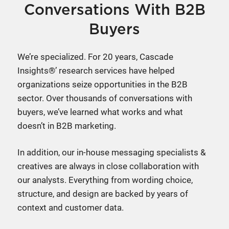
Conversations With B2B
Buyers
We’re specialized. For 20 years, Cascade
Insights®’ research services have helped
organizations seize opportunities in the B2B
sector. Over thousands of conversations with
buyers, we’ve learned what works and what
doesn’t in B2B marketing.
In addition, our in-house messaging specialists &
creatives are always in close collaboration with
our analysts. Everything from wording choice,
structure, and design are backed by years of
context and customer data.