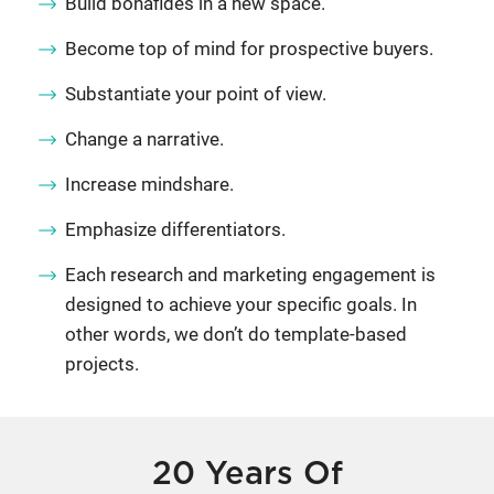
Build bonafides in a new space.
Become top of mind for prospective buyers.
Substantiate your point of view.
Change a narrative.
Increase mindshare.
Emphasize differentiators.
Each research and marketing engagement is
designed to achieve your specific goals. In
other words, we don’t do template-based
projects.
20 Years Of