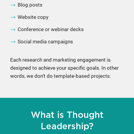
Blog posts
Website copy
Conference or webinar decks
Social media campaigns
Each research and marketing engagement is
designed to achieve your specific goals. In other
words, we don’t do template-based projects.
What is Thought
Leadership?