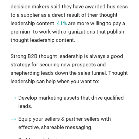
decision makers said they have awarded business
to a supplier as a direct result of their thought
leadership content.
41%
are more willing to pay a
premium to work with organizations that publish
thought leadership content.
Strong B2B thought leadership is always a good
strategy for securing new prospects and
shepherding leads down the sales funnel. Thought
leadership can help when you want to:
Develop marketing assets that drive qualified
leads.
Equip your sellers & partner sellers with
effective, shareable messaging.