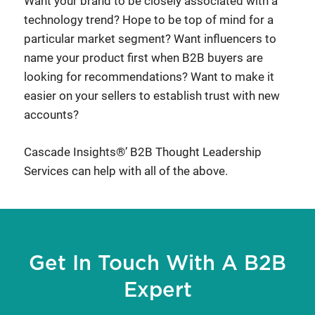
Want your brand to be closely associated with a
technology trend? Hope to be top of mind for a
particular market segment? Want influencers to
name your product first when B2B buyers are
looking for recommendations? Want to make it
easier on your sellers to establish trust with new
accounts?
Cascade Insights®’ B2B Thought Leadership
Services can help with all of the above.
Get In Touch With A B2B
Expert