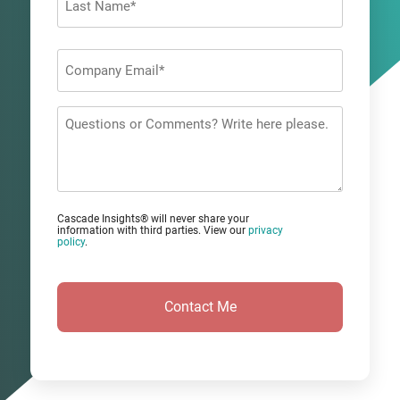
Last
Company
Email
*
Questions
or
Comments?
Cascade Insights® will never share your
information with third parties. View our
privacy
policy
.