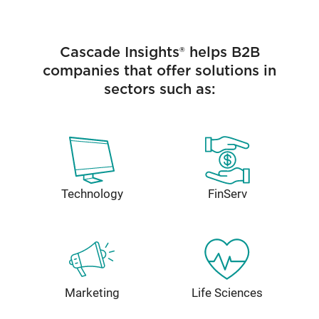
Cascade Insights® helps B2B
companies that offer solutions in
sectors such as:
Technology
FinServ
Marketing
Life Sciences