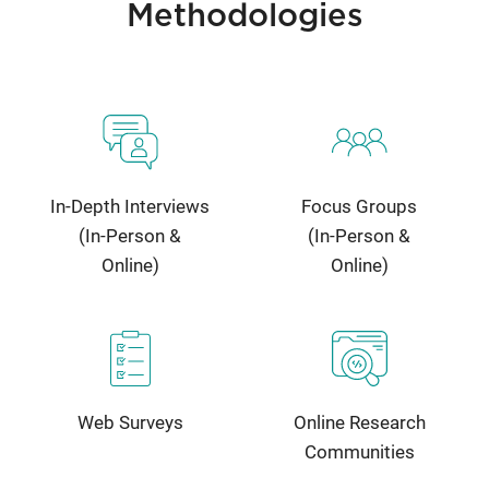
Methodologies
In-Depth Interviews
Focus Groups
(In-Person &
(In-Person &
Online)
Online)
Web Surveys
Online Research
Communities