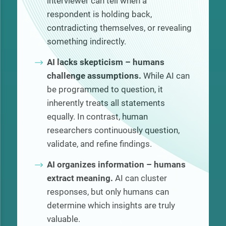
interviewer can tell when a
respondent is holding back,
contradicting themselves, or revealing
something indirectly.
AI lacks skepticism – humans
challenge assumptions.
While AI can
be programmed to question, it
inherently treats all statements
equally. In contrast, human
researchers continuously question,
validate, and refine findings.
AI organizes information – humans
extract meaning.
AI can cluster
responses, but only humans can
determine which insights are truly
valuable.