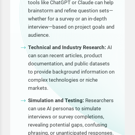
tools like ChatGPT or Claude can help
brainstorm and refine question sets—
whether for a survey or an in-depth
interview—based on project goals and
audience.
Technical and Industry Research:
AI
can scan recent articles, product
documentation, and public datasets
to provide background information on
complex technologies or niche
markets.
Simulation and Testing:
Researchers
can use AI personas to simulate
interviews or survey completions,
revealing potential gaps, confusing
phrasing, or unanticipated responses.