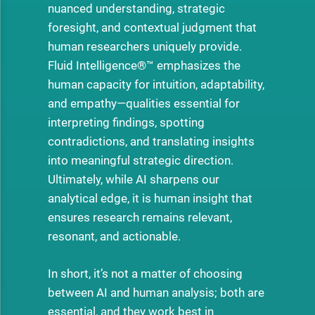
nuanced understanding, strategic
foresight, and contextual judgment that
human researchers uniquely provide.
Fluid Intelligence®™ emphasizes the
human capacity for intuition, adaptability,
and empathy—qualities essential for
interpreting findings, spotting
contradictions, and translating insights
into meaningful strategic direction.
Ultimately, while AI sharpens our
analytical edge, it is human insight that
ensures research remains relevant,
resonant, and actionable.
In short, it’s not a matter of choosing
between AI and human analysis; both are
essential, and they work best in