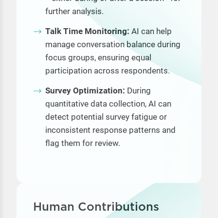
further analysis.
Talk Time Monitoring:
AI can help
manage conversation balance during
focus groups, ensuring equal
participation across respondents.
Survey Optimization:
During
quantitative data collection, AI can
detect potential survey fatigue or
inconsistent response patterns and
flag them for review.
Human Contributions