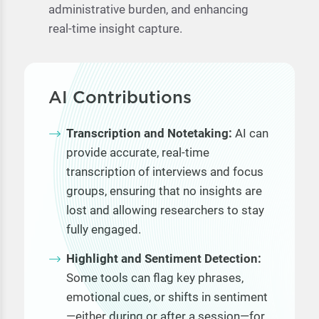
administrative burden, and enhancing
real-time insight capture.
AI Contributions
Transcription and Notetaking:
AI can
provide accurate, real-time
transcription of interviews and focus
groups, ensuring that no insights are
lost and allowing researchers to stay
fully engaged.
Highlight and Sentiment Detection:
Some tools can flag key phrases,
emotional cues, or shifts in sentiment
—either during or after a session—for