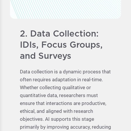
2. Data Collection:
IDIs, Focus Groups,
and Surveys
Data collection is a dynamic process that
often requires adaptation in real-time.
Whether collecting qualitative or
quantitative data, researchers must
ensure that interactions are productive,
ethical, and aligned with research
objectives. AI supports this stage
primarily by improving accuracy, reducing