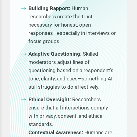
Building Rapport:
Human
researchers create the trust
necessary for honest, open
responses—especially in interviews or
focus groups.
Adaptive Questioning:
Skilled
moderators adjust lines of
questioning based on a respondent’s
tone, clarity, and cues—something AI
still struggles to do effectively.
Ethical Oversight:
Researchers
ensure that all interactions comply
with privacy, consent, and ethical
standards.
Contextual Awareness:
Humans are