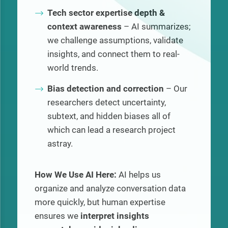
Tech sector expertise depth &
context awareness
– AI summarizes;
we challenge assumptions, validate
insights, and connect them to real-
world trends.
Bias detection and correction
– Our
researchers detect uncertainty,
subtext, and hidden biases all of
which can lead a research project
astray.
How We Use AI Here:
AI helps us
organize and analyze conversation data
more quickly, but human expertise
ensures we
interpret insights