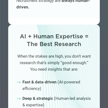
recruitment strategy are
always human-
driven.
AI + Human Expertise =
The Best Research
When the stakes are high, you don’t want
research that’s simply “good enough.”
You need insights that are:
Fast & data-driven
(AI-powered
efficiency)
Deep & strategic
(Human-led analysis
& expertise)