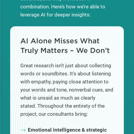
combination. Here’s how we’re able to
leverage AI for deeper insights:
AI Alone Misses What
Truly Matters
–
We Don’t
Great research isn’t just about collecting
words or soundbites. It’s about listening
with empathy, paying close attention to
your words and tone, nonverbal cues, and
what is unsaid as much as clearly
stated. Throughout the entirety of the
project, our consultants bring:
Emotional intelligence & strategic