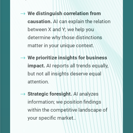
We distinguish correlation from
causation.
AI can explain the relation
between X and Y; we help you
determine why those distinctions
matter in your unique context.
We prioritize insights for business
impact.
AI reports all trends equally,
but not all insights deserve equal
attention.
Strategic foresight.
AI analyzes
information; we position findings
within the competitive landscape of
your specific market..