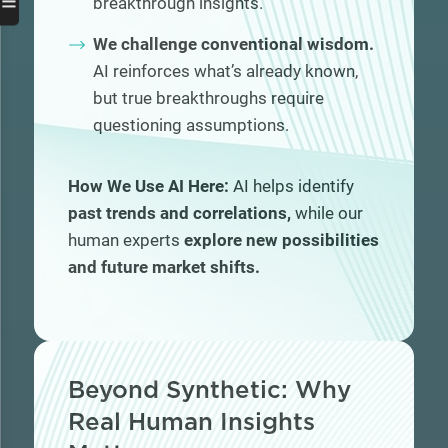
☰
breakthrough insights.
We challenge conventional wisdom.
AI reinforces what’s already known,
but true breakthroughs require
questioning assumptions.
How We Use AI Here:
AI helps identify
past trends and correlations,
while our
human experts
explore new possibilities
and future market shifts.
Beyond Synthetic: Why
Real Human Insights