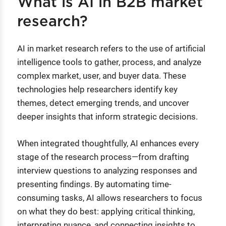
What is AI in B2B market
research?
AI in market research refers to the use of artificial
intelligence tools to gather, process, and analyze
complex market, user, and buyer data. These
technologies help researchers identify key
themes, detect emerging trends, and uncover
deeper insights that inform strategic decisions.
When integrated thoughtfully, AI enhances every
stage of the research process—from drafting
interview questions to analyzing responses and
presenting findings. By automating time-
consuming tasks, AI allows researchers to focus
on what they do best: applying critical thinking,
interpreting nuance, and connecting insights to