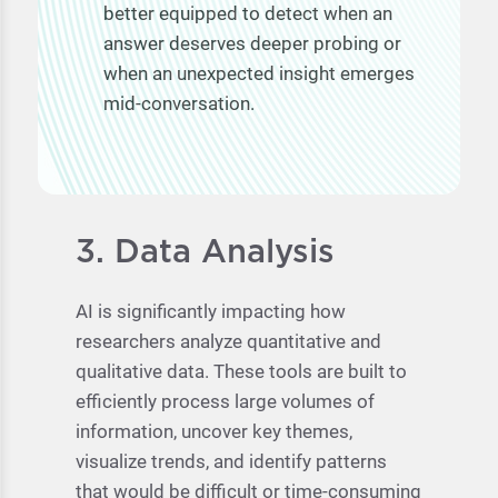
better equipped to detect when an
answer deserves deeper probing or
when an unexpected insight emerges
mid-conversation.
3. Data Analysis
AI is significantly impacting how
researchers analyze quantitative and
qualitative data. These tools are built to
efficiently process large volumes of
information, uncover key themes,
visualize trends, and identify patterns
that would be difficult or time-consuming