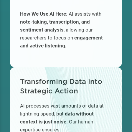
How We Use AI Here:
AI assists with
note-taking, transcription, and
sentiment analysis
, allowing our
researchers to focus on
engagement
and active listening.
Transforming Data into
Strategic Action
AI processes vast amounts of data at
lightning speed, but
data without
context is just noise.
Our human
expertise ensures: