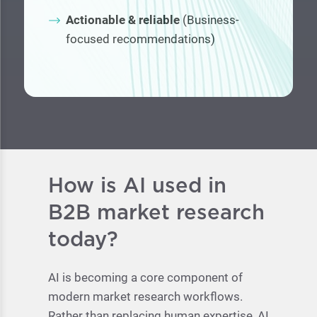
Actionable & reliable
(Business-
focused recommendations)
How is AI used in
B2B market research
today?
AI is becoming a core component of
modern market research workflows.
Rather than replacing human expertise, AI