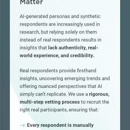
Matter
AI-generated personas and synthetic
respondents are increasingly used in
research, but relying solely on them
instead of real respondents results in
insights that
lack authenticity, real-
world experience, and credibility.
Real respondents provide firsthand
insights, uncovering emerging trends and
offering nuanced perspectives that AI
simply can’t replicate. We use a
rigorous,
multi-step vetting process
to recruit the
right real participants, ensuring that:
Every respondent is manually