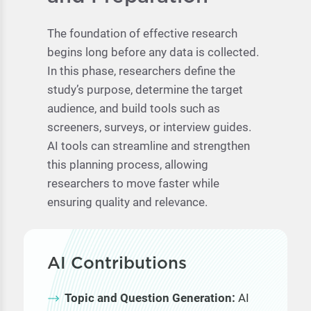
The foundation of effective research
begins long before any data is collected.
In this phase, researchers define the
study’s purpose, determine the target
audience, and build tools such as
screeners, surveys, or interview guides.
AI tools can streamline and strengthen
this planning process, allowing
researchers to move faster while
ensuring quality and relevance.
AI Contributions
Topic and Question Generation:
AI