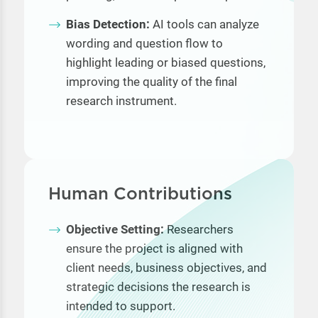
Bias Detection:
AI tools can analyze
wording and question flow to
highlight leading or biased questions,
improving the quality of the final
research instrument.
Human Contributions
Objective Setting:
Researchers
ensure the project is aligned with
client needs, business objectives, and
strategic decisions the research is
intended to support.