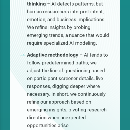
thinking
– AI detects patterns, but
human researchers interpret intent,
emotion, and business implications.
We refine insights by probing
emerging trends, a nuance that would
require specialized AI modeling.
Adaptive methodology
– AI tends to
follow predetermined paths; we
adjust the line of questioning based
on participant screener details, live
responses, digging deeper where
necessary. In short, we continuously
refine our approach based on
emerging insights, pivoting research
direction when unexpected
opportunities arise.