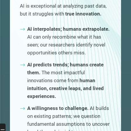
AI is exceptional at analyzing past data,
but it struggles with
true innovation.
AI interpolates; humans extrapolate.
AI can only recombine what it has
seen; our researchers identify novel
opportunities others miss.
AI predicts trends; humans create
them.
The most impactful
innovations come from
human
intuition, creative leaps, and lived
experiences.
A willingness to challenge.
AI builds
on existing patterns; we question
fundamental assumptions to uncover