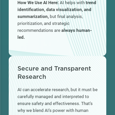
How We Use AI Here:
AI helps with
trend
identification, data visualization, and
summarization,
but final analysis,
prioritization, and strategic
recommendations are
always human-
led.
Secure and Transparent
Research
AI can accelerate research, but it must be
carefully managed and interpreted to
ensure safety and effectiveness. That’s
why we blend AI’s power with human