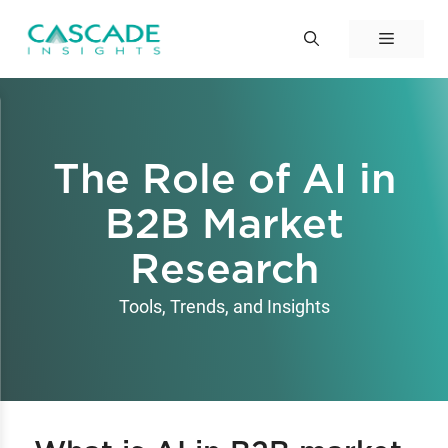
Skip
to
Menu
content
The Role of AI in
B2B Market
Research
Tools, Trends, and Insights