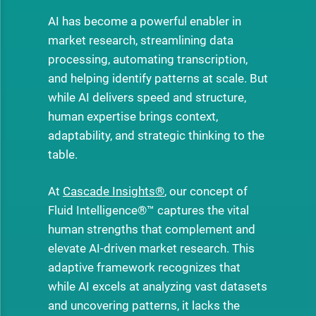
AI has become a powerful enabler in
market research, streamlining data
processing, automating transcription,
and helping identify patterns at scale. But
while AI delivers speed and structure,
human expertise brings context,
adaptability, and strategic thinking to the
table.
At
Cascade Insights®
, our concept of
Fluid Intelligence®™ captures the vital
human strengths that complement and
elevate AI-driven market research. This
adaptive framework recognizes that
while AI excels at analyzing vast datasets
and uncovering patterns, it lacks the