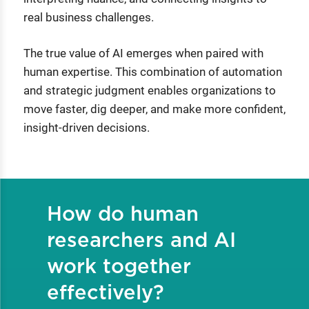
real business challenges.
The true value of AI emerges when paired with
human expertise. This combination of automation
and strategic judgment enables organizations to
move faster, dig deeper, and make more confident,
insight-driven decisions.
How do human
researchers and AI
work together
effectively?