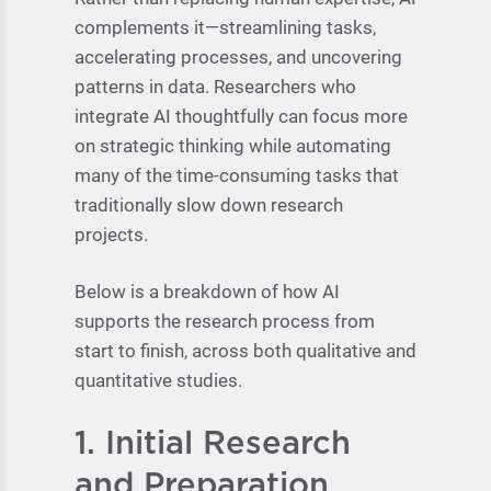
complements it—streamlining tasks,
accelerating processes, and uncovering
patterns in data. Researchers who
integrate AI thoughtfully can focus more
on strategic thinking while automating
many of the time-consuming tasks that
traditionally slow down research
projects.
Below is a breakdown of how AI
supports the research process from
start to finish, across both qualitative and
quantitative studies.
1. Initial Research
and Preparation