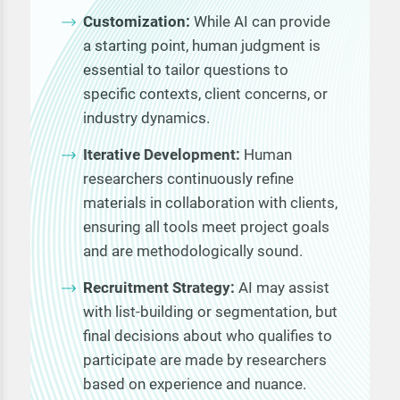
Customization:
While AI can provide
a starting point, human judgment is
essential to tailor questions to
specific contexts, client concerns, or
industry dynamics.
Iterative Development:
Human
researchers continuously refine
materials in collaboration with clients,
ensuring all tools meet project goals
and are methodologically sound.
Recruitment Strategy:
AI may assist
with list-building or segmentation, but
final decisions about who qualifies to
participate are made by researchers
based on experience and nuance.