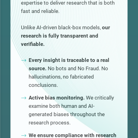
expertise to deliver research that is both
fast and reliable.
Unlike AI-driven black-box models,
our
research is fully transparent and
verifiable.
Every insight is traceable to a real
source.
No bots and No Fraud. No
hallucinations, no fabricated
conclusions.
Active bias monitoring.
We critically
examine both human and AI-
generated biases throughout the
research process.
We ensure compliance with research