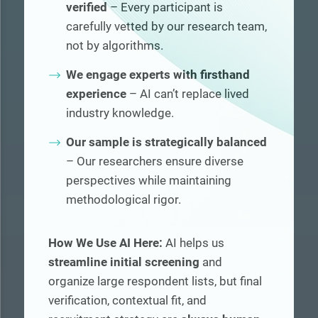
verified
– Every participant is
carefully vetted by our research team,
not by algorithms.
We engage experts with firsthand
experience
– AI can’t replace lived
industry knowledge.
Our sample is strategically balanced
– Our researchers ensure diverse
perspectives while maintaining
methodological rigor.
How We Use AI Here:
AI helps us
streamline initial screening
and
organize large respondent lists, but final
verification, contextual fit, and