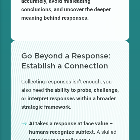
accurately, avoid misleading
conclusions, and uncover the deeper
meaning behind responses.
Go Beyond a Response:
Establish a Connection
Collecting responses isn’t enough; you
also need
the ability to probe, challenge,
or interpret responses within a broader
strategic framework.
AI takes a response at face value –
humans recognize subtext.
A skilled