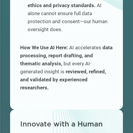
ethics and privacy standards.
AI
alone cannot ensure full data
protection and consent—our human
oversight does.
How We Use AI Here:
AI accelerates
data
processing, report drafting, and
thematic analysis,
but every AI-
generated insight is
reviewed, refined,
and validated by experienced
researchers.
I
nnovate with a Human