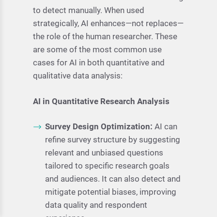
to detect manually. When used
strategically, AI enhances—not replaces—
the role of the human researcher. These
are some of the most common use
cases for AI in both quantitative and
qualitative data analysis:
AI in Quantitative Research Analysis
Survey Design Optimization:
AI can
refine survey structure by suggesting
relevant and unbiased questions
tailored to specific research goals
and audiences. It can also detect and
mitigate potential biases, improving
data quality and respondent