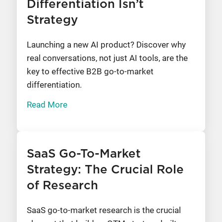
Differentiation Isn’t
Strategy
Launching a new AI product? Discover why
real conversations, not just AI tools, are the
key to effective B2B go-to-market
differentiation.
Read More
SaaS Go-To-Market
Strategy: The Crucial Role
of Research
SaaS go-to-market research is the crucial