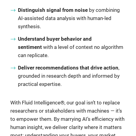
Distinguish signal from noise
by combining
AI-assisted data analysis with human-led
synthesis.
Understand buyer behavior and
sentiment
with a level of context no algorithm
can replicate.
Deliver recommendations that drive action
,
grounded in research depth and informed by
practical expertise.
With Fluid Intelligence®, our goal isn’t to replace
researchers or stakeholders with machines — it’s
to empower them. By marrying AI’s efficiency with
human insight, we deliver clarity where it matters
most: understanding your buyers, your market,