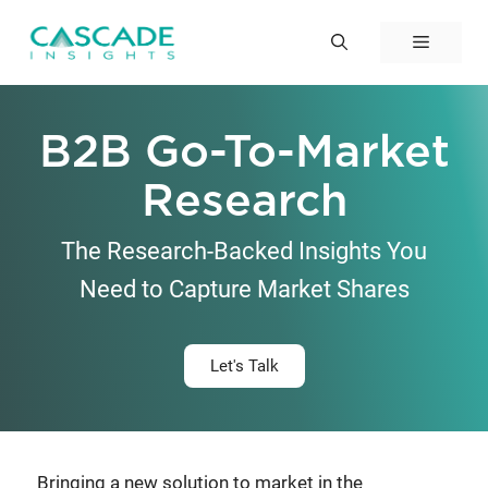
Skip
to
Menu
content
B2B Go-To-Market
Research
The Research-Backed Insights You
Need to Capture Market Shares
Let's Talk
Bringing a new solution to market in the