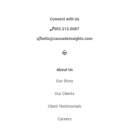
Connect with Us
503.212.0687
hello@cascadeinsights.com
LinkedIn
About Us
Our Story
Our Clients
Client Testimonials
Careers