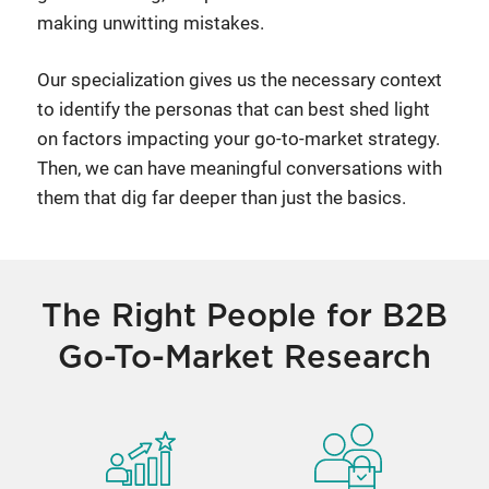
making unwitting mistakes.
Our specialization gives us the necessary context
to identify the personas that can best shed light
on factors impacting your go-to-market strategy.
Then, we can have meaningful conversations with
them that dig far deeper than just the basics.
The Right People for B2B
Go-To-Market Research