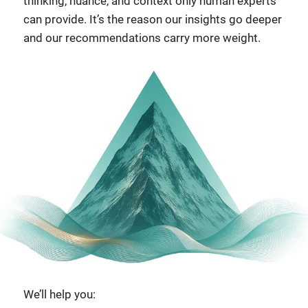
thinking, nuance, and context only human experts
can provide. It’s the reason our insights go deeper
and our recommendations carry more weight.
We’ll help you: