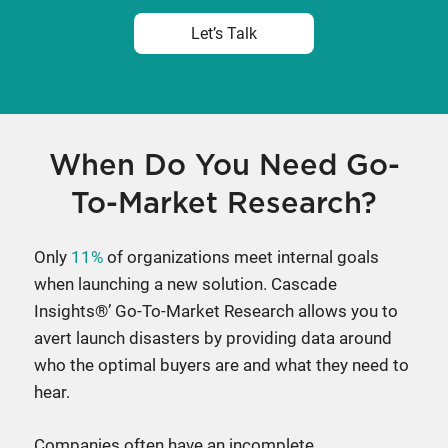
Let’s Talk
When Do You Need Go-
To-Market Research?
Only
11%
of organizations meet internal goals
when launching a new solution. Cascade
Insights®’ Go-To-Market Research allows you to
avert launch disasters by providing data around
who the optimal buyers are and what they need to
hear.
Companies often have an incomplete