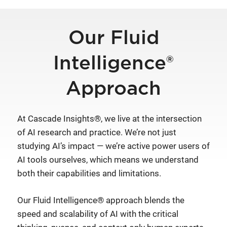
Our Fluid
Intelligence®
Approach
At Cascade Insights®, we live at the intersection
of AI research and practice. We’re not just
studying AI’s impact — we’re active power users of
AI tools ourselves, which means we understand
both their capabilities and limitations.
Our Fluid Intelligence® approach blends the
speed and scalability of AI with the critical