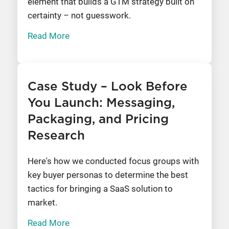
element that builds a GTM strategy built on
certainty – not guesswork.
Read More
Case Study – Look Before
You Launch: Messaging,
Packaging, and Pricing
Research
Here's how we conducted focus groups with
key buyer personas to determine the best
tactics for bringing a SaaS solution to
market.
Read More