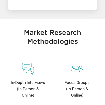
Market Research
Methodologies
In-Depth Interviews
Focus Groups
(In-Person &
(In-Person &
Online)
Online)