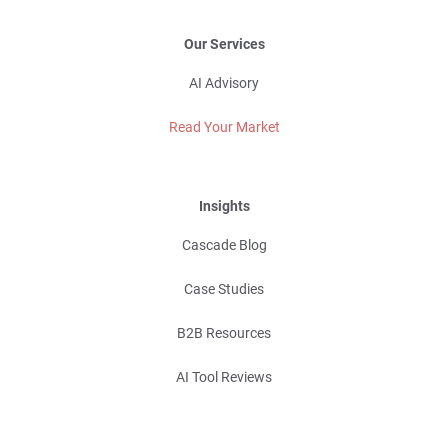
Our Services
AI Advisory
Read Your Market
Insights
Cascade Blog
Case Studies
B2B Resources
AI Tool Reviews