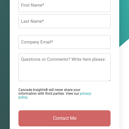
Name
*
First
Last
Company
Email
*
Questions
or
Comments?
Cascade Insights® will never share your
information with third parties. View our
privacy
policy
.