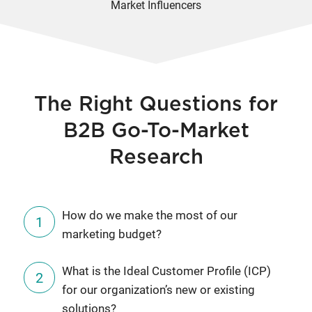
Market Influencers
The Right Questions for
B2B Go-To-Market
Research
How do we make the most of our
marketing budget?
What is the Ideal Customer Profile (ICP)
for our organization’s new or existing
solutions?