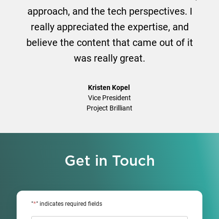
approach, and the tech perspectives. I
really appreciated the expertise, and
believe the content that came out of it
was really great.
Kristen Kopel
Vice President
Project Brilliant
Get in Touch
*
"
" indicates required fields