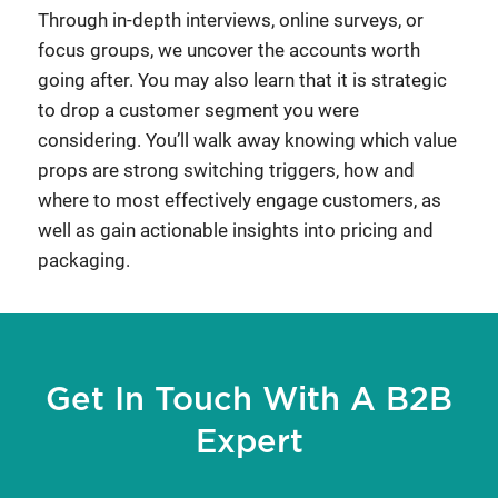
Through in-depth interviews, online surveys, or
focus groups, we uncover the accounts worth
going after. You may also learn that it is strategic
to drop a customer segment you were
considering. You’ll walk away knowing which value
props are strong switching triggers, how and
where to most effectively engage customers, as
well as gain actionable insights into pricing and
packaging.
Get In Touch With A B2B
Expert