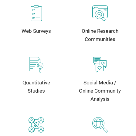
Web Surveys
Online Research
Communities
Quantitative
Social Media /
Studies
Online Community
Analysis