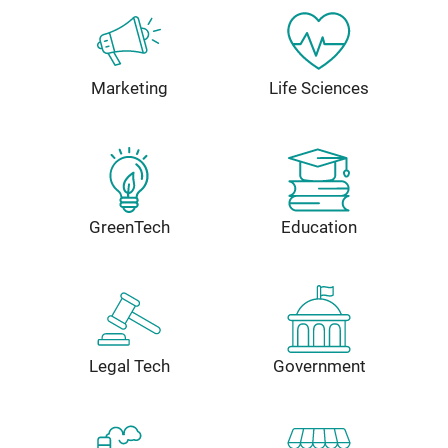
Marketing
Life Sciences
GreenTech
Education
Legal Tech
Government