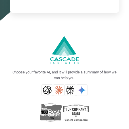
Choose your favorite AI, and it will provide a summary of how we
can help you.