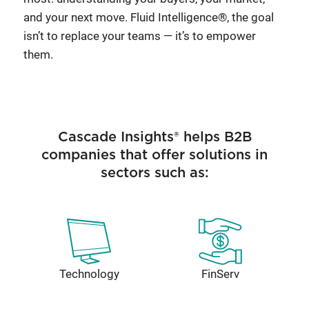
and your next move. Fluid Intelligence®, the goal
isn’t to replace your teams — it’s to empower
them.
Cascade Insights® helps B2B
companies that offer solutions in
sectors such as:
Technology
FinServ