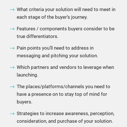
What criteria your solution will need to meet in
each stage of the buyer’s journey.
Features / components buyers consider to be
true differentiators.
Pain points you’ll need to address in
messaging and pitching your solution.
Which partners and vendors to leverage when
launching.
The places/platforms/channels you need to
have a presence on to stay top of mind for
buyers.
Strategies to increase awareness, perception,
consideration, and purchase of your solution.