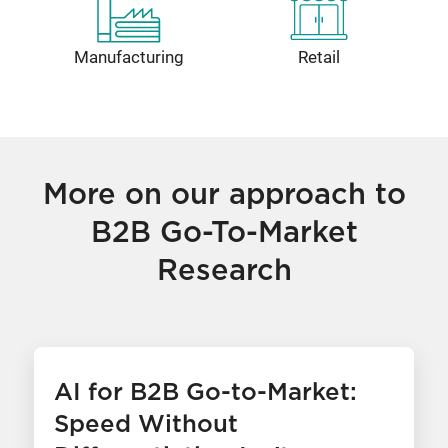
Manufacturing
Retail
More on our approach to
B2B Go-To-Market
Research
AI for B2B Go-to-Market:
Speed Without