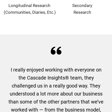
Longitudinal Research
Secondary
(Communities, Diaries, Etc.)
Research
I really enjoyed working with everyone on
the Cascade Insights® team, they
challenged us in a really good way. They
understood a lot more about our business
than some of the other partners that we’ve
worked with — from the business model,