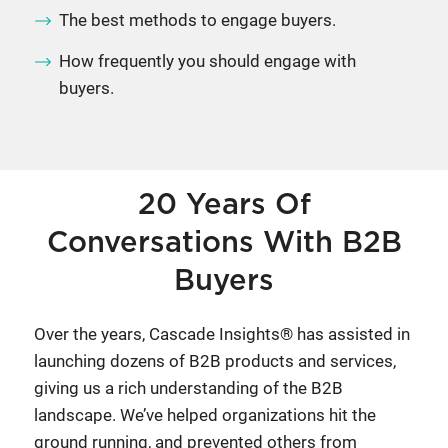
The best methods to engage buyers.
How frequently you should engage with
buyers.
20 Years Of
Conversations With B2B
Buyers
Over the years, Cascade Insights® has assisted in
launching dozens of B2B products and services,
giving us a rich understanding of the B2B
landscape. We’ve helped organizations hit the
ground running, and prevented others from