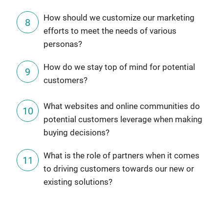
How should we customize our marketing
efforts to meet the needs of various
personas?
How do we stay top of mind for potential
customers?
What websites and online communities do
potential customers leverage when making
buying decisions?
What is the role of partners when it comes
to driving customers towards our new or
existing solutions?