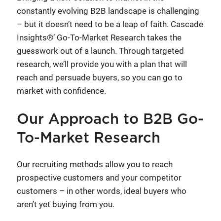
constantly evolving B2B landscape is challenging
– but it doesn’t need to be a leap of faith. Cascade
Insights®’ Go-To-Market Research takes the
guesswork out of a launch. Through targeted
research, we’ll provide you with a plan that will
reach and persuade buyers, so you can go to
market with confidence.
Our Approach to B2B Go-
To-Market Research
Our recruiting methods allow you to reach
prospective customers and your competitor
customers – in other words, ideal buyers who
aren’t yet buying from you.