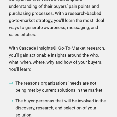
understanding of their buyers’ pain points and
purchasing processes. With a research-backed
go-to-market strategy, you’ll learn the most ideal
ways to generate awareness, messaging, and
sales pitches.
With Cascade Insights®’ Go-To-Market research,
you’ll gain actionable insights around the who,
what, when, where, why and how of your buyers.
You’ll learn:
The reasons organizations’ needs are not
being met by current solutions in the market.
The buyer personas that will be involved in the
discovery, research, and selection of your
solution.