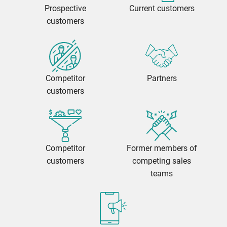
Prospective
Current customers
customers
Competitor
Partners
customers
Competitor
Former members of
customers
competing sales
teams