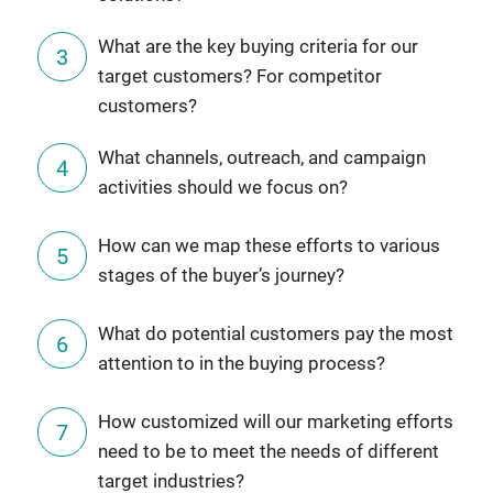
What are the key buying criteria for our
target customers? For competitor
customers?
What channels, outreach, and campaign
activities should we focus on?
How can we map these efforts to various
stages of the buyer’s journey?
What do potential customers pay the most
attention to in the buying process?
How customized will our marketing efforts
need to be to meet the needs of different
target industries?