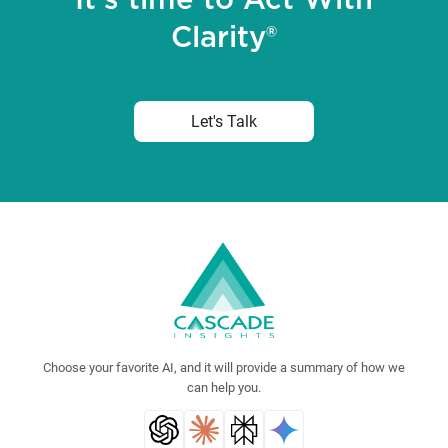
It's time to Act With
Clarity®
Let's Talk
Choose your favorite AI, and it will provide a summary of how we
can help you.