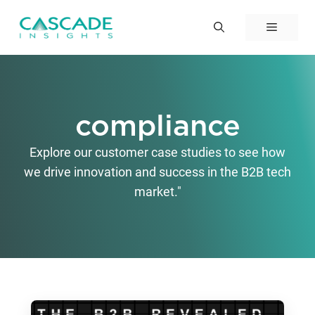
Skip
to
Menu
content
compliance
Explore our customer case studies to see how
we drive innovation and success in the B2B tech
market."