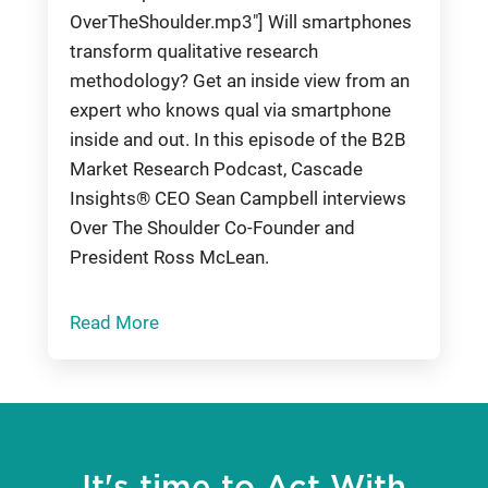
OverTheShoulder.mp3"] Will smartphones
transform qualitative research
methodology? Get an inside view from an
expert who knows qual via smartphone
inside and out. In this episode of the B2B
Market Research Podcast, Cascade
Insights® CEO Sean Campbell interviews
Over The Shoulder Co-Founder and
President Ross McLean.
Read More