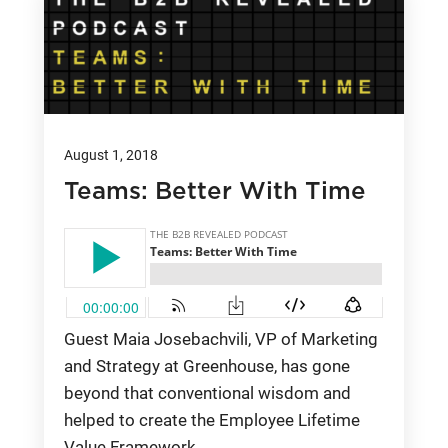
August 1, 2018
Teams: Better With Time
Guest Maia Josebachvili, VP of Marketing
and Strategy at Greenhouse, has gone
beyond that conventional wisdom and
helped to create the Employee Lifetime
Value Framework.