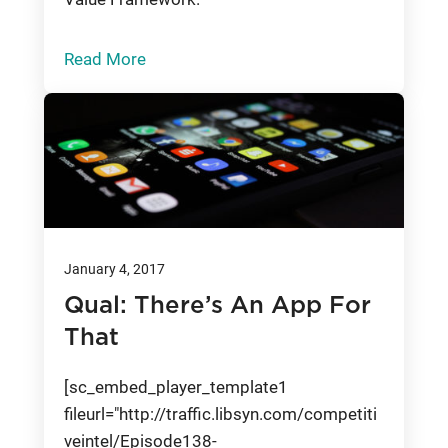
Read More
January 4, 2017
Qual: There’s An App For
That
[sc_embed_player_template1
fileurl="http://traffic.libsyn.com/competiti
veintel/Episode138-