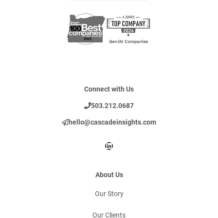
Connect with Us
503.212.0687
hello@cascadeinsights.com
LinkedIn
About Us
Our Story
Our Clients