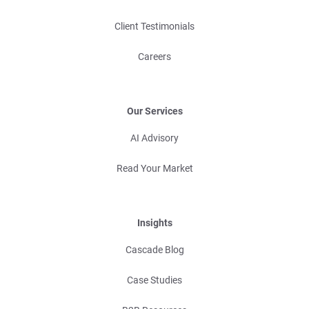
Client Testimonials
Careers
Our Services
AI Advisory
Read Your Market
Insights
Cascade Blog
Case Studies