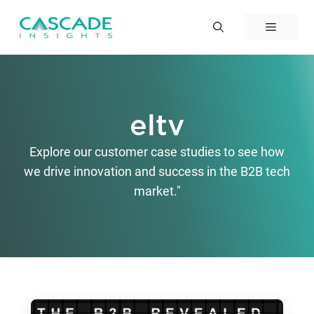
Skip
to
Menu
content
eltv
Explore our customer case studies to see how
we drive innovation and success in the B2B tech
market."