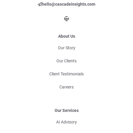
hello@cascadeinsights.com
LinkedIn
About Us
Our Story
Our Clients
Client Testimonials
Careers
Our Services
AI Advisory