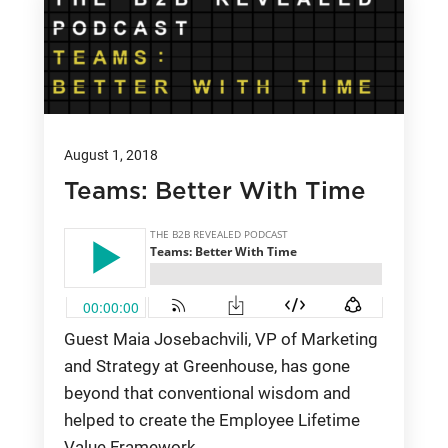
August 1, 2018
Teams: Better With Time
Guest Maia Josebachvili, VP of Marketing
and Strategy at Greenhouse, has gone
beyond that conventional wisdom and
helped to create the Employee Lifetime
Value Framework.