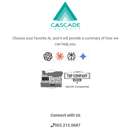
Choose your favorite AI, and it will provide a summary of how we
can help you.
Connect with Us
503.212.0687