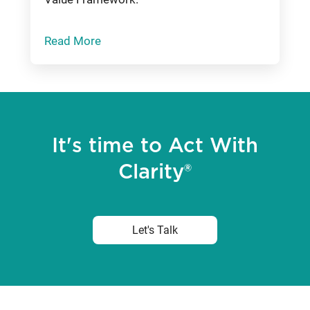
Read More
It's time to Act With
Clarity®
Let's Talk