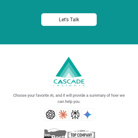
Let's Talk
Choose your favorite AI, and it will provide a summary of how we
can help you.