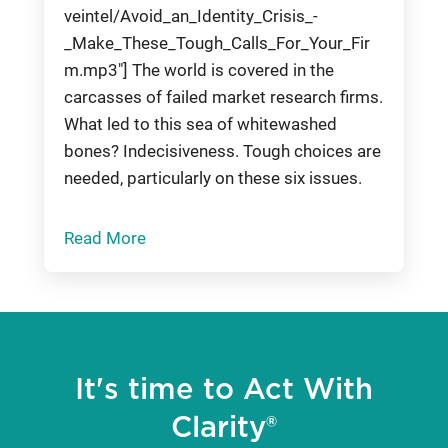
veintel/Avoid_an_Identity_Crisis_-
_Make_These_Tough_Calls_For_Your_Fir
m.mp3"] The world is covered in the
carcasses of failed market research firms.
What led to this sea of whitewashed
bones? Indecisiveness. Tough choices are
needed, particularly on these six issues.
Read More
It's time to Act With
Clarity®