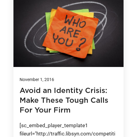
November 1, 2016
Avoid an Identity Crisis:
Make These Tough Calls
For Your Firm
[sc_embed_player_template1
fileurl="http://traffic.libsyn.com/competiti