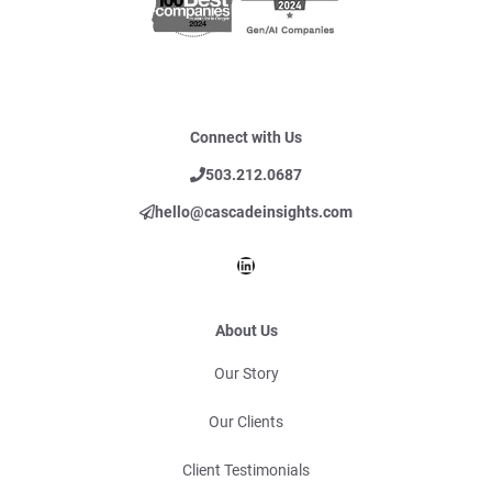
Connect with Us
503.212.0687
hello@cascadeinsights.com
LinkedIn
About Us
Our Story
Our Clients
Client Testimonials