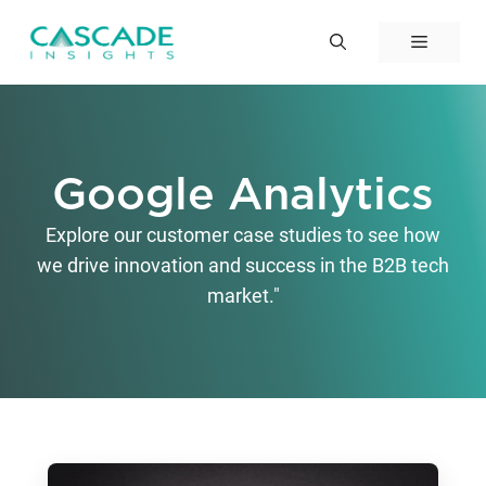
Skip
to
Menu
content
Google Analytics
Explore our customer case studies to see how
we drive innovation and success in the B2B tech
market."