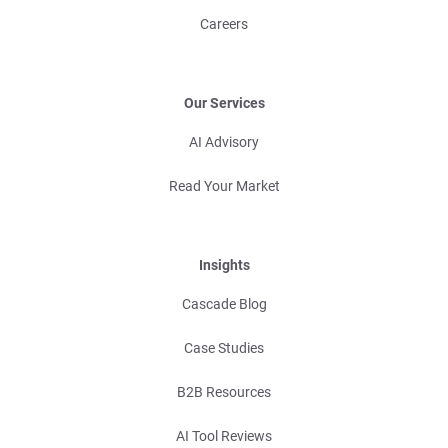
Careers
Our Services
AI Advisory
Read Your Market
Insights
Cascade Blog
Case Studies
B2B Resources
AI Tool Reviews