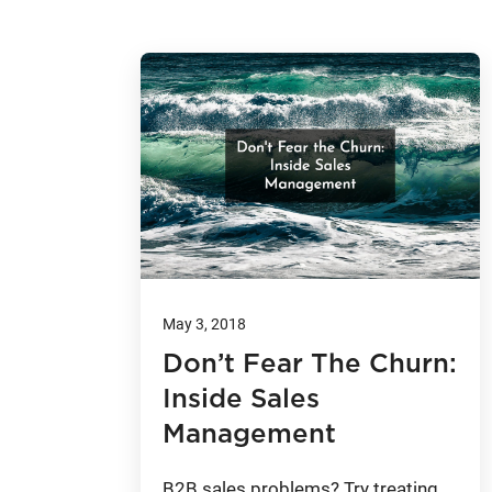
May 3, 2018
Don’t Fear The Churn:
Inside Sales
Management
B2B sales problems? Try treating