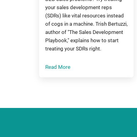
your sales development reps
(SDRs) like vital resources instead
of cogs in a machine. Trish Bertuzzi,
author of "The Sales Development
Playbook," explains how to start
treating your SDRs right.
Read More