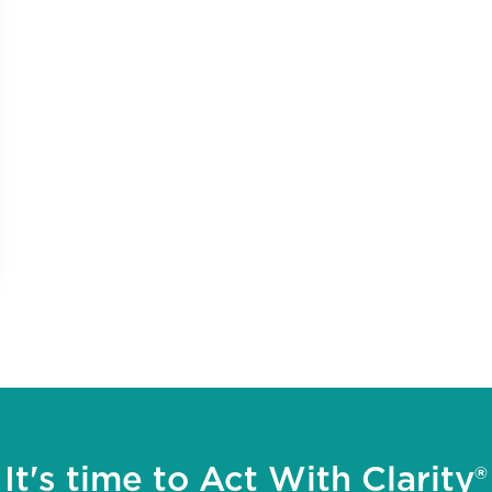
It's time to Act With Clarity®