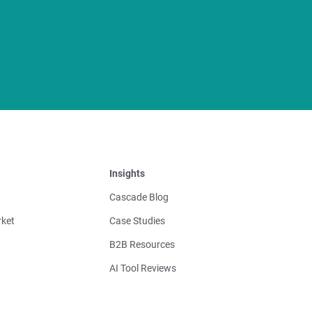
Insights
Cascade Blog
ket
Case Studies
B2B Resources
AI Tool Reviews