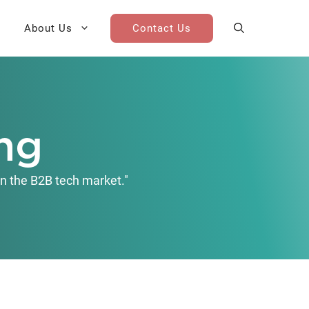
About Us
Contact Us
AI Cohort
Competitive Landscape
Analysis
ng
 for Teams
Win-Loss Research
n the B2B tech market."
Partner / Channel Research
Go-To-Market Research