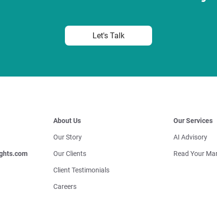
Let's Talk
About Us
Our Services
Our Story
AI Advisory
ghts.com
Our Clients
Read Your Mar
Client Testimonials
Careers