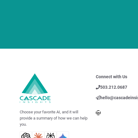
Connect with Us
503.212.0687
hello@cascadeinsi
LinkedIn
Choose your favorite AI, and it will
provide a summary of how we can help
you.