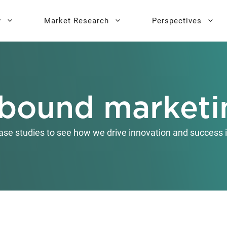
y
Market Research
Perspectives
y Sprint
search
Buyer Personas
Executive 
nbound marketi
l AI Leadership
Testing
Key Buying Criteria Research
AI Training
eadership
Jobs-To-Be-Done Research
ase studies to see how we drive innovation and success i
Activation®
Customer Satisfaction
Research