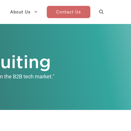
About Us
Contact Us
AI Cohort
Competitive Landscape
Analysis
uiting
 for Teams
Win-Loss Research
n the B2B tech market."
Partner / Channel Research
Go-To-Market Research