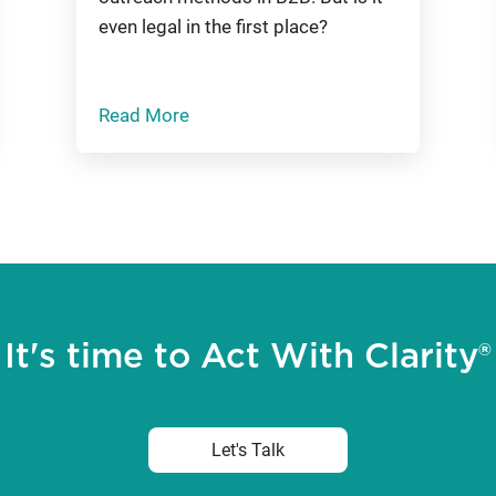
even legal in the first place?
Read More
It's time to Act With Clarity®
Let's Talk