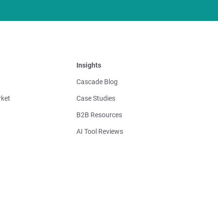
Insights
Cascade Blog
ket
Case Studies
B2B Resources
AI Tool Reviews