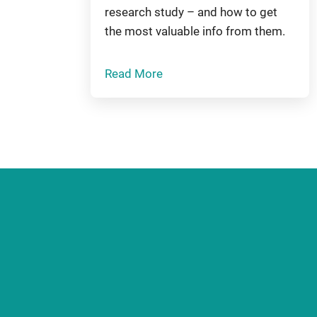
research study – and how to get
the most valuable info from them.
Read More