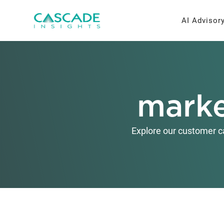
Skip
to
AI Advisor
content
AI Strateg
Brand Re
marke
Fractiona
Message 
Thought L
Explore our customer c
Research 