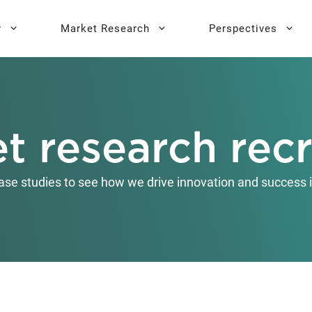
y
Market Research
Perspectives
y Sprint
search
Buyer Personas
Executive 
t research recr
l AI Leadership
Testing
Key Buying Criteria Research
AI Training
eadership
Jobs-To-Be-Done Research
ase studies to see how we drive innovation and success i
Activation®
Customer Satisfaction
Research