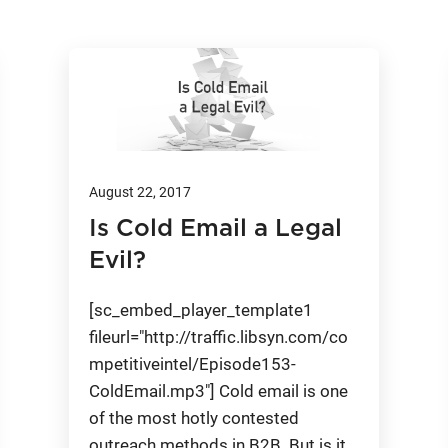
August 22, 2017
Is Cold Email a Legal
Evil?
[sc_embed_player_template1
fileurl="http://traffic.libsyn.com/co
mpetitiveintel/Episode153-
ColdEmail.mp3"] Cold email is one
of the most hotly contested
outreach methods in B2B. But is it