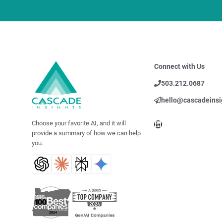
Connect with Us
503.212.0687
hello@cascadeinsi
LinkedIn
Choose your favorite AI, and it will
provide a summary of how we can help
you.