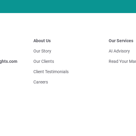
About Us
Our Services
Our Story
AI Advisory
ghts.com
Our Clients
Read Your Mar
Client Testimonials
Careers