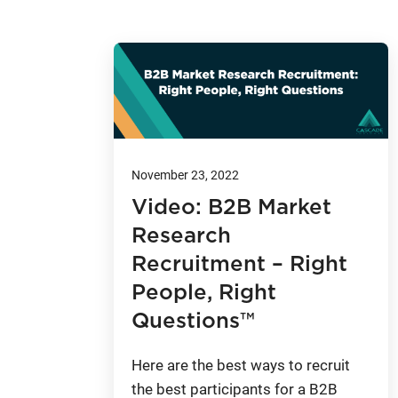
November 23, 2022
Video: B2B Market
Research
Recruitment – Right
People, Right
Questions™
Here are the best ways to recruit
the best participants for a B2B