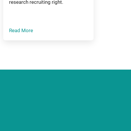
research recruiting right.
Read More