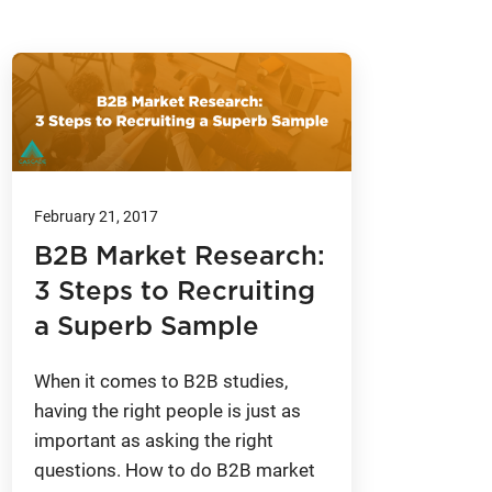
February 21, 2017
B2B Market Research:
3 Steps to Recruiting
a Superb Sample
When it comes to B2B studies,
having the right people is just as
important as asking the right
questions. How to do B2B market