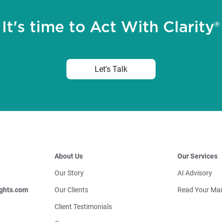
It's time to Act With Clarity®
Let's Talk
About Us
Our Services
Our Story
AI Advisory
ghts.com
Our Clients
Read Your Mar
Client Testimonials