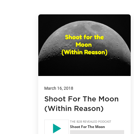
March 16, 2018
Shoot For The Moon
(Within Reason)