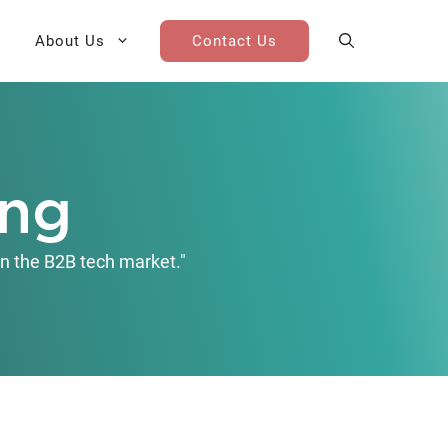
About Us
Contact Us
AI Cohort
Competitive Landscape
Analysis
ing
 for Teams
Win-Loss Research
n the B2B tech market."
Partner / Channel Research
Go-To-Market Research