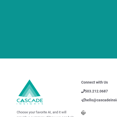
Connect with Us
503.212.0687
hello@cascadeinsi
LinkedIn
Choose your favorite AI, and it will