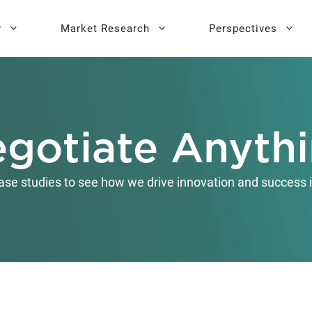
y
Market Research
Perspectives
y Sprint
search
Buyer Personas
Executive 
gotiate Anyth
l AI Leadership
Testing
Key Buying Criteria Research
AI Training
eadership
Jobs-To-Be-Done Research
ase studies to see how we drive innovation and success i
Activation®
Customer Satisfaction
Research