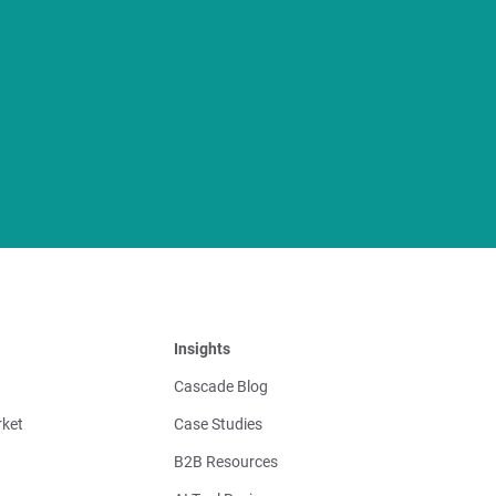
Insights
Cascade Blog
ket
Case Studies
B2B Resources