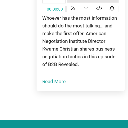
Whoever has the most information
should do the most talking... and
make the first offer. American
Negotiation Institute Director
Kwame Christian shares business
negotiation tactics in this episode
of B2B Revealed.
Read More