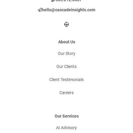
hello@cascadeinsights.com
LinkedIn
About Us
Our Story
Our Clients
Client Testimonials
Careers
Our Services
AI Advisory