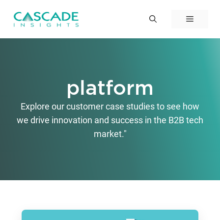
Skip
to
Menu
content
platform
Explore our customer case studies to see how
we drive innovation and success in the B2B tech
market."