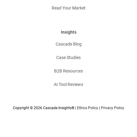
Read Your Market
Insights
Cascade Blog
Case Studies
B2B Resources
AI Tool Reviews
Copyright © 2026 Cascade Insights® |
Ethics Policy
|
Privacy Policy