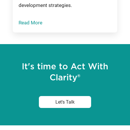
development strategies.
Read More
It's time to Act With
Clarity®
Let's Talk