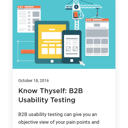
October 18, 2016
Know Thyself: B2B
Usability Testing
B2B usability testing can give you an
objective view of your pain points and