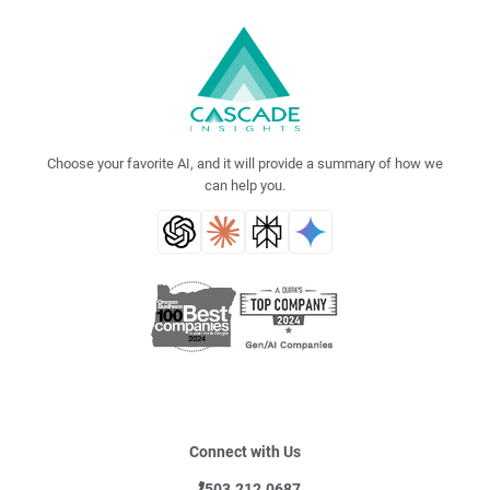
Choose your favorite AI, and it will provide a summary of how we
can help you.
Connect with Us
503.212.0687