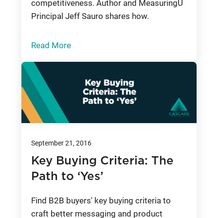
competitiveness. Author and MeasuringU
Principal Jeff Sauro shares how.
Read More
September 21, 2016
Key Buying Criteria: The
Path to ‘Yes’
Find B2B buyers' key buying criteria to
craft better messaging and product