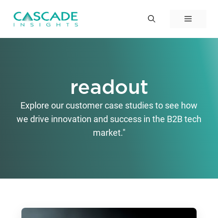
Skip
to
Menu
content
readout
Explore our customer case studies to see how
we drive innovation and success in the B2B tech
market."