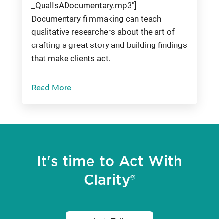
_QualIsADocumentary.mp3"]
Documentary filmmaking can teach
qualitative researchers about the art of
crafting a great story and building findings
that make clients act.
Read More
It's time to Act With
Clarity®