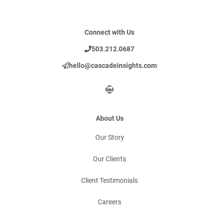
Connect with Us
503.212.0687
hello@cascadeinsights.com
LinkedIn
About Us
Our Story
Our Clients
Client Testimonials
Careers