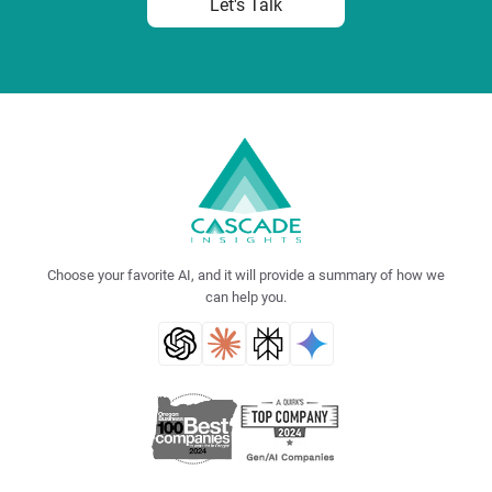
Let's Talk
Choose your favorite AI, and it will provide a summary of how we
can help you.