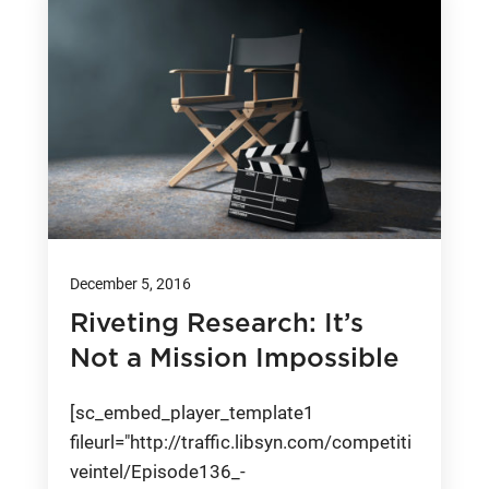
December 5, 2016
Riveting Research: It’s
Not a Mission Impossible
[sc_embed_player_template1
fileurl="http://traffic.libsyn.com/competiti
veintel/Episode136_-