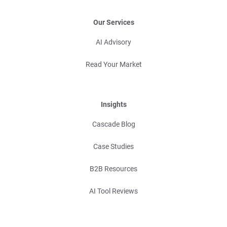
Our Services
AI Advisory
Read Your Market
Insights
Cascade Blog
Case Studies
B2B Resources
AI Tool Reviews