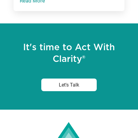
Read More
It's time to Act With
Clarity®
Let's Talk