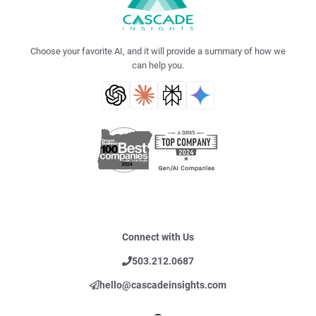
Choose your favorite AI, and it will provide a summary of how we
can help you.
Connect with Us
503.212.0687
hello@cascadeinsights.com