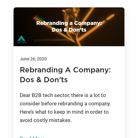
June 26, 2020
Rebranding A Company:
Dos & Don’ts
Dear B2B tech sector, there is a lot to
consider before rebranding a company.
Here’s what to keep in mind in order to
avoid costly mistakes.