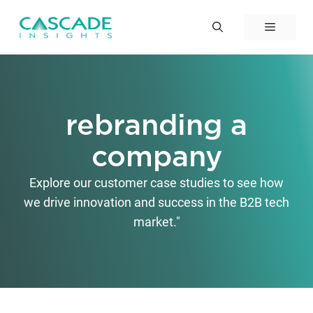
Skip
to
Menu
content
rebranding a
company
Explore our customer case studies to see how
we drive innovation and success in the B2B tech
market."