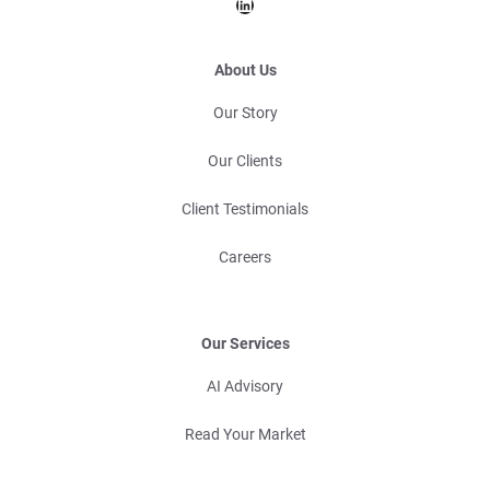
LinkedIn
About Us
Our Story
Our Clients
Client Testimonials
Careers
Our Services
AI Advisory
Read Your Market