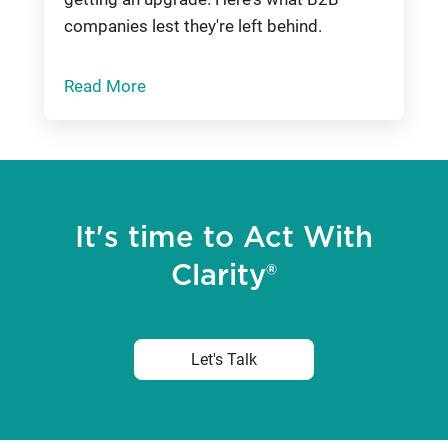
companies lest they're left behind.
Read More
It's time to Act With
Clarity®
Let's Talk