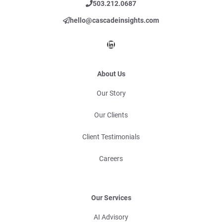
503.212.0687
hello@cascadeinsights.com
LinkedIn
About Us
Our Story
Our Clients
Client Testimonials
Careers
Our Services
AI Advisory