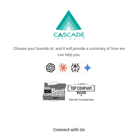
Choose your favorite AI, and it will provide a summary of how we
can help you.
Connect with Us