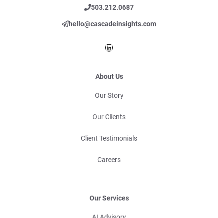
503.212.0687
hello@cascadeinsights.com
LinkedIn
About Us
Our Story
Our Clients
Client Testimonials
Careers
Our Services
AI Advisory