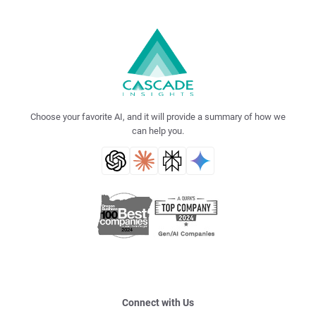
Choose your favorite AI, and it will provide a summary of how we
can help you.
Connect with Us