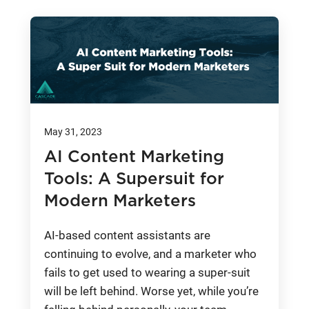
May 31, 2023
AI Content Marketing
Tools: A Supersuit for
Modern Marketers
AI-based content assistants are
continuing to evolve, and a marketer who
fails to get used to wearing a super-suit
will be left behind. Worse yet, while you’re