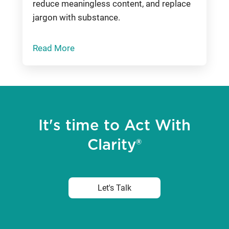
reduce meaningless content, and replace
jargon with substance.
Read More
It's time to Act With
Clarity®
Let's Talk