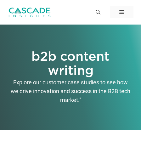
Skip
to
Menu
content
b2b content
writing
Explore our customer case studies to see how
we drive innovation and success in the B2B tech
market."