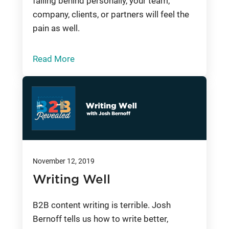
falling behind personally, your team,
company, clients, or partners will feel the
pain as well.
Read More
November 12, 2019
Writing Well
B2B content writing is terrible. Josh
Bernoff tells us how to write better,