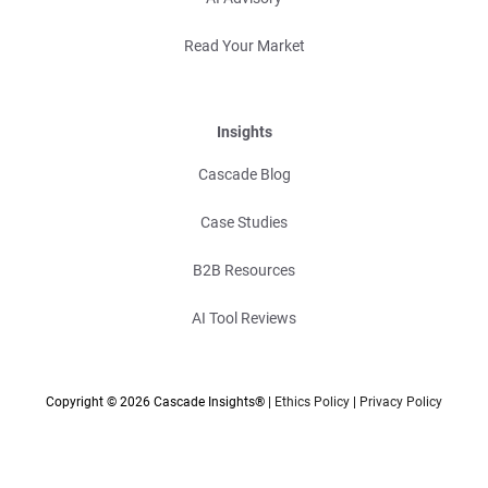
Read Your Market
Insights
Cascade Blog
Case Studies
B2B Resources
AI Tool Reviews
Copyright © 2026 Cascade Insights® |
Ethics Policy
|
Privacy Policy