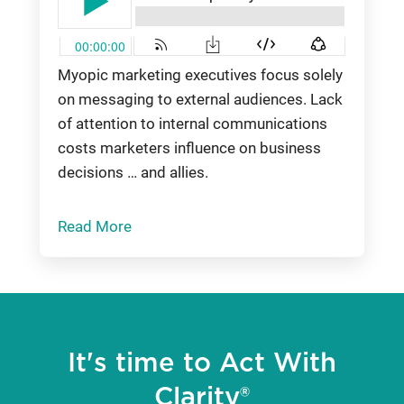
Myopic marketing executives focus solely
on messaging to external audiences. Lack
of attention to internal communications
costs marketers influence on business
decisions … and allies.
Read More
It's time to Act With
Clarity®