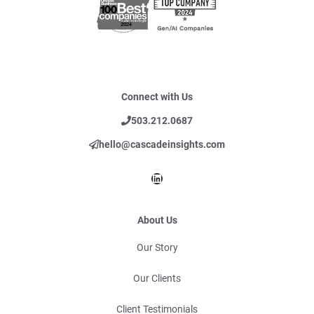
Connect with Us
503.212.0687
hello@cascadeinsights.com
LinkedIn
About Us
Our Story
Our Clients
Client Testimonials