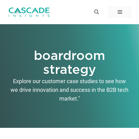
Skip
to
Menu
content
boardroom
strategy
Explore our customer case studies to see how
we drive innovation and success in the B2B tech
market."