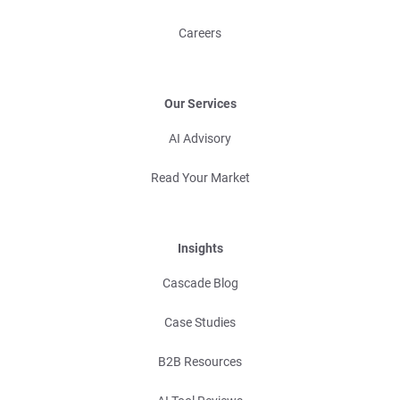
Careers
Our Services
AI Advisory
Read Your Market
Insights
Cascade Blog
Case Studies
B2B Resources