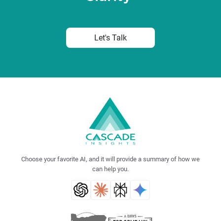
Let's Talk
Choose your favorite AI, and it will provide a summary of how we
can help you.