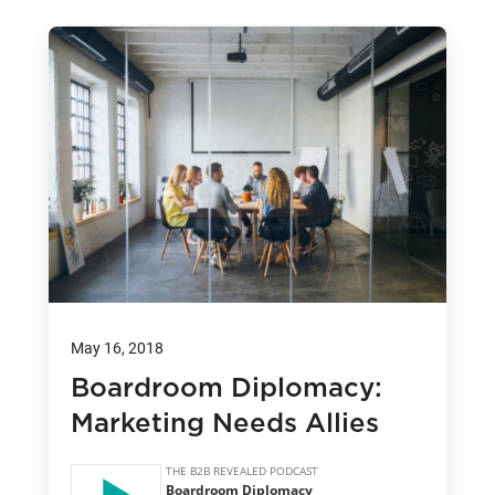
May 16, 2018
Boardroom Diplomacy:
Marketing Needs Allies