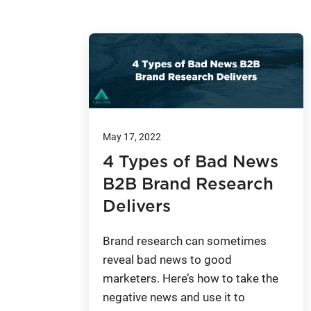
May 17, 2022
4 Types of Bad News
B2B Brand Research
Delivers
Brand research can sometimes
reveal bad news to good
marketers. Here’s how to take the
negative news and use it to