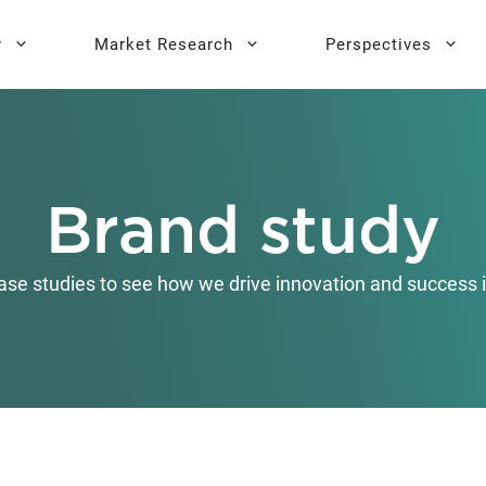
y
Market Research
Perspectives
y Sprint
search
Buyer Personas
Executive 
Brand study
l AI Leadership
Testing
Key Buying Criteria Research
AI Training
eadership
Jobs-To-Be-Done Research
ase studies to see how we drive innovation and success i
Activation®
Customer Satisfaction
Research