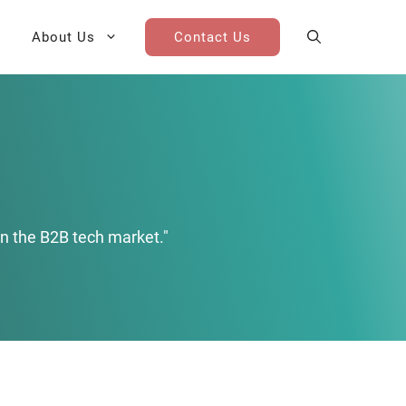
About Us
Contact Us
AI Cohort
Competitive Landscape
Analysis
 for Teams
Win-Loss Research
n the B2B tech market."
Partner / Channel Research
Go-To-Market Research