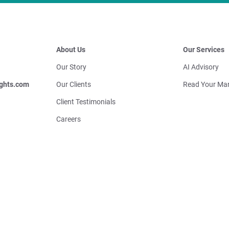
About Us
Our Services
Our Story
AI Advisory
ghts.com
Our Clients
Read Your Mar
Client Testimonials
Careers