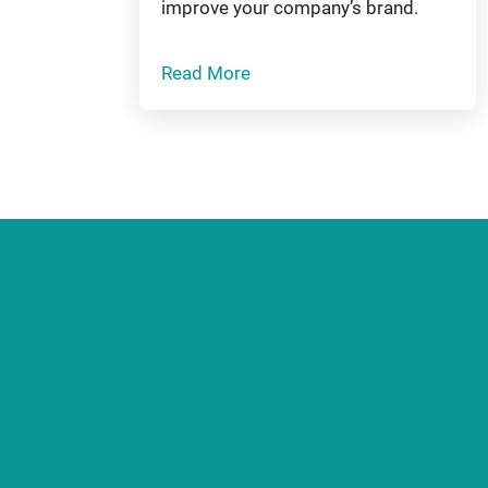
improve your company’s brand.
Read More