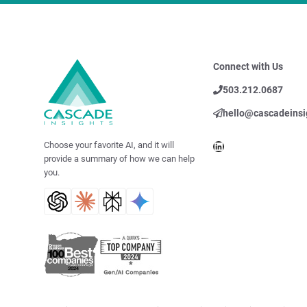
Connect with Us
503.212.0687
hello@cascadeinsi
LinkedIn
Choose your favorite AI, and it will
provide a summary of how we can help
you.