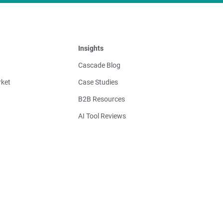
Insights
Cascade Blog
ket
Case Studies
B2B Resources
AI Tool Reviews