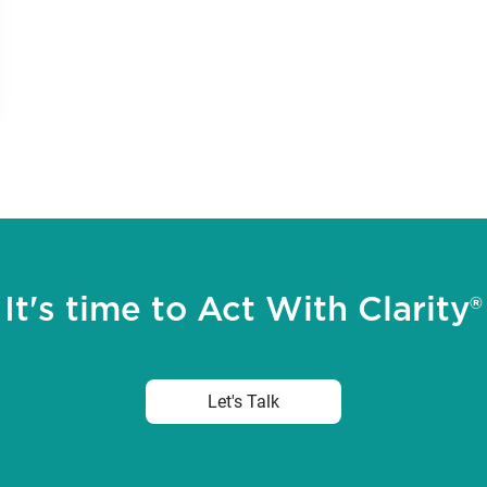
It's time to Act With Clarity®
Let's Talk