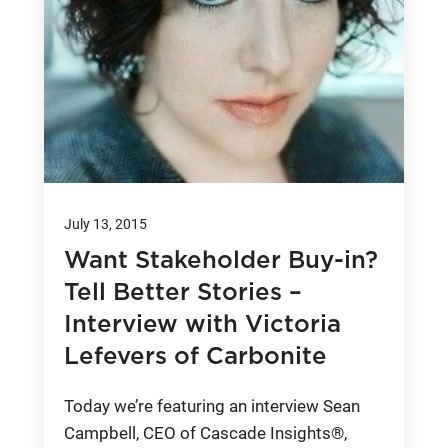
July 13, 2015
Want Stakeholder Buy-in?
Tell Better Stories –
Interview with Victoria
Lefevers of Carbonite
Today we’re featuring an interview Sean
Campbell, CEO of Cascade Insights®,