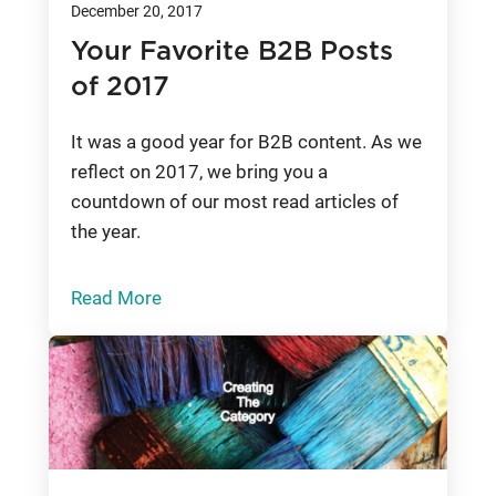
December 20, 2017
Your Favorite B2B Posts
of 2017
It was a good year for B2B content. As we
reflect on 2017, we bring you a
countdown of our most read articles of
the year.
Read More