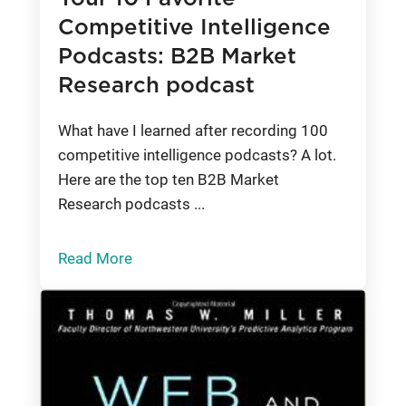
Competitive Intelligence
Podcasts: B2B Market
Research podcast
What have I learned after recording 100
competitive intelligence podcasts? A lot.
Here are the top ten B2B Market
Research podcasts ...
Read More