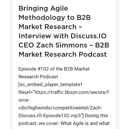
Bringing Agile
Methodology to B2B
Market Research –
Interview with Discuss.IO
CEO Zach Simmons – B2B
Market Research Podcast
Episode #102 of the B2B Market
Research Podcast
[sc_embed_player_template1
fileurl=”https://traffic.libsyn.com/secure/f
orce-
cdn/highwinds/competitiveintel/Zach-
Discuss.IO-Episode102.mp3″] During this
podcast, we cover: What Agile is and what