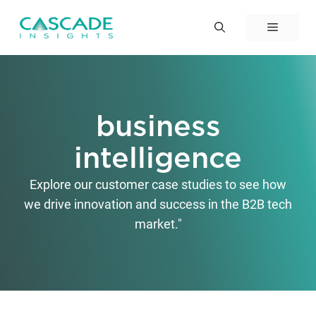
Skip
to
Menu
content
business
intelligence
Explore our customer case studies to see how
we drive innovation and success in the B2B tech
market."