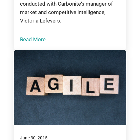
conducted with Carbonite‘s manager of
market and competitive intelligence,
Victoria Lefevers.
Read More
June 30, 2015