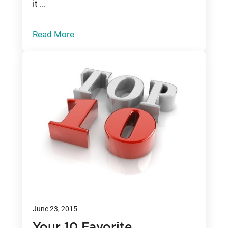
it ...
Read More
June 23, 2015
Your 10 Favorite