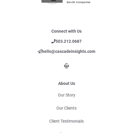
Connect with Us
503.212.0687
hello@cascadeinsights.com
LinkedIn
About Us
Our Story
Our Clients
Client Testimonials