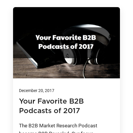
December 20, 2017
Your Favorite B2B
Podcasts of 2017
The B2B Market Research Podcast