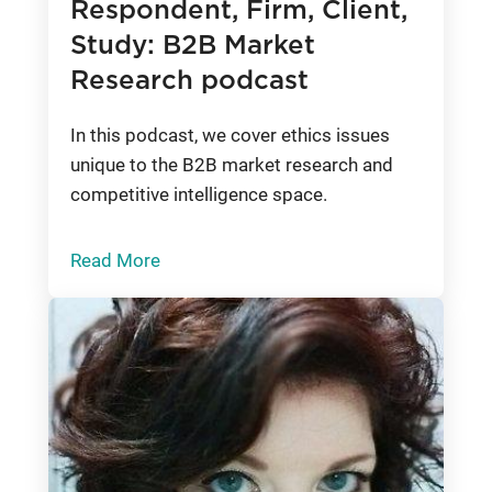
Respondent, Firm, Client,
Study: B2B Market
Research podcast
In this podcast, we cover ethics issues
unique to the B2B market research and
competitive intelligence space.
Read More