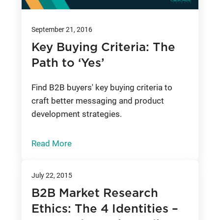
September 21, 2016
Key Buying Criteria: The
Path to ‘Yes’
Find B2B buyers' key buying criteria to
craft better messaging and product
development strategies.
Read More
July 22, 2015
B2B Market Research
Ethics: The 4 Identities –