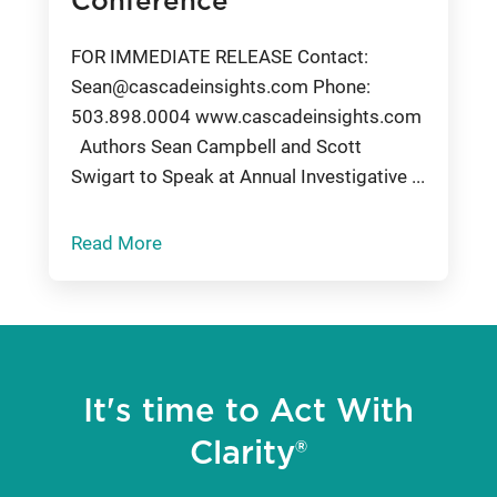
Conference
FOR IMMEDIATE RELEASE Contact:
Sean@cascadeinsights.com
Phone:
503.898.0004 www.cascadeinsights.com
Authors Sean Campbell and Scott
Swigart to Speak at Annual Investigative ...
Read More
It's time to Act With
Clarity®