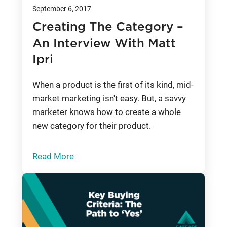
September 6, 2017
Creating The Category –
An Interview With Matt
Ipri
When a product is the first of its kind, mid-
market marketing isn't easy. But, a savvy
marketer knows how to create a whole
new category for their product.
Read More