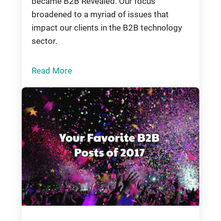
became B2B Revealed. Our focus
broadened to a myriad of issues that
impact our clients in the B2B technology
sector.
Read More