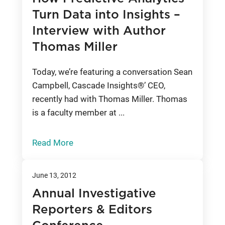
Turn Data into Insights –
Interview with Author
Thomas Miller
Today, we’re featuring a conversation Sean
Campbell, Cascade Insights®’ CEO,
recently had with Thomas Miller. Thomas
is a faculty member at ...
Read More
June 13, 2012
Annual Investigative
Reporters & Editors