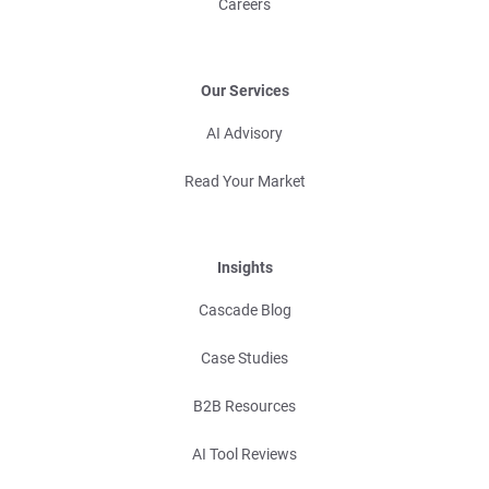
Careers
Our Services
AI Advisory
Read Your Market
Insights
Cascade Blog
Case Studies
B2B Resources
AI Tool Reviews