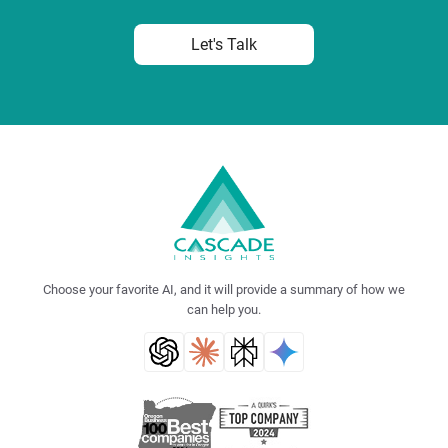
Let's Talk
Choose your favorite AI, and it will provide a summary of how we
can help you.