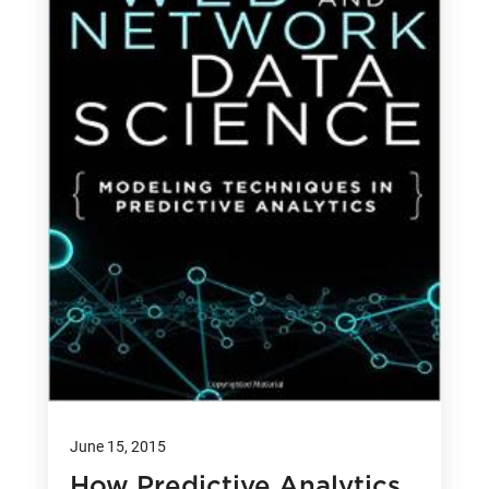
June 15, 2015
How Predictive Analytics