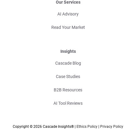
Our Services
AI Advisory
Read Your Market
Insights
Cascade Blog
Case Studies
B2B Resources
AI Tool Reviews
Copyright © 2026 Cascade Insights® |
Ethics Policy
|
Privacy Policy