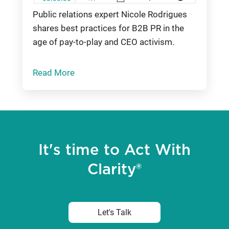
Public relations expert Nicole Rodrigues
shares best practices for B2B PR in the
age of pay-to-play and CEO activism.
Read More
It's time to Act With
Clarity®
Let's Talk