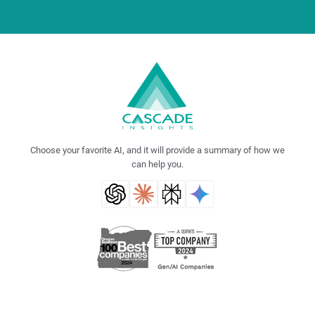
Choose your favorite AI, and it will provide a summary of how we
can help you.