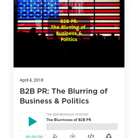
April 4, 2018
B2B PR: The Blurring of
Business & Politics