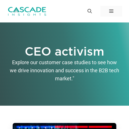
Skip
to
Menu
content
CEO activism
Explore our customer case studies to see how
we drive innovation and success in the B2B tech
market."