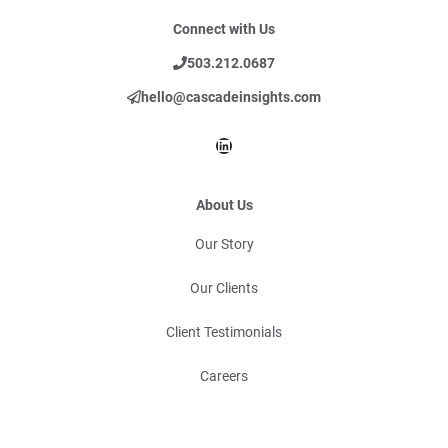
Connect with Us
503.212.0687
hello@cascadeinsights.com
LinkedIn
About Us
Our Story
Our Clients
Client Testimonials
Careers