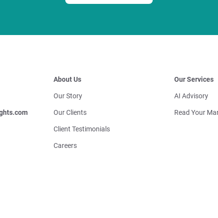
About Us
Our Services
Our Story
AI Advisory
ghts.com
Our Clients
Read Your Mar
Client Testimonials
Careers