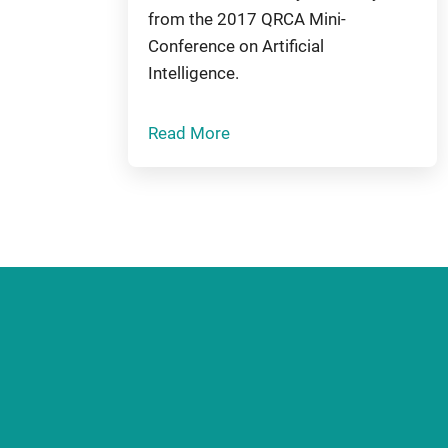
from the 2017 QRCA Mini-
Conference on Artificial
Intelligence.
Read More