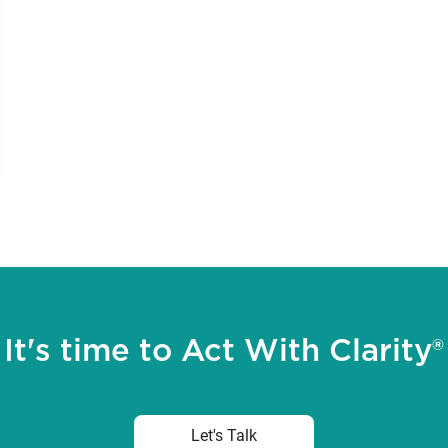
It's time to Act With Clarity®
Let's Talk