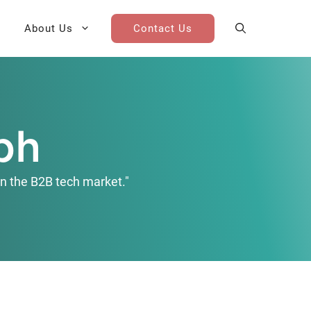
About Us
Contact Us
AI Cohort
Competitive Landscape
Analysis
ph
 for Teams
Win-Loss Research
n the B2B tech market."
Partner / Channel Research
Go-To-Market Research