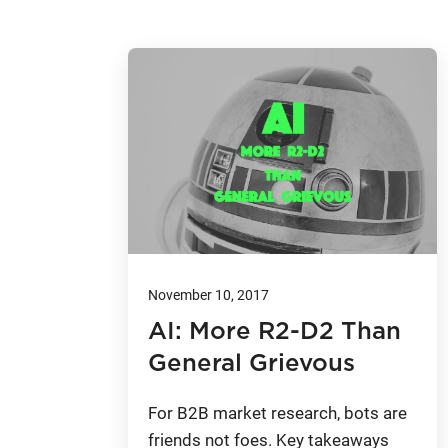
November 10, 2017
AI: More R2-D2 Than
General Grievous
For B2B market research, bots are
friends not foes. Key takeaways