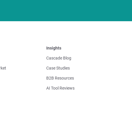
Insights
Cascade Blog
ket
Case Studies
B2B Resources
AI Tool Reviews