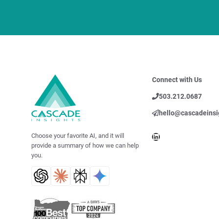
Connect with Us
503.212.0687
hello@cascadeinsi
LinkedIn
Choose your favorite AI, and it will
provide a summary of how we can help
you.