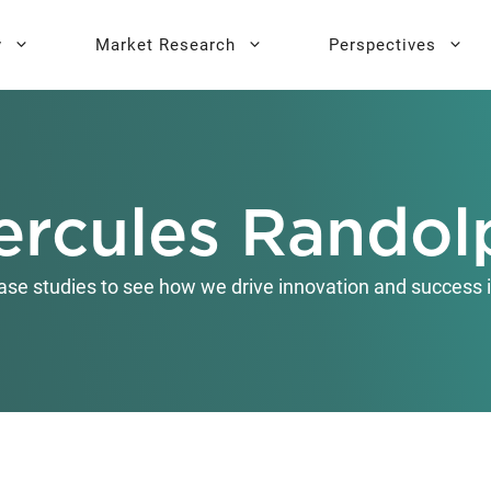
y
Market Research
Perspectives
y Sprint
search
Buyer Personas
Executive 
ercules Randol
l AI Leadership
Testing
Key Buying Criteria Research
AI Training
eadership
Jobs-To-Be-Done Research
ase studies to see how we drive innovation and success i
Activation®
Customer Satisfaction
Research