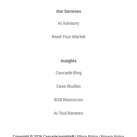
Our Services
AI Advisory
Read Your Market
Insights
Cascade Blog
Case Studies
B2B Resources
AI Tool Reviews
Copyright © 2026 Cascade Insights® |
Ethics Policy
|
Privacy Policy