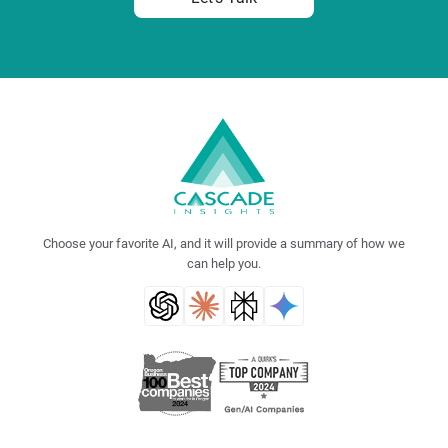
Choose your favorite AI, and it will provide a summary of how we
can help you.