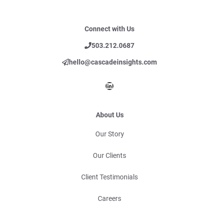
Connect with Us
503.212.0687
hello@cascadeinsights.com
LinkedIn
About Us
Our Story
Our Clients
Client Testimonials
Careers