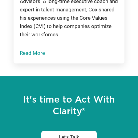
Advisors. A long-time executive coach and
expert in talent management, Cox shared
his experiences using the Core Values
Index (CVI) to help companies optimize
their workforces.
Read More
It's time to Act With
Clarity®
Let's Talk