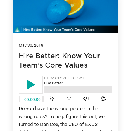
May 30, 2018
Hire Better: Know Your
Team’s Core Values
Do you have the wrong people in the
wrong roles? To help figure this out, we
turned to Dan Cox, the CEO of EXOS