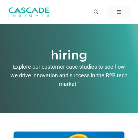
Skip
to
Menu
content
hiring
Explore our customer case studies to see how
we drive innovation and success in the B2B tech
market."