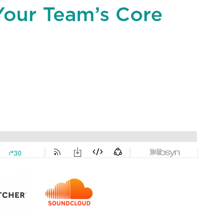
Your Team’s Core