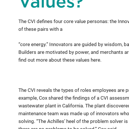
Values?
The CVI defines four core value personas: the Innov
of these pairs with a
“core energy.” Innovators are guided by wisdom, b
Builders are motivated by power, and merchants are
find out more about these values here.
The CVI reveals the types of roles employees are p
example, Cox shared the findings of a CVI assess
wastewater plant in California. The plant discovere
maintenance team was made up of innovators who 
solving. “The Achilles’ heel of the problem solver i
there are no problems to be solved,” Cox said.