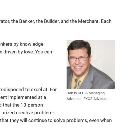
ator, the Banker, the Builder, and the Merchant. Each
ankers by knowledge.
 driven by love. You can
redisposed to excel at. For
Dan is CEO & Managing
ment implemented at a
Advisor at EXOS Advisors.
d that the 10-person
prized creative problem-
s that they will continue to solve problems, even when