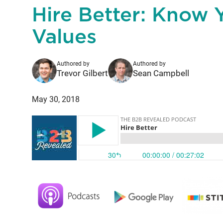
Hire Better: Know 
Values
Authored by
Authored by
Trevor Gilbert
Sean Campbell
May 30, 2018