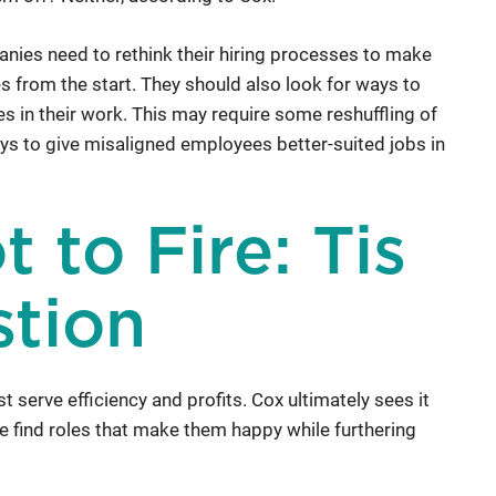
nies need to rethink their hiring processes to make
les from the start. They should also look for ways to
s in their work. This may require some reshuffling of
ys to give misaligned employees better-suited jobs in
t to Fire: Tis
stion
st serve efficiency and profits. Cox ultimately sees it
le find roles that make them happy while furthering