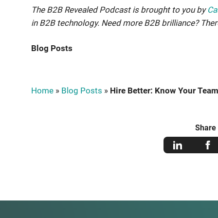
The B2B Revealed Podcast is brought to you by
Ca
in B2B technology. Need more B2B brilliance? The
Blog Posts
Home
»
Blog Posts
»
Hire Better: Know Your Team
Share 