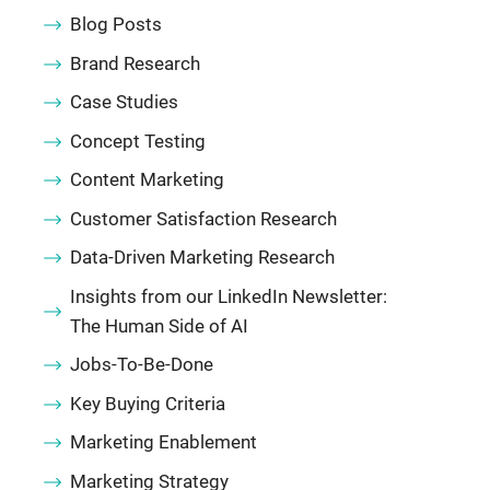
Blog Posts
Brand Research
Case Studies
Concept Testing
Content Marketing
Customer Satisfaction Research
Data-Driven Marketing Research
Insights from our LinkedIn Newsletter:
The Human Side of AI
Jobs-To-Be-Done
Key Buying Criteria
Marketing Enablement
Marketing Strategy