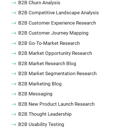
B2B Churn Analysis
B2B Competitive Landscape Analysis
B2B Customer Experience Research
B2B Customer Journey Mapping
B2B Go-To-Market Research
B2B Market Opportunity Research
B2B Market Research Blog
B2B Market Segmentation Research
B2B Marketing Blog
B2B Messaging
B2B New Product Launch Research
B2B Thought Leadership
B2B Usability Testing