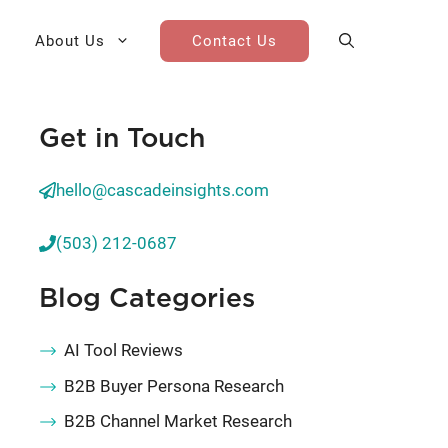
About Us
Contact Us
Get in Touch
AI Cohort
Competitive Landscape
Analysis
hello@cascadeinsights.com
 for Teams
Win-Loss Research
(503) 212-0687
Partner / Channel Research
Blog Categories
Go-To-Market Research
AI Tool Reviews
B2B Buyer Persona Research
B2B Channel Market Research