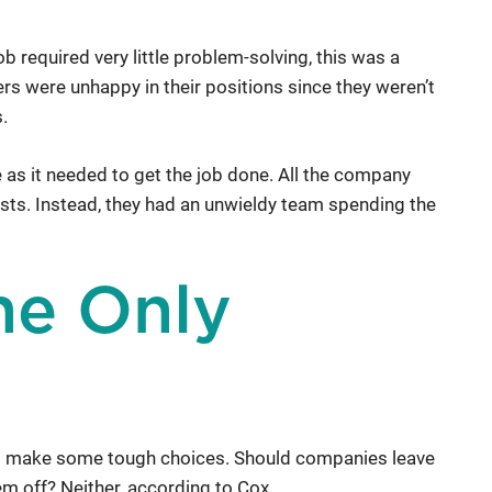
b required very little problem-solving, this was a
rs were unhappy in their positions since they weren’t
.
s it needed to get the job done. All the company
sts. Instead, they had an unwieldy team spending the
the Only
to make some tough choices. Should companies leave
em off? Neither, according to Cox.