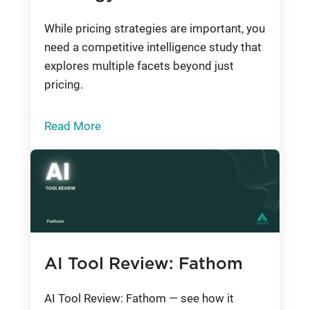
While pricing strategies are important, you
need a competitive intelligence study that
explores multiple facets beyond just
pricing.
Read More
AI Tool Review: Fathom
AI Tool Review: Fathom — see how it