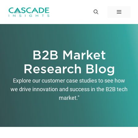
Skip
to
Menu
content
B2B Market
Research Blog
Explore our customer case studies to see how
we drive innovation and success in the B2B tech
market."