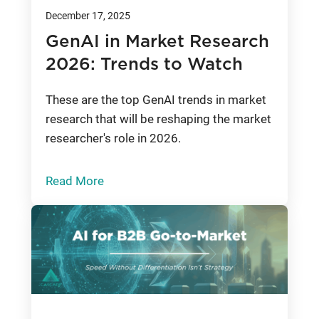
December 17, 2025
GenAI in Market Research
2026: Trends to Watch
These are the top GenAI trends in market
research that will be reshaping the market
researcher's role in 2026.
Read More