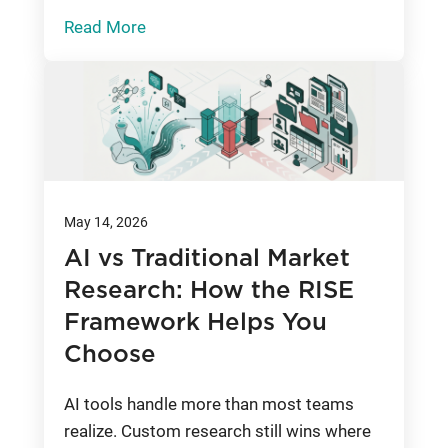
Read More
May 14, 2026
AI vs Traditional Market
Research: How the RISE
Framework Helps You
Choose
AI tools handle more than most teams
realize. Custom research still wins where