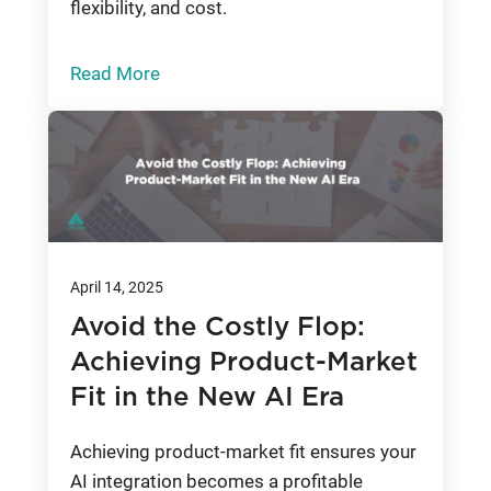
flexibility, and cost.
Read More
April 14, 2025
Avoid the Costly Flop:
Achieving Product-Market
Fit in the New AI Era
Achieving product-market fit ensures your
AI integration becomes a profitable