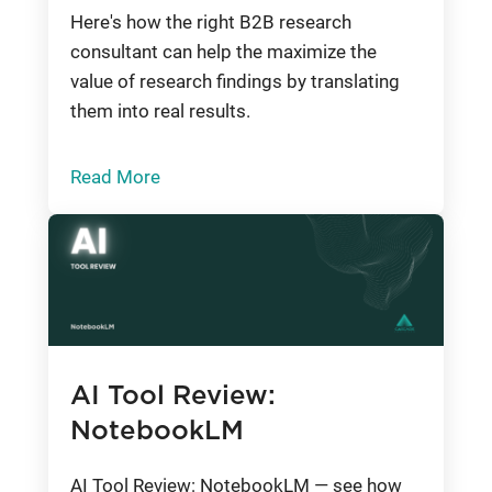
Here's how the right B2B research
consultant can help the maximize the
value of research findings by translating
them into real results.
Read More
AI Tool Review:
NotebookLM
AI Tool Review: NotebookLM — see how