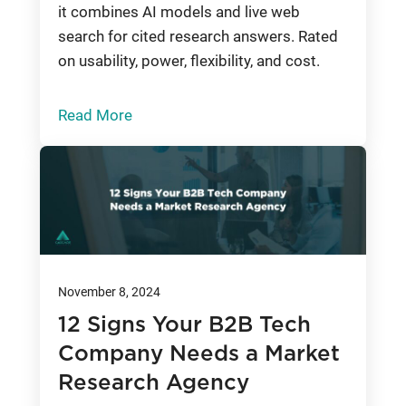
it combines AI models and live web
search for cited research answers. Rated
on usability, power, flexibility, and cost.
Read More
November 8, 2024
12 Signs Your B2B Tech
Company Needs a Market
Research Agency