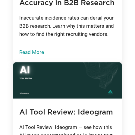
Accuracy in B2B Research
Inaccurate incidence rates can derail your
B2B research. Learn why this matters and
how to find the right recruiting vendors.
Read More
AI Tool Review: Ideogram
AI Tool Review: Ideogram — see how this