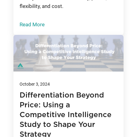
flexibility, and cost.
Read More
October 3, 2024
Differentiation Beyond
Price: Using a
Competitive Intelligence
Study to Shape Your
Strategy