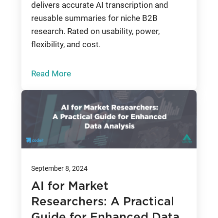
delivers accurate AI transcription and
reusable summaries for niche B2B
research. Rated on usability, power,
flexibility, and cost.
Read More
September 8, 2024
AI for Market
Researchers: A Practical
Guide for Enhanced Data