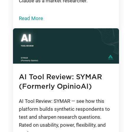
Claude as a market researcher.
Read More
AI Tool Review: SYMAR
(Formerly OpinioAI)
AI Tool Review: SYMAR — see how this
platform builds synthetic respondents to
test and sharpen research questions.
Rated on usability, power, flexibility, and