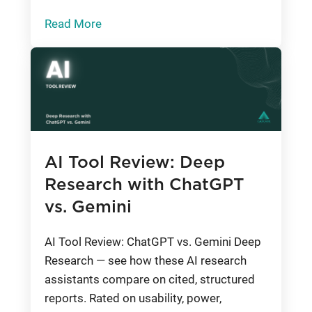
Read More
AI Tool Review: Deep
Research with ChatGPT
vs. Gemini
AI Tool Review: ChatGPT vs. Gemini Deep
Research — see how these AI research
assistants compare on cited, structured
reports. Rated on usability, power,