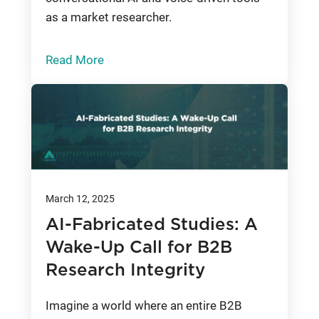
as a market researcher.
Read More
March 12, 2025
AI-Fabricated Studies: A
Wake-Up Call for B2B
Research Integrity
Imagine a world where an entire B2B