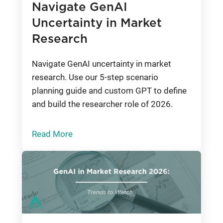
Navigate GenAI
Uncertainty in Market
Research
Navigate GenAI uncertainty in market
research. Use our 5-step scenario
planning guide and custom GPT to define
and build the researcher role of 2026.
Read More