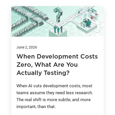
June 2, 2026
When Development Costs
Zero, What Are You
Actually Testing?
When AI cuts development costs, most
teams assume they need less research.
The real shift is more subtle, and more
important, than that.