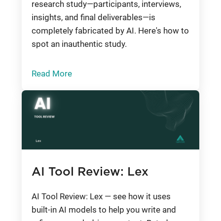
research study—participants, interviews,
insights, and final deliverables—is
completely fabricated by AI. Here's how to
spot an inauthentic study.
Read More
AI Tool Review: Lex
AI Tool Review: Lex — see how it uses
built-in AI models to help you write and