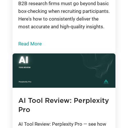
B2B research firms must go beyond basic
box-checking when recruiting participants.
Here's how to consistently deliver the
most accurate and high-quality insights.
Read More
AI Tool Review: Perplexity
Pro
AI Tool Review: Perplexity Pro — see how