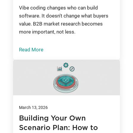
Vibe coding changes who can build
software. It doesn't change what buyers
value. B2B market research becomes
more important, not less.
Read More
March 13, 2026
Building Your Own
Scenario Plan: How to