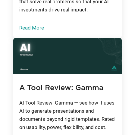
that solve real problems so that your AI
investments drive real impact.
Read More
A Tool Review: Gamma
AI Tool Review: Gamma — see how it uses
AI to generate presentations and
documents beyond rigid templates. Rated
on usability, power, flexibility, and cost.