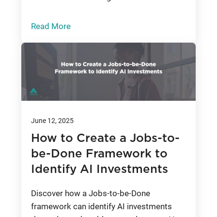
Read More
June 12, 2025
How to Create a Jobs-to-
be-Done Framework to
Identify AI Investments
Discover how a Jobs-to-be-Done
framework can identify AI investments