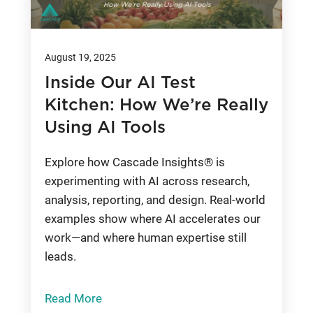
August 19, 2025
Inside Our AI Test
Kitchen: How We’re Really
Using AI Tools
Explore how Cascade Insights® is
experimenting with AI across research,
analysis, reporting, and design. Real-world
examples show where AI accelerates our
work—and where human expertise still
leads.
Read More