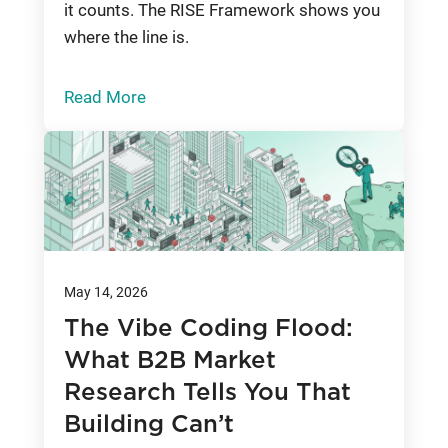
it counts. The RISE Framework shows you
where the line is.
Read More
May 14, 2026
The Vibe Coding Flood:
What B2B Market
Research Tells You That
Building Can’t