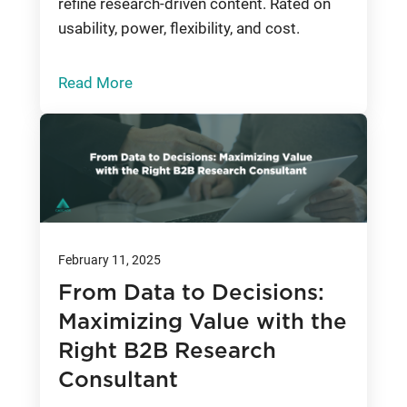
refine research-driven content. Rated on
usability, power, flexibility, and cost.
Read More
February 11, 2025
From Data to Decisions:
Maximizing Value with the
Right B2B Research
Consultant