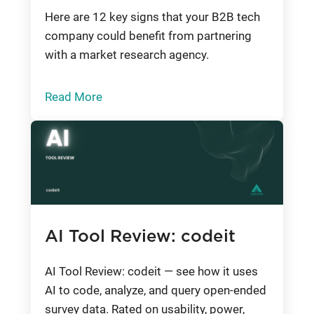
Here are 12 key signs that your B2B tech
company could benefit from partnering
with a market research agency.
Read More
AI Tool Review: codeit
AI Tool Review: codeit — see how it uses
AI to code, analyze, and query open-ended
survey data. Rated on usability, power,