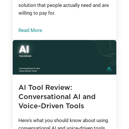
solution that people actually need and are
willing to pay for.
Read More
AI Tool Review:
Conversational AI and
Voice-Driven Tools
Here's what you should know about using
conversational AI and voice-driven tools