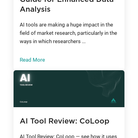
Analysis
AI tools are making a huge impact in the
field of market research, particularly in the
ways in which researchers ...
Read More
AI Tool Review: CoLoop
AI Tool Review: CoLoop — see how it uses