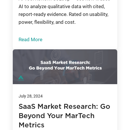
AI to analyze qualitative data with cited,
report-ready evidence. Rated on usability,
power, flexibility, and cost.
Read More
July 28, 2024
SaaS Market Research: Go
Beyond Your MarTech
Metrics