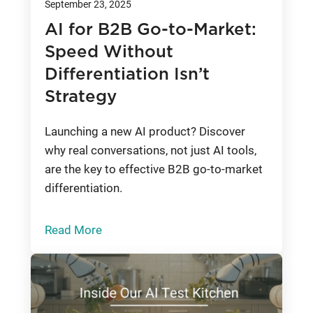
September 23, 2025
AI for B2B Go-to-Market:
Speed Without
Differentiation Isn’t
Strategy
Launching a new AI product? Discover
why real conversations, not just AI tools,
are the key to effective B2B go-to-market
differentiation.
Read More