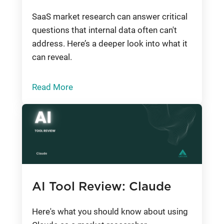
SaaS market research can answer critical
questions that internal data often can't
address. Here’s a deeper look into what it
can reveal.
Read More
AI Tool Review: Claude
Here's what you should know about using