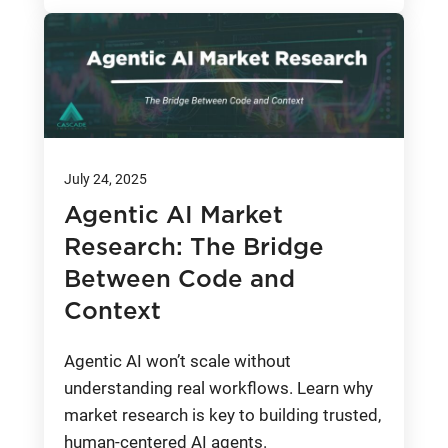
July 24, 2025
Agentic AI Market
Research: The Bridge
Between Code and
Context
Agentic AI won’t scale without
understanding real workflows. Learn why
market research is key to building trusted,
human-centered AI agents.