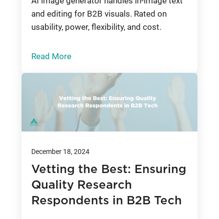
AI image generator handles in-image text
and editing for B2B visuals. Rated on
usability, power, flexibility, and cost.
Read More
December 18, 2024
Vetting the Best: Ensuring
Quality Research
Respondents in B2B Tech