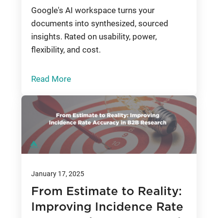
Google's AI workspace turns your
documents into synthesized, sourced
insights. Rated on usability, power,
flexibility, and cost.
Read More
January 17, 2025
From Estimate to Reality:
Improving Incidence Rate