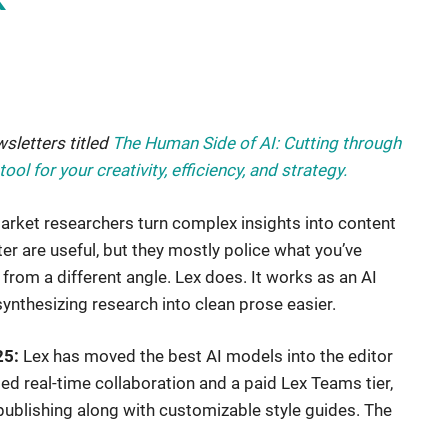
wsletters titled
The Human Side of AI: Cutting through
ol for your creativity, efficiency, and strategy
.
arket researchers turn complex insights into content
r are useful, but they mostly police what you’ve
 from a different angle. Lex does. It works as an AI
synthesizing research into clean prose easier.
25:
Lex has moved the best AI models into the editor
ed real-time collaboration and a paid Lex Teams tier,
publishing along with customizable style guides. The