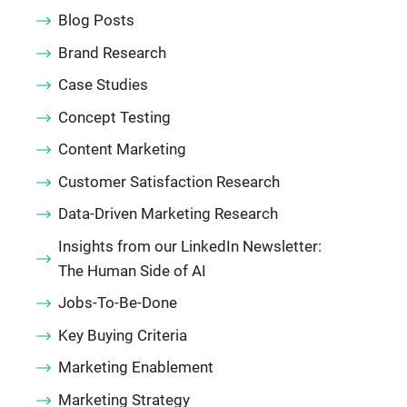
Blog Posts
Brand Research
Case Studies
Concept Testing
Content Marketing
Customer Satisfaction Research
Data-Driven Marketing Research
Insights from our LinkedIn Newsletter:
The Human Side of AI
Jobs-To-Be-Done
Key Buying Criteria
Marketing Enablement
Marketing Strategy