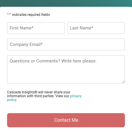
*
"
" indicates required fields
Name
*
First
Last
Company
Email
*
Questions
or
Comments?
Cascade Insights® will never share your
information with third parties. View our
privacy
policy
.