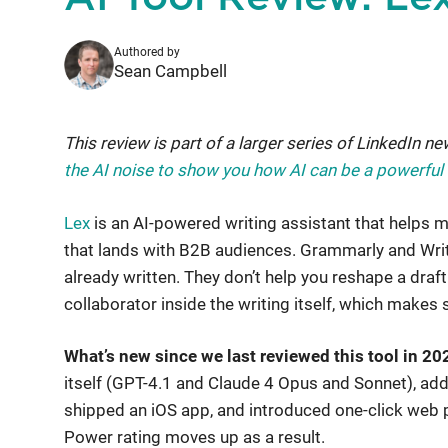
Authored by
Sean Campbell
This review is part of a larger series of LinkedIn ne
the AI noise to show you how AI can be a powerful to
Lex
is an AI-powered writing assistant that helps m
that lands with B2B audiences. Grammarly and Write
already written. They don’t help you reshape a draft
collaborator inside the writing itself, which makes 
What’s new since we last reviewed this tool in 20
itself (GPT-4.1 and Claude 4 Opus and Sonnet), add
shipped an iOS app, and introduced one-click web 
Power rating moves up as a result.