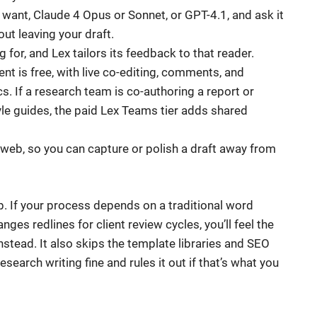
want, Claude 4 Opus or Sonnet, or GPT-4.1, and ask it
out leaving your draft.
 for, and Lex tailors its feedback to that reader.
t is free, with live co-editing, comments, and
s. If a research team is co-authoring a report or
le guides, the paid Lex Teams tier adds shared
web, so you can capture or polish a draft away from
 stop. If your process depends on a traditional word
ges redlines for client review cycles, you’ll feel the
stead. It also skips the template libraries and SEO
esearch writing fine and rules it out if that’s what you