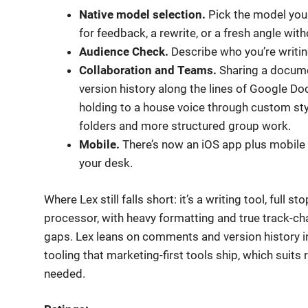
Native model selection.
Pick the model you 
for feedback, a rewrite, or a fresh angle with
Audience Check.
Describe who you’re writing
Collaboration and Teams.
Sharing a documen
version history along the lines of Google Doc
holding to a house voice through custom sty
folders and more structured group work.
Mobile.
There’s now an iOS app plus mobile 
your desk.
Where Lex still falls short: it’s a writing tool, full
processor, with heavy formatting and true track-chan
gaps. Lex leans on comments and version history in
tooling that marketing-first tools ship, which suits r
needed.