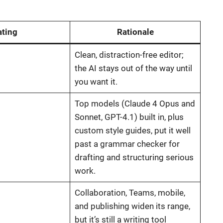
ating
Rationale
Clean, distraction-free editor;
the AI stays out of the way until
you want it.
Top models (Claude 4 Opus and
Sonnet, GPT-4.1) built in, plus
custom style guides, put it well
past a grammar checker for
drafting and structuring serious
work.
Collaboration, Teams, mobile,
and publishing widen its range,
but it’s still a writing tool