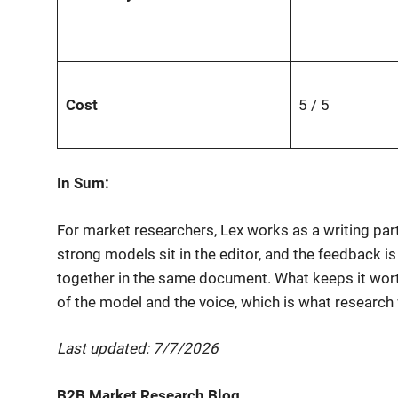
Cost
5 / 5
In Sum:
For market researchers, Lex works as a writing pa
strong models sit in the editor, and the feedback i
together in the same document. What keeps it worth 
of the model and the voice, which is what research 
Last updated: 7/7/2026
B2B Market Research Blog