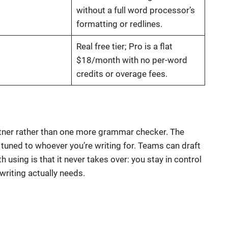
without a full word processor’s
formatting or redlines.
Real free tier; Pro is a flat
$18/month with no per-word
credits or overage fees.
rtner rather than one more grammar checker. The
s tuned to whoever you’re writing for. Teams can draft
using is that it never takes over: you stay in control
writing actually needs.