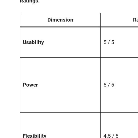
Ratings:
Dimension
R
Usability
5 / 5
Power
5 / 5
Flexibility
4.5 / 5