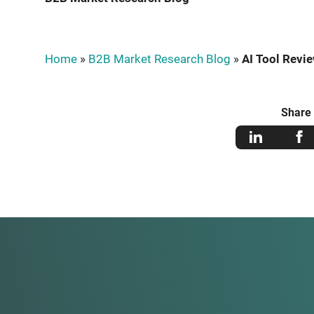
Home
»
B2B Market Research Blog
»
AI Tool Revie
Share 