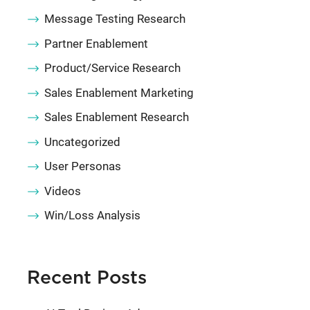
Message Testing Research
Partner Enablement
Product/Service Research
Sales Enablement Marketing
Sales Enablement Research
Uncategorized
User Personas
Videos
Win/Loss Analysis
Recent Posts