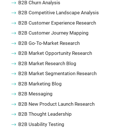
B2B Churn Analysis
B2B Competitive Landscape Analysis
B2B Customer Experience Research
B2B Customer Journey Mapping
B2B Go-To-Market Research
B2B Market Opportunity Research
B2B Market Research Blog
B2B Market Segmentation Research
B2B Marketing Blog
B2B Messaging
B2B New Product Launch Research
B2B Thought Leadership
B2B Usability Testing