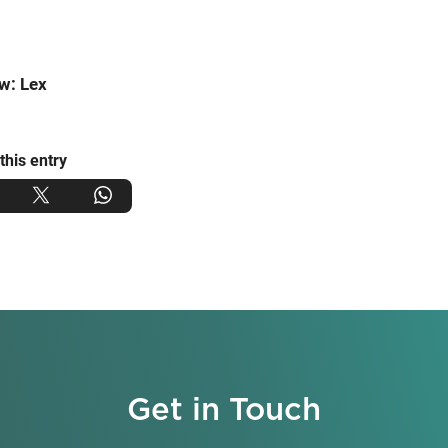
w: Lex
this entry
Get in Touch