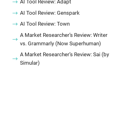
AI Tool Review: Adapt
AI Tool Review: Genspark
AI Tool Review: Town
A Market Researcher’s Review: Writer
vs. Grammarly (Now Superhuman)
A Market Researcher’s Review: Sai (by
Simular)