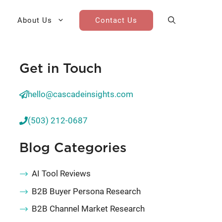
About Us
Contact Us
Get in Touch
AI Cohort
Competitive Landscape
Analysis
hello@cascadeinsights.com
 for Teams
Win-Loss Research
(503) 212-0687
Partner / Channel Research
Blog Categories
Go-To-Market Research
AI Tool Reviews
B2B Buyer Persona Research
B2B Channel Market Research