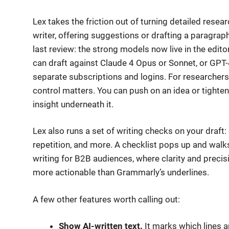
Lex takes the friction out of turning detailed researc
writer, offering suggestions or drafting a paragra
last review: the strong models now live in the editor
can draft against Claude 4 Opus or Sonnet, or GPT
separate subscriptions and logins. For researcher
control matters. You can push on an idea or tighte
insight underneath it.
Lex also runs a set of writing checks on your draft: 
repetition, and more. A checklist pops up and wal
writing for B2B audiences, where clarity and precisio
more actionable than Grammarly’s underlines.
A few other features worth calling out:
Show AI-written text.
It marks which lines 