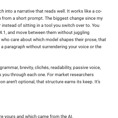
h into a narrative that reads well. It works like a co-
ph from a short prompt. The biggest change since my
 instead of sitting in a tool you switch over to. You
-4.1, and move between them without juggling
s who care about which model shapes their prose, that
n a paragraph without surrendering your voice or the
grammar, brevity, clichés, readability, passive voice,
ks you through each one. For market researchers
n aren’t optional, that structure earns its keep. It’s
are yours and which came from the AI.