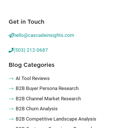
Get in Touch
hello@cascadeinsights.com
(503) 212-0687
Blog Categories
AI Tool Reviews
B2B Buyer Persona Research
B2B Channel Market Research
B2B Churn Analysis
B2B Competitive Landscape Analysis