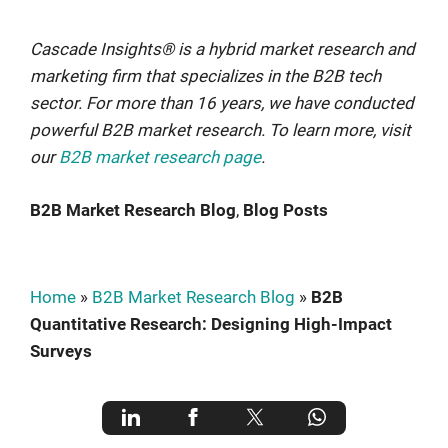
Cascade Insights® is a hybrid market research and
marketing firm that specializes in the B2B tech
sector. For more than 16 years, we have conducted
powerful B2B market research. To learn more, visit
our
B2B market research page
.
B2B Market Research Blog
, 
Blog Posts
Home
»
B2B Market Research Blog
»
B2B
Quantitative Research: Designing High-Impact
Surveys