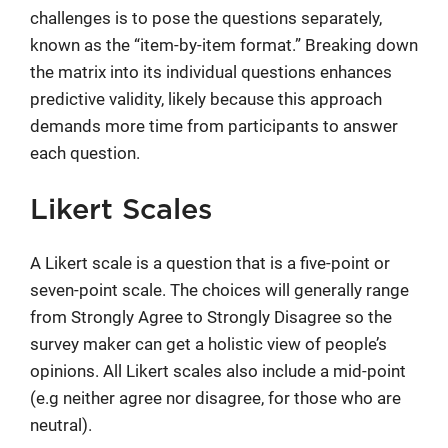
challenges is to pose the questions separately,
known as the “item-by-item format.” Breaking down
the matrix into its individual questions enhances
predictive validity, likely because this approach
demands more time from participants to answer
each question.
Likert Scales
A Likert scale is a question that is a five-point or
seven-point scale. The choices will generally range
from Strongly Agree to Strongly Disagree so the
survey maker can get a holistic view of people’s
opinions. All Likert scales also include a mid-point
(e.g neither agree nor disagree, for those who are
neutral).