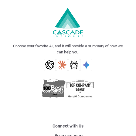
Choose your favorite AI, and it will provide a summary of how we
can help you.
Connect with Us