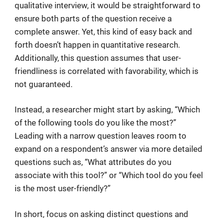
qualitative interview, it would be straightforward to
ensure both parts of the question receive a
complete answer. Yet, this kind of easy back and
forth doesn’t happen in quantitative research.
Additionally, this question assumes that user-
friendliness is correlated with favorability, which is
not guaranteed.
Instead, a researcher might start by asking, “Which
of the following tools do you like the most?”
Leading with a narrow question leaves room to
expand on a respondent’s answer via more detailed
questions such as, “What attributes do you
associate with this tool?” or “Which tool do you feel
is the most user-friendly?”
In short, focus on asking distinct questions and