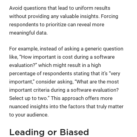
Avoid questions that lead to uniform results
without providing any valuable insights. Forcing
respondents to prioritize can reveal more
meaningful data.
For example, instead of asking a generic question
like, “How important is cost during a software
evaluation?” which might result in a high
percentage of respondents stating that it’s “very
important,” consider asking, “What are the most
important criteria during a software evaluation?
Select up to two.” This approach offers more
nuanced insights into the factors that truly matter
to your audience.
Leading or Biased