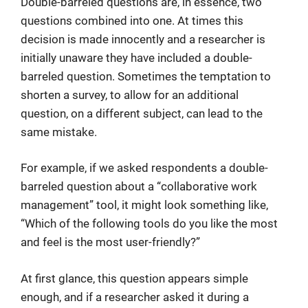
Double-barreled questions are, in essence, two
questions combined into one. At times this
decision is made innocently and a researcher is
initially unaware they have included a double-
barreled question. Sometimes the temptation to
shorten a survey, to allow for an additional
question, on a different subject, can lead to the
same mistake.
For example, if we asked respondents a double-
barreled question about a “collaborative work
management” tool, it might look something like,
“Which of the following tools do you like the most
and feel is the most user-friendly?”
At first glance, this question appears simple
enough, and if a researcher asked it during a