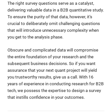
The right survey questions serve as a catalyst,
delivering valuable data in a B2B quantitative study.
To ensure the purity of that data, however, it’s
crucial to deliberately omit challenging questions
that will introduce unnecessary complexity when
you get to the analysis phase.
Obscure and complicated data will compromise
the entire foundation of your research and the
subsequent business decisions. So if you want
assurance that your next quant project will yield
you trustworthy results, give us a call. With 16
years of experience in conducting research for B2B
tech, we possess the expertise to design a survey
that instills confidence in your outcomes.