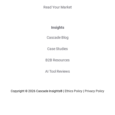
Read Your Market
Insights
Cascade Blog
Case Studies
B2B Resources
AI Tool Reviews
Copyright © 2026 Cascade Insights® |
Ethics Policy
|
Privacy Policy