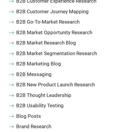
B2B Customer Experience Research
B2B Customer Journey Mapping
B2B Go-To-Market Research
B2B Market Opportunity Research
B2B Market Research Blog
B2B Market Segmentation Research
B2B Marketing Blog
B2B Messaging
B2B New Product Launch Research
B2B Thought Leadership
B2B Usability Testing
Blog Posts
Brand Research