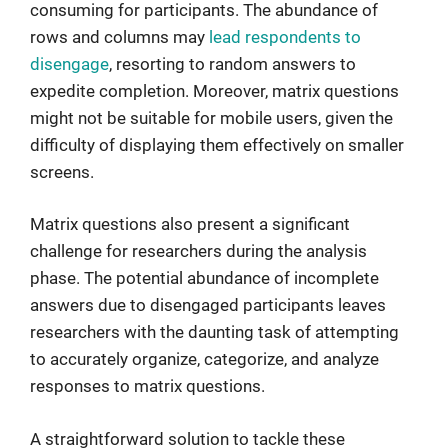
consuming for participants. The abundance of
rows and columns may
lead respondents to
disengage
, resorting to random answers to
expedite completion. Moreover, matrix questions
might not be suitable for mobile users, given the
difficulty of displaying them effectively on smaller
screens.
Matrix questions also present a significant
challenge for researchers during the analysis
phase. The potential abundance of incomplete
answers due to disengaged participants leaves
researchers with the daunting task of attempting
to accurately organize, categorize, and analyze
responses to matrix questions.
A straightforward solution to tackle these