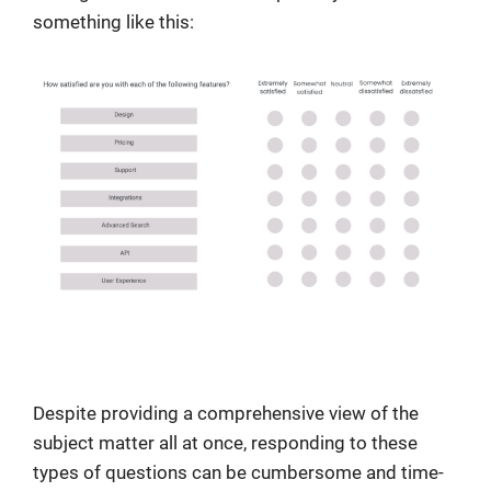
something like this:
Despite providing a comprehensive view of the
subject matter all at once, responding to these
types of questions can be cumbersome and time-