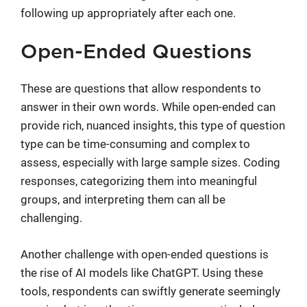
following up appropriately after each one.
Open-Ended Questions
These are questions that allow respondents to
answer in their own words. While open-ended can
provide rich, nuanced insights, this type of question
type can be time-consuming and complex to
assess, especially with large sample sizes. Coding
responses, categorizing them into meaningful
groups, and interpreting them can all be
challenging.
Another challenge with open-ended questions is
the rise of AI models like ChatGPT. Using these
tools, respondents can swiftly generate seemingly