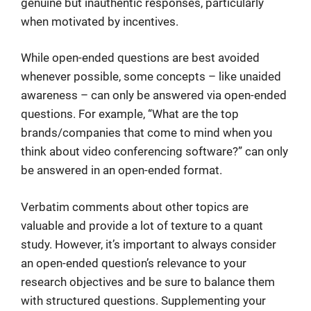
genuine but inauthentic responses, particularly
when motivated by incentives.
While open-ended questions are best avoided
whenever possible, some concepts – like unaided
awareness – can only be answered via open-ended
questions. For example, “What are the top
brands/companies that come to mind when you
think about video conferencing software?” can only
be answered in an open-ended format.
Verbatim comments about other topics are
valuable and provide a lot of texture to a quant
study. However, it’s important to always consider
an open-ended question’s relevance to your
research objectives and be sure to balance them
with structured questions. Supplementing your