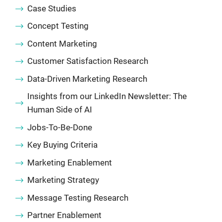
Case Studies
Concept Testing
Content Marketing
Customer Satisfaction Research
Data-Driven Marketing Research
Insights from our LinkedIn Newsletter: The
Human Side of AI
Jobs-To-Be-Done
Key Buying Criteria
Marketing Enablement
Marketing Strategy
Message Testing Research
Partner Enablement