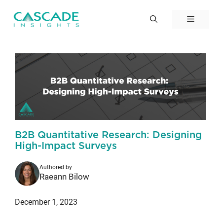
Skip
to
Menu
content
B2B Quantitative Research: Designing
High-Impact Surveys
Authored by
Raeann Bilow
December 1, 2023