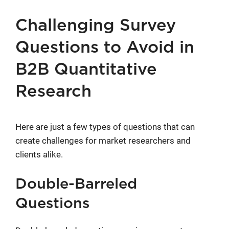
Challenging Survey
Questions to Avoid in
B2B Quantitative
Research
Here are just a few types of questions that can
create challenges for market researchers and
clients alike.
Double-Barreled
Questions