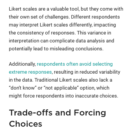
Likert scales are a valuable tool, but they come with
their own set of challenges. Different respondents
may interpret Likert scales differently, impacting
the consistency of responses. This variance in
interpretation can complicate data analysis and
potentially lead to misleading conclusions.
Additionally,
respondents often avoid selecting
extreme responses
, resulting in reduced variability
in the data. Traditional Likert scales also lack a
“don’t know” or “not applicable” option, which
might force respondents into inaccurate choices.
Trade-offs and Forcing
Choices