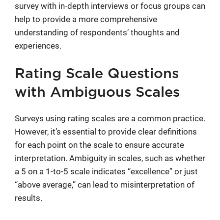
survey with in-depth interviews or focus groups can
help to provide a more comprehensive
understanding of respondents’ thoughts and
experiences.
Rating Scale Questions
with Ambiguous Scales
Surveys using rating scales are a common practice.
However, it’s essential to provide clear definitions
for each point on the scale to ensure accurate
interpretation. Ambiguity in scales, such as whether
a 5 on a 1-to-5 scale indicates “excellence” or just
“above average,” can lead to misinterpretation of
results.