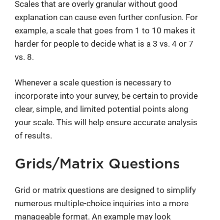
Scales that are overly granular without good
explanation can cause even further confusion. For
example, a scale that goes from 1 to 10 makes it
harder for people to decide what is a 3 vs. 4 or 7
vs. 8.
Whenever a scale question is necessary to
incorporate into your survey, be certain to provide
clear, simple, and limited potential points along
your scale. This will help ensure accurate analysis
of results.
Grids/Matrix Questions
Grid or matrix questions are designed to simplify
numerous multiple-choice inquiries into a more
manageable format. An example may look