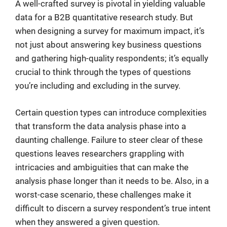
A well-crafted survey is pivotal in yielding valuable
data for a B2B quantitative research study. But
when designing a survey for maximum impact, it’s
not just about answering key business questions
and gathering high-quality respondents; it’s equally
crucial to think through the types of questions
you’re including and excluding in the survey.
Certain question types can introduce complexities
that transform the data analysis phase into a
daunting challenge. Failure to steer clear of these
questions leaves researchers grappling with
intricacies and ambiguities that can make the
analysis phase longer than it needs to be. Also, in a
worst-case scenario, these challenges make it
difficult to discern a survey respondent’s true intent
when they answered a given question.