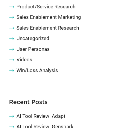
Product/Service Research
Sales Enablement Marketing
Sales Enablement Research
Uncategorized
User Personas
Videos
Win/Loss Analysis
Recent Posts
AI Tool Review: Adapt
AI Tool Review: Genspark