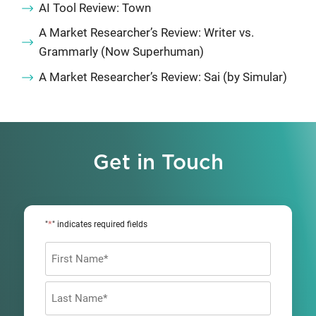
AI Tool Review: Town
A Market Researcher’s Review: Writer vs.
Grammarly (Now Superhuman)
A Market Researcher’s Review: Sai (by Simular)
Get in Touch
*
"
" indicates required fields
Name
*
First