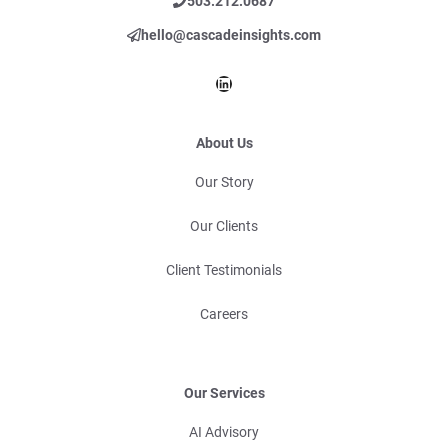
503.212.0687
hello@cascadeinsights.com
LinkedIn
About Us
Our Story
Our Clients
Client Testimonials
Careers
Our Services
AI Advisory