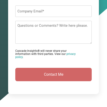
Last
Company
Email
*
Questions
or
Comments?
Cascade Insights® will never share your
information with third parties. View our
privacy
policy
.