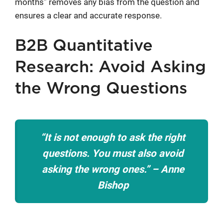
months” removes any bias from the question and
ensures a clear and accurate response.
B2B Quantitative
Research: Avoid Asking
the Wrong Questions
“It is not enough to ask the right
questions. You must also avoid
asking the wrong ones.” – Anne
Bishop