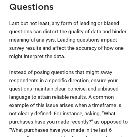
Questions
Last but not least, any form of leading or biased
questions can distort the quality of data and hinder
meaningful analysis. Leading questions impact
survey results and affect the accuracy of how one
might interpret the data.
Instead of posing questions that might sway
respondents in a specific direction, ensure your
questions maintain clear, concise, and unbiased
language to attain reliable results. A common
example of this issue arises when a timeframe is
not clearly defined. For instance, asking, “What
purchases have you made recently?” as opposed to
“What purchases have you made in the last 6