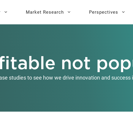
y
Market Research
Perspectives
y Sprint
search
Buyer Personas
Executive 
fitable not pop
l AI Leadership
Testing
Key Buying Criteria Research
AI Training
eadership
Jobs-To-Be-Done Research
ase studies to see how we drive innovation and success i
Activation®
Customer Satisfaction
Research