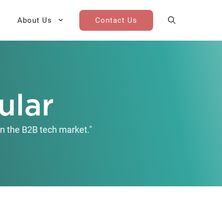
About Us
Contact Us
AI Cohort
Competitive Landscape
Analysis
ular
 for Teams
Win-Loss Research
n the B2B tech market."
Partner / Channel Research
Go-To-Market Research