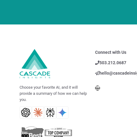
Connect with Us
503.212.0687
hello@cascadeinsi
LinkedIn
Choose your favorite AI, and it will
provide a summary of how we can help
you.