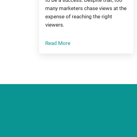
many marketers chase views at the
expense of reaching the right
viewers.
Read More