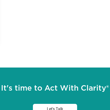
It's time to Act With Clarity®
Let's Talk