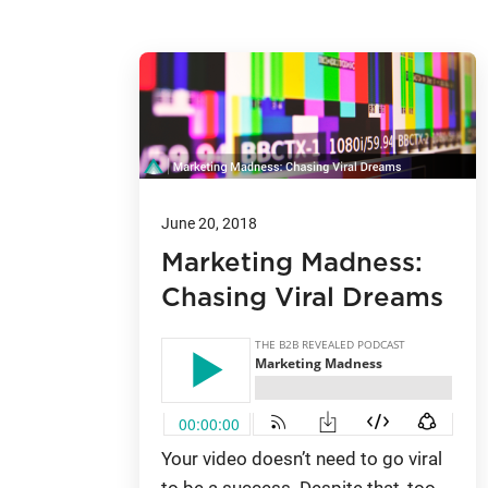
June 20, 2018
Marketing Madness:
Chasing Viral Dreams
Your video doesn’t need to go viral
to be a success. Despite that, too