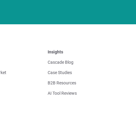
Insights
Cascade Blog
ket
Case Studies
B2B Resources
AI Tool Reviews