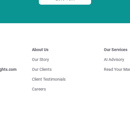
About Us
Our Services
Our Story
AI Advisory
ghts.com
Our Clients
Read Your Mar
Client Testimonials
Careers