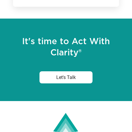
It's time to Act With
Clarity®
Let's Talk