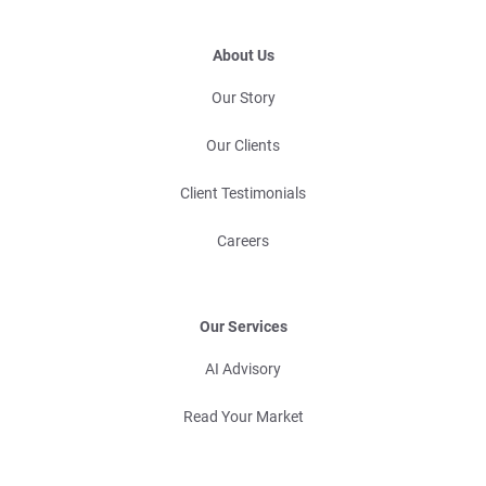
About Us
Our Story
Our Clients
Client Testimonials
Careers
Our Services
AI Advisory
Read Your Market