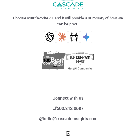
Choose your favorite AI, and it will provide a summary of how we
can help you.
Connect with Us
503.212.0687
hello@cascadeinsights.com
LinkedIn