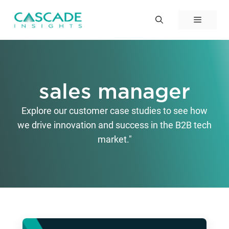
Skip
to
Menu
content
sales manager
Explore our customer case studies to see how
we drive innovation and success in the B2B tech
market."