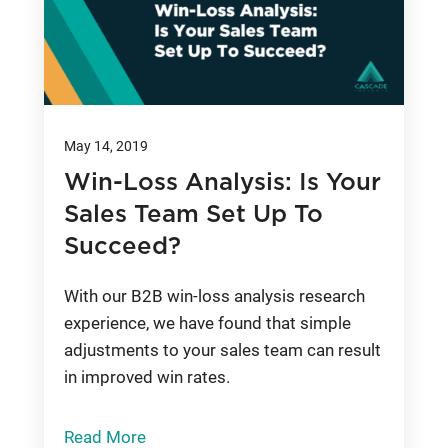
May 14, 2019
Win-Loss Analysis: Is Your
Sales Team Set Up To
Succeed?
With our B2B win-loss analysis research
experience, we have found that simple
adjustments to your sales team can result
in improved win rates.
Read More