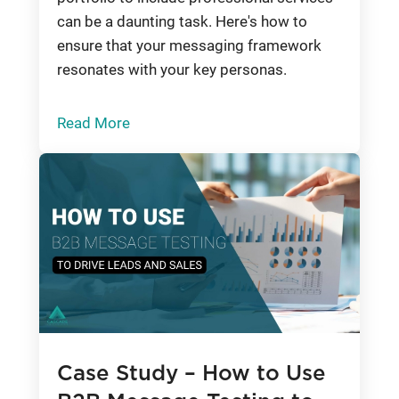
can be a daunting task. Here's how to
ensure that your messaging framework
resonates with your key personas.
Read More
Case Study – How to Use