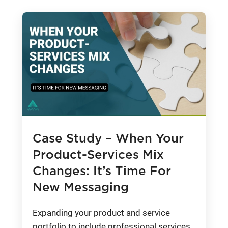
Case Study – When Your
Product-Services Mix
Changes: It’s Time For
New Messaging
Expanding your product and service
portfolio to include professional services