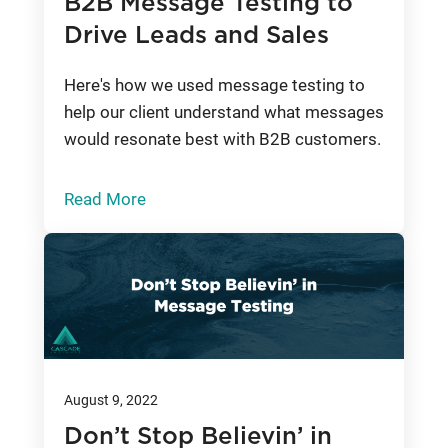
B2B Message Testing to
Drive Leads and Sales
Here's how we used message testing to
help our client understand what messages
would resonate best with B2B customers.
Read More
August 9, 2022
Don’t Stop Believin’ in