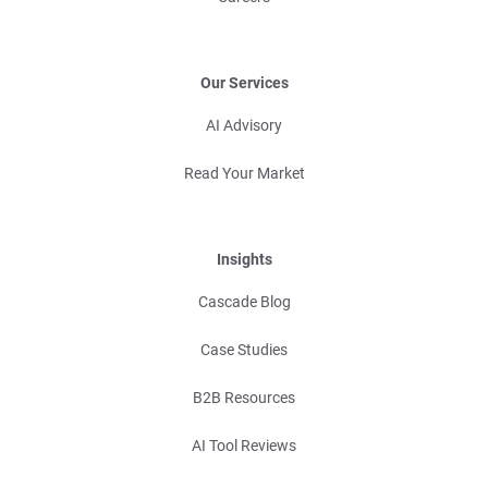
Our Services
AI Advisory
Read Your Market
Insights
Cascade Blog
Case Studies
B2B Resources
AI Tool Reviews