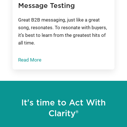
Message Testing
Great B2B messaging, just like a great
song, resonates. To resonate with buyers,
it’s best to learn from the greatest hits of
all time.
Read More
It's time to Act With
Clarity®