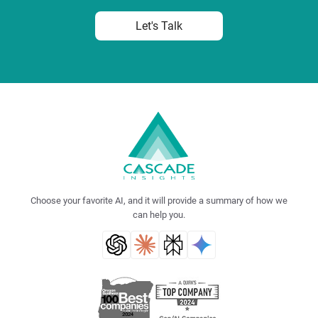
Let's Talk
Choose your favorite AI, and it will provide a summary of how we
can help you.