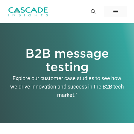
Skip
to
Menu
content
B2B message
testing
Explore our customer case studies to see how
we drive innovation and success in the B2B tech
market."