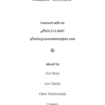
Connect with Us
503.212.0687
hello@cascadeinsights.com
LinkedIn
About Us
Our Story
Our Clients
Client Testimonials
Careers