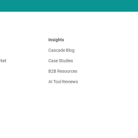
Insights
Cascade Blog
ket
Case Studies
B2B Resources
AI Tool Reviews