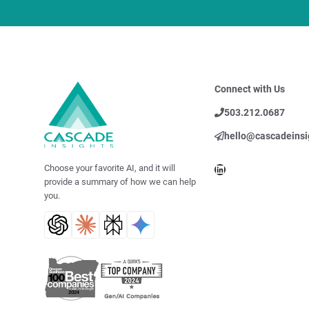
Connect with Us
503.212.0687
hello@cascadeinsi
LinkedIn
Choose your favorite AI, and it will
provide a summary of how we can help
you.