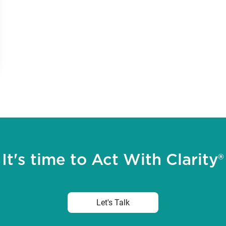
It's time to Act With Clarity®
Let's Talk