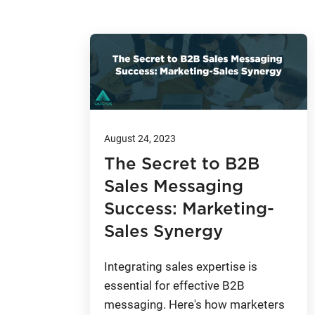
August 24, 2023
The Secret to B2B
Sales Messaging
Success: Marketing-
Sales Synergy
Integrating sales expertise is
essential for effective B2B
messaging. Here's how marketers