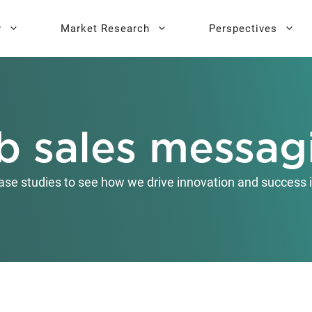
y
Market Research
Perspectives
y Sprint
search
Buyer Personas
Executive 
b sales messag
l AI Leadership
Testing
Key Buying Criteria Research
AI Training
eadership
Jobs-To-Be-Done Research
ase studies to see how we drive innovation and success i
Activation®
Customer Satisfaction
Research