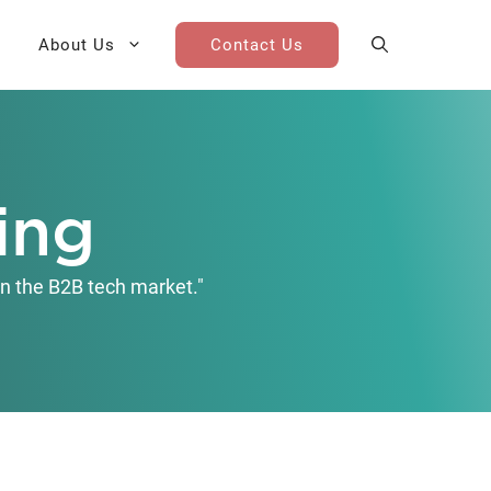
About Us
Contact Us
AI Cohort
Competitive Landscape
Analysis
ing
 for Teams
Win-Loss Research
n the B2B tech market."
Partner / Channel Research
Go-To-Market Research