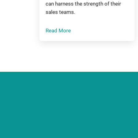
can harness the strength of their
sales teams.
Read More