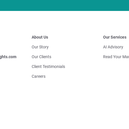
About Us
Our Services
Our Story
AI Advisory
ghts.com
Our Clients
Read Your Mar
Client Testimonials
Careers