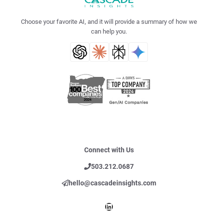
Choose your favorite AI, and it will provide a summary of how we
can help you.
Connect with Us
503.212.0687
hello@cascadeinsights.com
LinkedIn