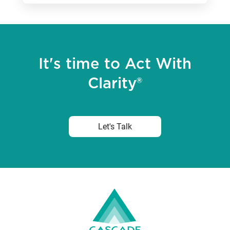
It's time to Act With
Clarity®
Let's Talk