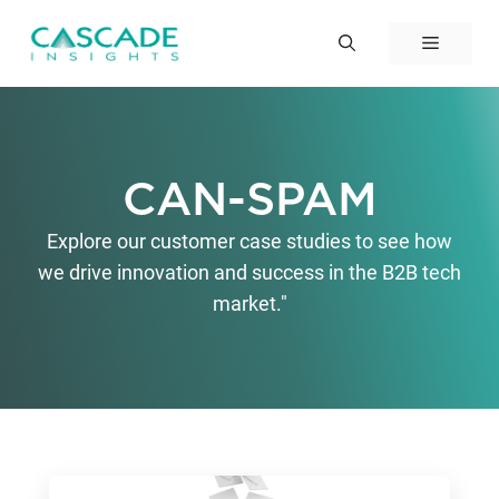
Skip
to
Menu
content
CAN-SPAM
Explore our customer case studies to see how
we drive innovation and success in the B2B tech
market."