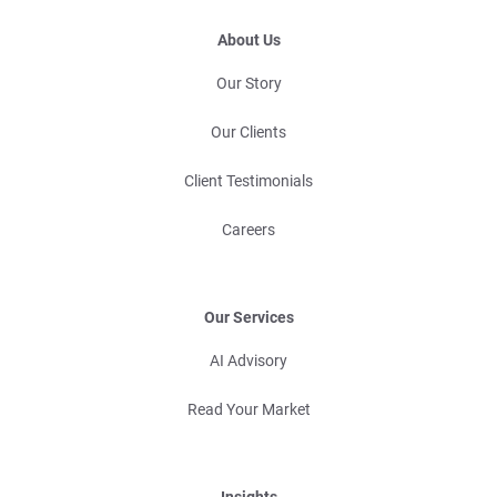
About Us
Our Story
Our Clients
Client Testimonials
Careers
Our Services
AI Advisory
Read Your Market
Insights