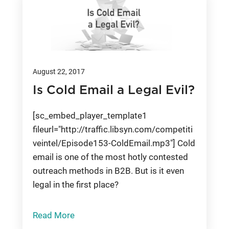
August 22, 2017
Is Cold Email a Legal Evil?
[sc_embed_player_template1
fileurl="http://traffic.libsyn.com/competiti
veintel/Episode153-ColdEmail.mp3"] Cold
email is one of the most hotly contested
outreach methods in B2B. But is it even
legal in the first place?
Read More