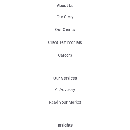
About Us
Our Story
Our Clients
Client Testimonials
Careers
Our Services
AI Advisory
Read Your Market
Insights