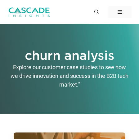
Skip
to
Menu
content
churn analysis
Explore our customer case studies to see how
we drive innovation and success in the B2B tech
market."