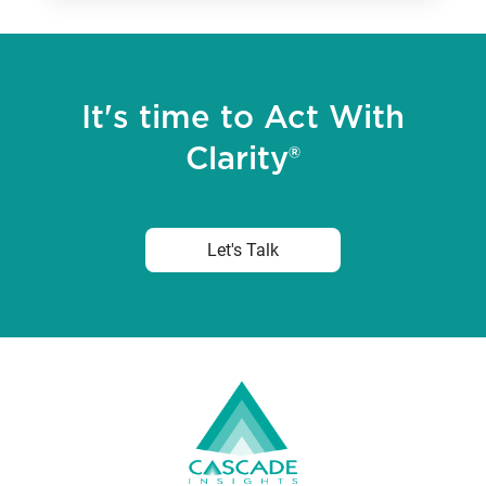
It's time to Act With
Clarity®
Let's Talk