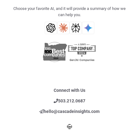
Choose your favorite AI, and it will provide a summary of how we
can help you.
Connect with Us
503.212.0687
hello@cascadeinsights.com
LinkedIn