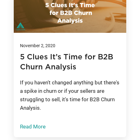
November 2, 2020
5 Clues It’s Time for B2B
Churn Analysis
If you haven't changed anything but there's
a spike in churn or if your sellers are
struggling to sell, it's time for B2B Churn
Analysis.
Read More