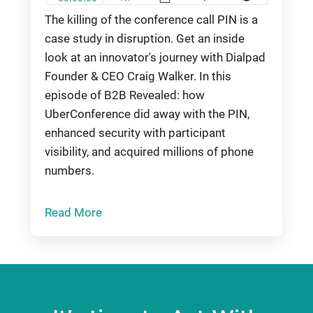
The killing of the conference call PIN is a
case study in disruption. Get an inside
look at an innovator's journey with Dialpad
Founder & CEO Craig Walker. In this
episode of B2B Revealed: how
UberConference did away with the PIN,
enhanced security with participant
visibility, and acquired millions of phone
numbers.
Read More