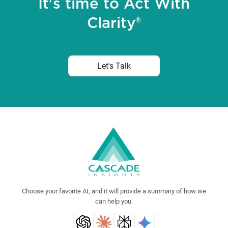
It's time to Act With
Clarity®
Let's Talk
Choose your favorite AI, and it will provide a summary of how we
can help you.