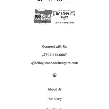
Connect with Us
503.212.0687
hello@cascadeinsights.com
LinkedIn
About Us
Our Story