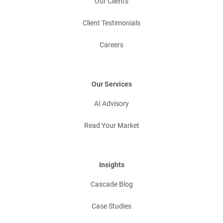
Our Clients
Client Testimonials
Careers
Our Services
AI Advisory
Read Your Market
Insights
Cascade Blog
Case Studies