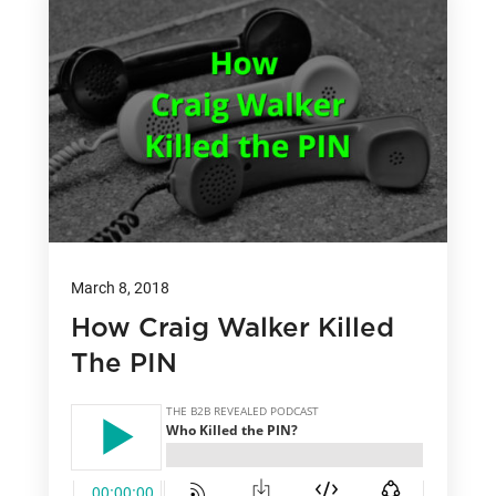
March 8, 2018
How Craig Walker Killed
The PIN