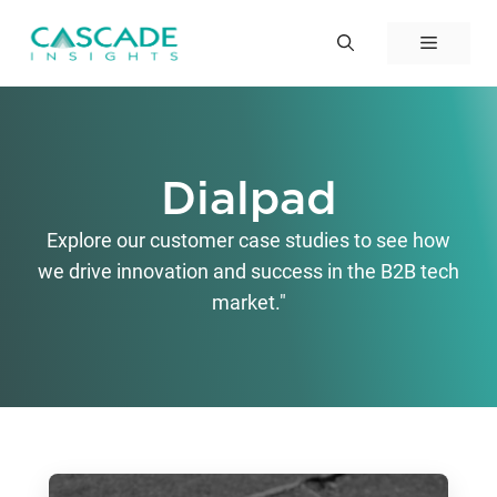
Skip
to
Menu
content
Dialpad
Explore our customer case studies to see how
we drive innovation and success in the B2B tech
market."