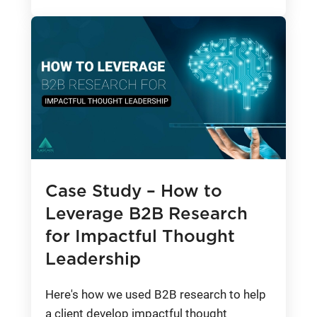
Case Study – How to
Leverage B2B Research
for Impactful Thought
Leadership
Here's how we used B2B research to help
a client develop impactful thought