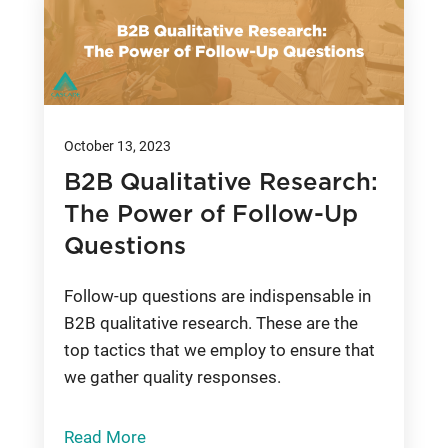
October 13, 2023
B2B Qualitative Research:
The Power of Follow-Up
Questions
Follow-up questions are indispensable in
B2B qualitative research. These are the
top tactics that we employ to ensure that
we gather quality responses.
Read More