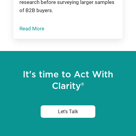
research before surveying larger samples
of B2B buyers.
Read More
It's time to Act With
Clarity®
Let's Talk