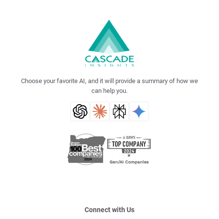
Choose your favorite AI, and it will provide a summary of how we
can help you.
Connect with Us