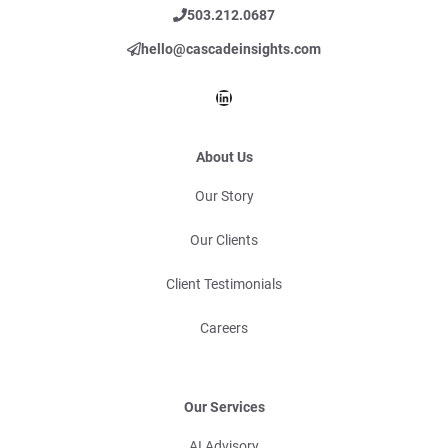
503.212.0687
hello@cascadeinsights.com
LinkedIn
About Us
Our Story
Our Clients
Client Testimonials
Careers
Our Services
AI Advisory