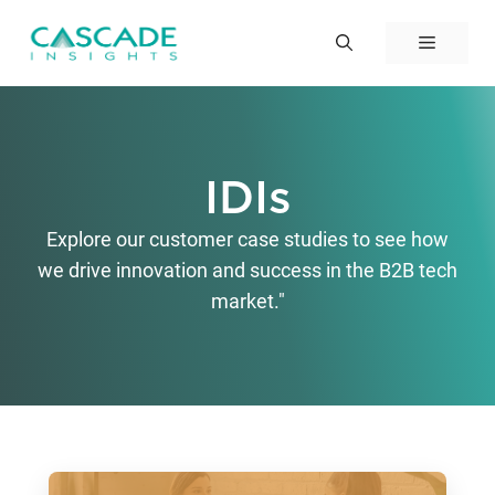
Skip
to
Menu
content
IDIs
Explore our customer case studies to see how
we drive innovation and success in the B2B tech
market."