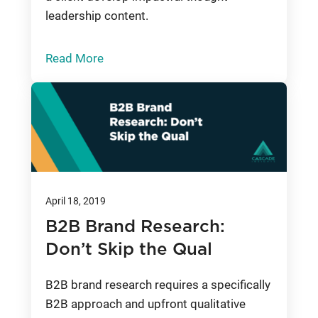
leadership content.
Read More
April 18, 2019
B2B Brand Research:
Don’t Skip the Qual
B2B brand research requires a specifically
B2B approach and upfront qualitative