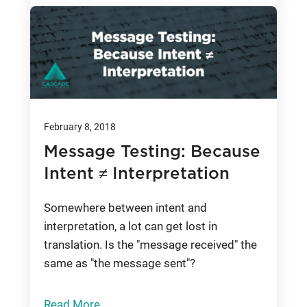
February 8, 2018
Message Testing: Because
Intent ≠ Interpretation
Somewhere between intent and
interpretation, a lot can get lost in
translation. Is the "message received" the
same as "the message sent"?
Read More