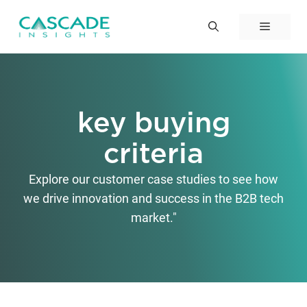
Skip
to
Menu
content
key buying
criteria
Explore our customer case studies to see how
we drive innovation and success in the B2B tech
market."