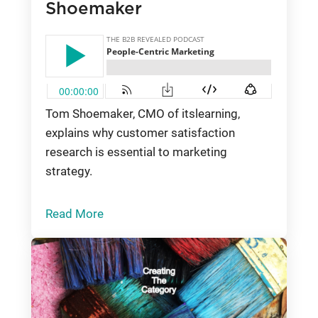
Shoemaker
Tom Shoemaker, CMO of itslearning,
explains why customer satisfaction
research is essential to marketing
strategy.
Read More