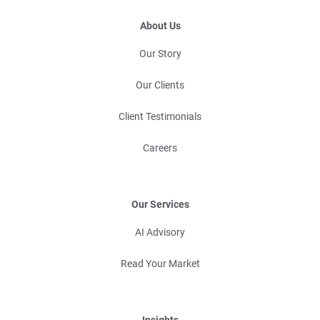
About Us
Our Story
Our Clients
Client Testimonials
Careers
Our Services
AI Advisory
Read Your Market