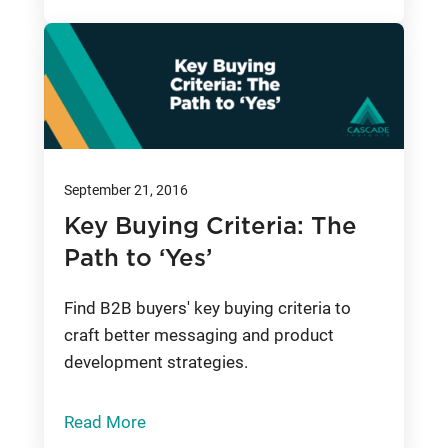
September 21, 2016
Key Buying Criteria: The
Path to ‘Yes’
Find B2B buyers' key buying criteria to
craft better messaging and product
development strategies.
Read More