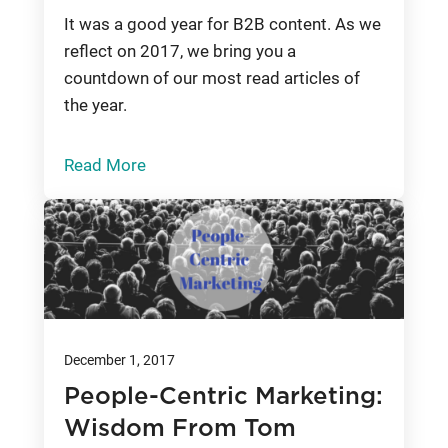
It was a good year for B2B content. As we
reflect on 2017, we bring you a
countdown of our most read articles of
the year.
Read More
December 1, 2017
People-Centric Marketing:
Wisdom From Tom