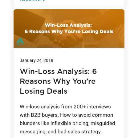
January 24, 2018
Win-Loss Analysis: 6
Reasons Why You’re
Losing Deals
Win-loss analysis from 200+ interviews
with B2B buyers. How to avoid common
blunders like inflexible pricing, misguided
messaging, and bad sales strategy.