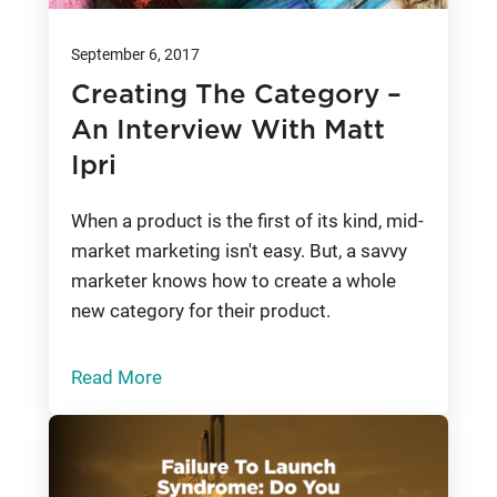
September 6, 2017
Creating The Category –
An Interview With Matt
Ipri
When a product is the first of its kind, mid-
market marketing isn't easy. But, a savvy
marketer knows how to create a whole
new category for their product.
Read More