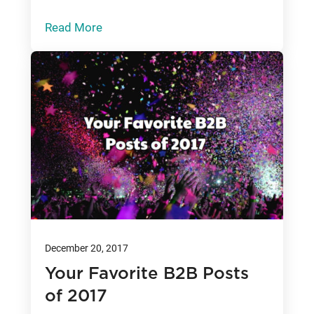
Read More
December 20, 2017
Your Favorite B2B Posts
of 2017