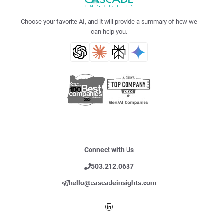
Choose your favorite AI, and it will provide a summary of how we
can help you.
Connect with Us
503.212.0687
hello@cascadeinsights.com
LinkedIn