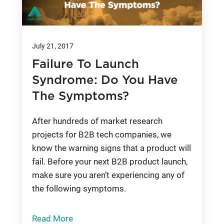
July 21, 2017
Failure To Launch
Syndrome: Do You Have
The Symptoms?
After hundreds of market research
projects for B2B tech companies, we
know the warning signs that a product will
fail. Before your next B2B product launch,
make sure you aren’t experiencing any of
the following symptoms.
Read More