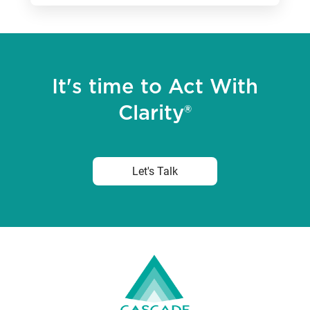
It's time to Act With
Clarity®
Let's Talk