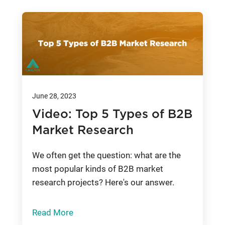
June 28, 2023
Video: Top 5 Types of B2B
Market Research
We often get the question: what are the
most popular kinds of B2B market
research projects? Here's our answer.
Read More