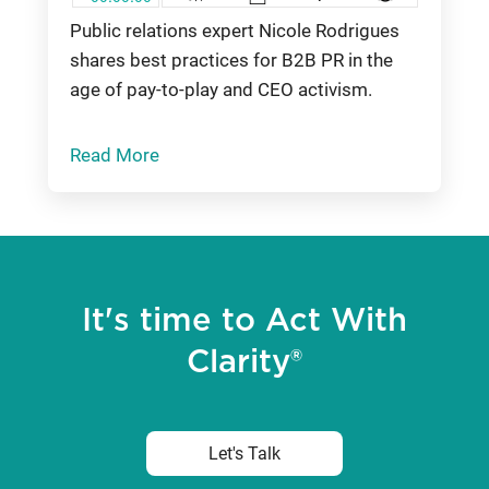
Public relations expert Nicole Rodrigues
shares best practices for B2B PR in the
age of pay-to-play and CEO activism.
Read More
It's time to Act With
Clarity®
Let's Talk