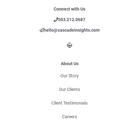
Connect with Us
503.212.0687
hello@cascadeinsights.com
LinkedIn
About Us
Our Story
Our Clients
Client Testimonials
Careers