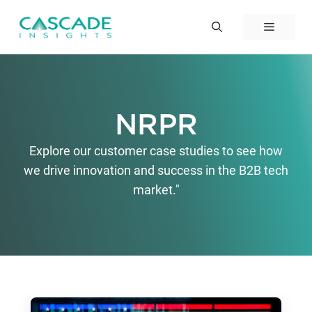
Skip
to
Menu
content
NRPR
Explore our customer case studies to see how
we drive innovation and success in the B2B tech
market."