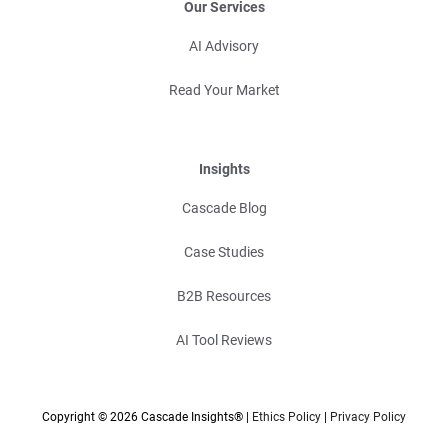
Our Services
AI Advisory
Read Your Market
Insights
Cascade Blog
Case Studies
B2B Resources
AI Tool Reviews
Copyright © 2026 Cascade Insights® |
Ethics Policy
|
Privacy Policy