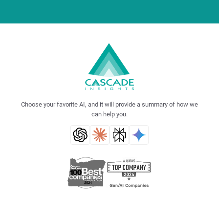
Choose your favorite AI, and it will provide a summary of how we
can help you.