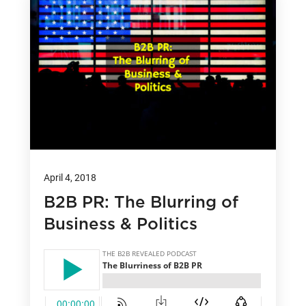
April 4, 2018
B2B PR: The Blurring of
Business & Politics