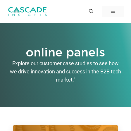
Skip
to
Menu
content
online panels
Explore our customer case studies to see how
we drive innovation and success in the B2B tech
market."