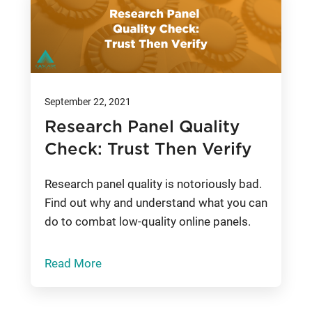
September 22, 2021
Research Panel Quality
Check: Trust Then Verify
Research panel quality is notoriously bad.
Find out why and understand what you can
do to combat low-quality online panels.
Read More