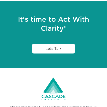
It's time to Act With
Clarity®
Let's Talk