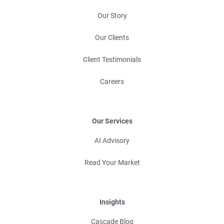
Our Story
Our Clients
Client Testimonials
Careers
Our Services
AI Advisory
Read Your Market
Insights
Cascade Blog