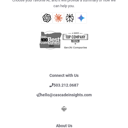
Choose your favorite AI, and it will provide a summary of how we
can help you.
Connect with Us
503.212.0687
hello@cascadeinsights.com
LinkedIn
About Us