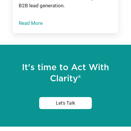
B2B lead generation.
Read More
It's time to Act With
Clarity®
Let's Talk