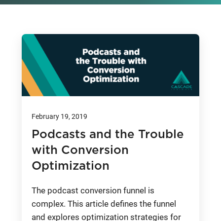
February 19, 2019
Podcasts and the Trouble
with Conversion
Optimization
The podcast conversion funnel is
complex. This article defines the funnel
and explores optimization strategies for