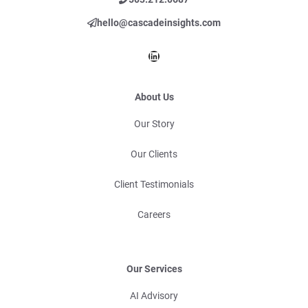
hello@cascadeinsights.com
LinkedIn
About Us
Our Story
Our Clients
Client Testimonials
Careers
Our Services
AI Advisory