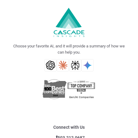
Choose your favorite AI, and it will provide a summary of how we
can help you.
Connect with Us
503.212.0687