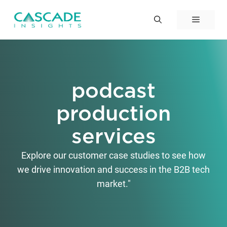
Skip
to
Menu
content
podcast
production
services
Explore our customer case studies to see how
we drive innovation and success in the B2B tech
market."