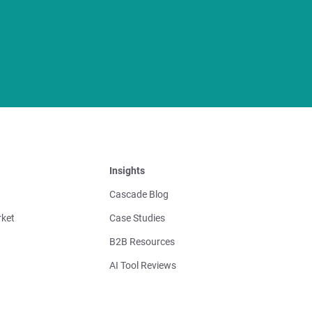
Insights
Cascade Blog
ket
Case Studies
B2B Resources
AI Tool Reviews