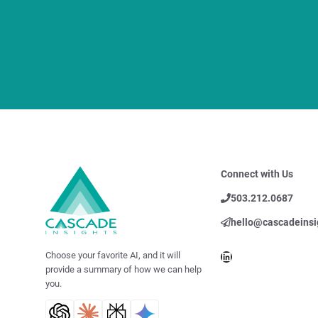
Connect with Us
503.212.0687
hello@cascadeinsi
LinkedIn
Choose your favorite AI, and it will
provide a summary of how we can help
you.