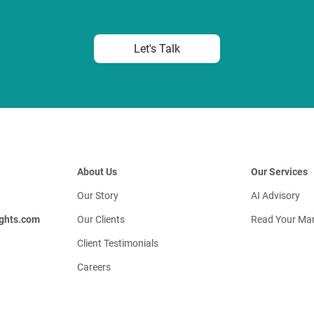
Let's Talk
About Us
Our Services
Our Story
AI Advisory
ghts.com
Our Clients
Read Your Mar
Client Testimonials
Careers