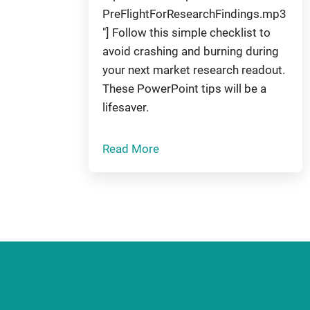
PreFlightForResearchFindings.mp3
"] Follow this simple checklist to
avoid crashing and burning during
your next market research readout.
These PowerPoint tips will be a
lifesaver.
Read More