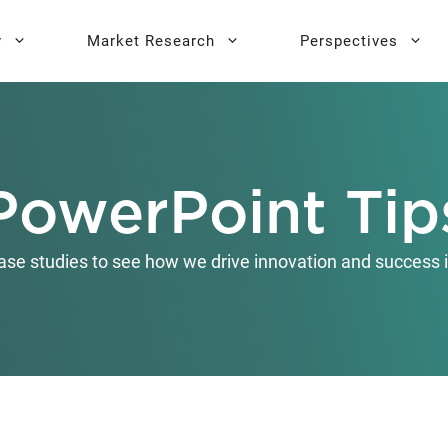
y
Market Research
Perspectives
y Sprint
search
Buyer Personas
Executive 
PowerPoint Tip
l AI Leadership
Testing
Key Buying Criteria Research
AI Training
eadership
Jobs-To-Be-Done Research
ase studies to see how we drive innovation and success i
Activation®
Customer Satisfaction
Research