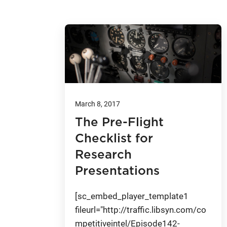
March 8, 2017
The Pre-Flight
Checklist for
Research
Presentations
[sc_embed_player_template1
fileurl="http://traffic.libsyn.com/co
mpetitiveintel/Episode142-