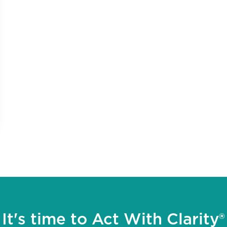
It's time to Act With Clarity®