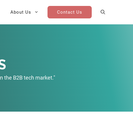
About Us
Contact Us
AI Cohort
Competitive Landscape
Analysis
s
 for Teams
Win-Loss Research
n the B2B tech market."
Partner / Channel Research
Go-To-Market Research