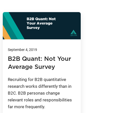
September 4, 2019
B2B Quant: Not Your
Average Survey
Recruiting for B2B quantitative
research works differently than in
B2C. B2B personas change
relevant roles and responsibilities
far more frequently.