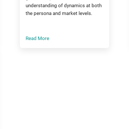
understanding of dynamics at both
the persona and market levels.
Read More