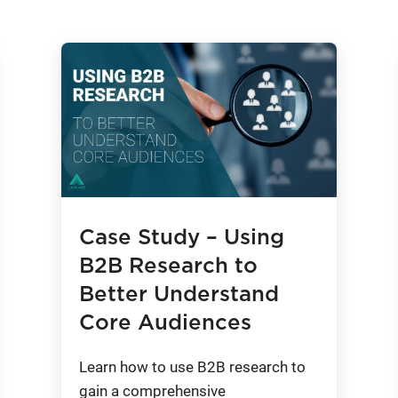
Case Study – Using
B2B Research to
Better Understand
Core Audiences
Learn how to use B2B research to
gain a comprehensive