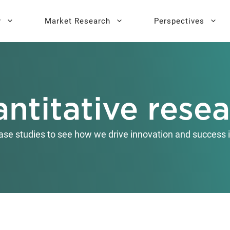
y
Market Research
Perspectives
y Sprint
search
Buyer Personas
Executive 
ntitative rese
l AI Leadership
Testing
Key Buying Criteria Research
AI Training
eadership
Jobs-To-Be-Done Research
ase studies to see how we drive innovation and success i
Activation®
Customer Satisfaction
Research