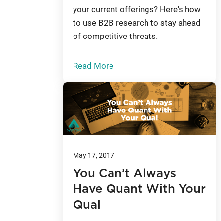
your current offerings? Here's how
to use B2B research to stay ahead
of competitive threats.
Read More
May 17, 2017
You Can’t Always
Have Quant With Your
Qual