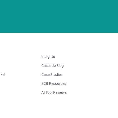
Insights
Cascade Blog
ket
Case Studies
B2B Resources
AI Tool Reviews