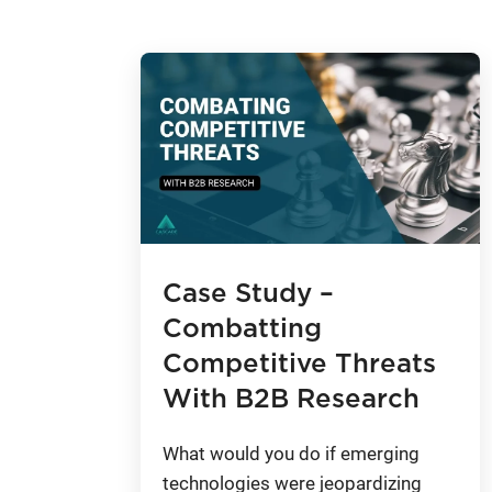
Case Study –
Combatting
Competitive Threats
With B2B Research
What would you do if emerging
technologies were jeopardizing