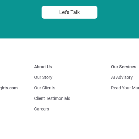
Let's Talk
About Us
Our Services
Our Story
AI Advisory
ghts.com
Our Clients
Read Your Mar
Client Testimonials
Careers