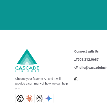
Connect with Us
503.212.0687
hello@cascadeinsi
LinkedIn
Choose your favorite AI, and it will
provide a summary of how we can help
you.