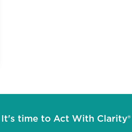
It's time to Act With Clarity®