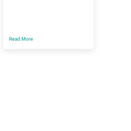
Read More