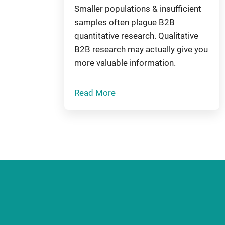
Smaller populations & insufficient
samples often plague B2B
quantitative research. Qualitative
B2B research may actually give you
more valuable information.
Read More