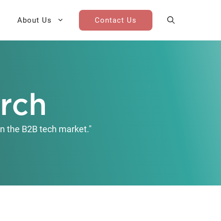
About Us
Contact Us
AI Cohort
Competitive Landscape
Analysis
arch
 for Teams
Win-Loss Research
n the B2B tech market."
Partner / Channel Research
Go-To-Market Research