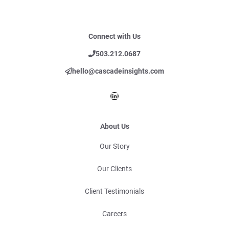
Connect with Us
503.212.0687
hello@cascadeinsights.com
LinkedIn
About Us
Our Story
Our Clients
Client Testimonials
Careers