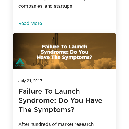
companies, and startups.
Read More
July 21, 2017
Failure To Launch
Syndrome: Do You Have
The Symptoms?
After hundreds of market research