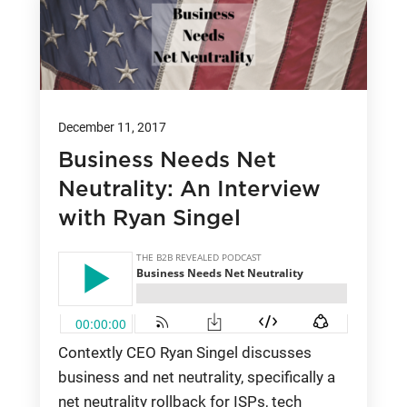
December 11, 2017
Business Needs Net
Neutrality: An Interview
with Ryan Singel
Contextly CEO Ryan Singel discusses
business and net neutrality, specifically a
net neutrality rollback for ISPs, tech