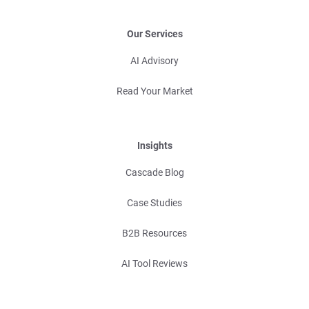
Our Services
AI Advisory
Read Your Market
Insights
Cascade Blog
Case Studies
B2B Resources
AI Tool Reviews