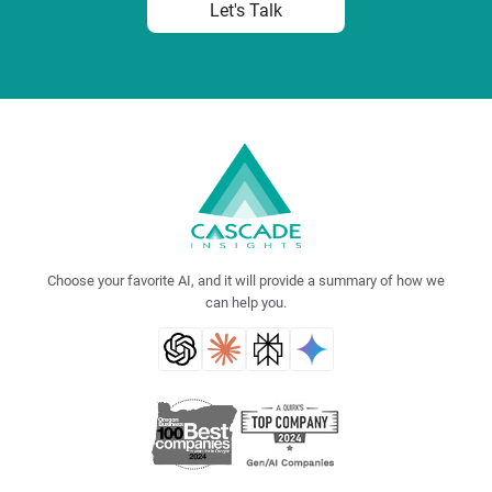
Let's Talk
Choose your favorite AI, and it will provide a summary of how we
can help you.