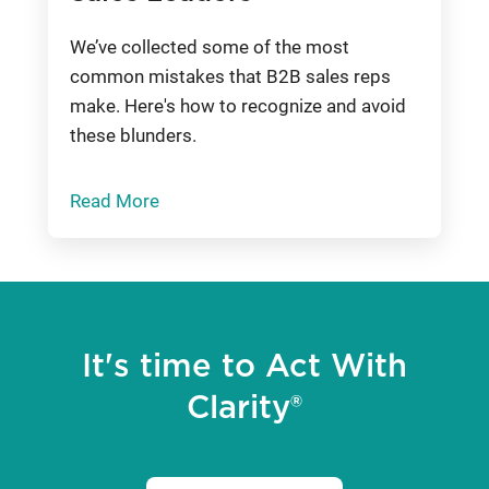
We’ve collected some of the most
common mistakes that B2B sales reps
make. Here's how to recognize and avoid
these blunders.
Read More
It's time to Act With
Clarity®