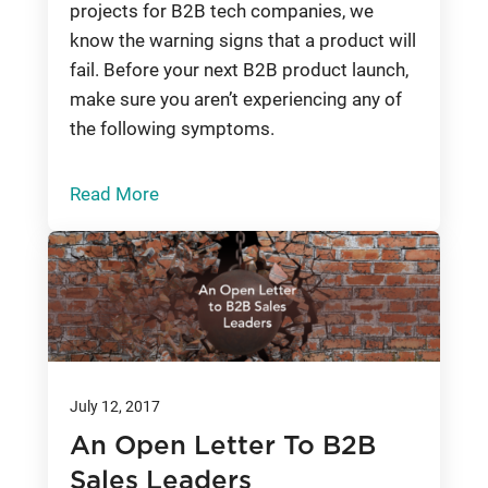
projects for B2B tech companies, we
know the warning signs that a product will
fail. Before your next B2B product launch,
make sure you aren’t experiencing any of
the following symptoms.
Read More
July 12, 2017
An Open Letter To B2B
Sales Leaders