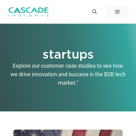
Skip
to
Menu
content
startups
Explore our customer case studies to see how
we drive innovation and success in the B2B tech
market."