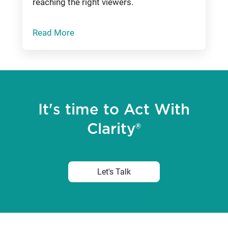
reaching the right viewers.
Read More
It's time to Act With
Clarity®
Let's Talk