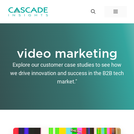
Skip
to
Menu
content
video marketing
Explore our customer case studies to see how
we drive innovation and success in the B2B tech
market."