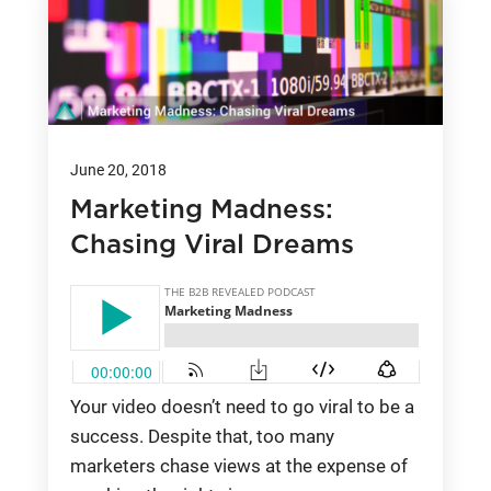
June 20, 2018
Marketing Madness:
Chasing Viral Dreams
Your video doesn’t need to go viral to be a
success. Despite that, too many
marketers chase views at the expense of