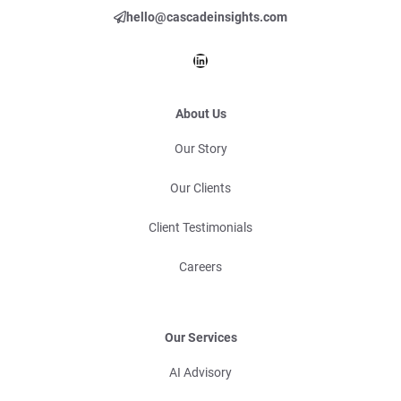
hello@cascadeinsights.com
LinkedIn
About Us
Our Story
Our Clients
Client Testimonials
Careers
Our Services
AI Advisory