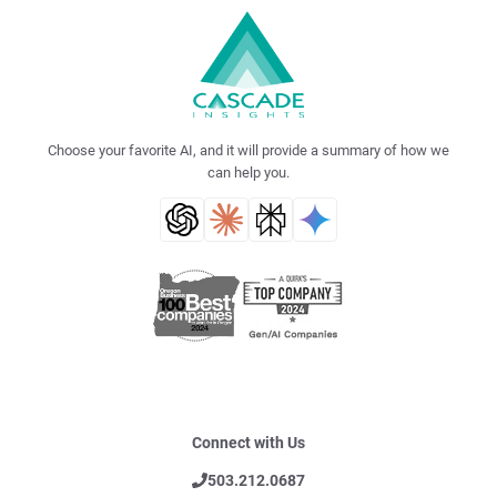
Choose your favorite AI, and it will provide a summary of how we
can help you.
Connect with Us
503.212.0687