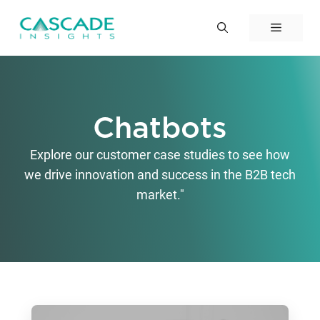
Skip
to
Menu
content
Chatbots
Explore our customer case studies to see how
we drive innovation and success in the B2B tech
market."