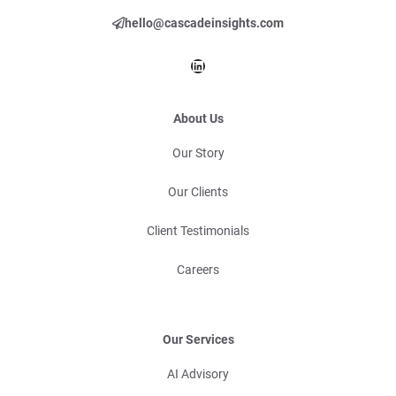
hello@cascadeinsights.com
LinkedIn
About Us
Our Story
Our Clients
Client Testimonials
Careers
Our Services
AI Advisory