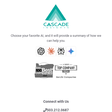
Choose your favorite AI, and it will provide a summary of how we
can help you.
Connect with Us
503.212.0687