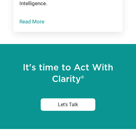
Intelligence.
Read More
It's time to Act With
Clarity®
Let's Talk