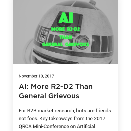
November 10, 2017
AI: More R2-D2 Than
General Grievous
For B2B market research, bots are friends
not foes. Key takeaways from the 2017
QRCA Mini-Conference on Artificial