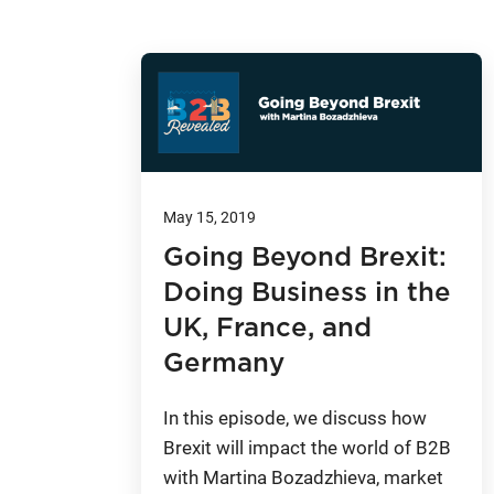
May 15, 2019
Going Beyond Brexit:
Doing Business in the
UK, France, and
Germany
In this episode, we discuss how
Brexit will impact the world of B2B
with Martina Bozadzhieva, market