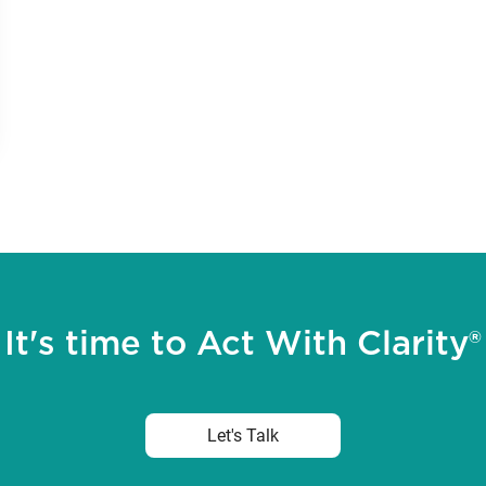
It's time to Act With Clarity®
Let's Talk