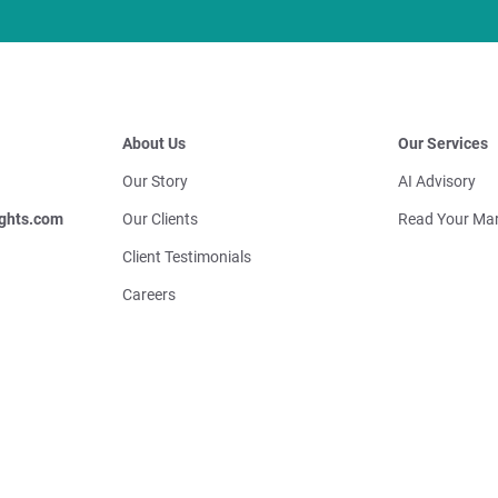
About Us
Our Services
Our Story
AI Advisory
ghts.com
Our Clients
Read Your Mar
Client Testimonials
Careers