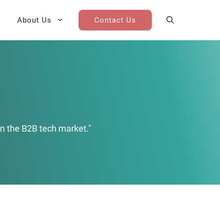
About Us
Contact Us
AI Cohort
Competitive Landscape
Analysis
 for Teams
Win-Loss Research
n the B2B tech market."
Partner / Channel Research
Go-To-Market Research