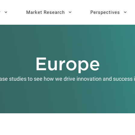
y
Market Research
Perspectives
y Sprint
search
Buyer Personas
Executive 
Europe
l AI Leadership
Testing
Key Buying Criteria Research
AI Training
eadership
Jobs-To-Be-Done Research
ase studies to see how we drive innovation and success i
Activation®
Customer Satisfaction
Research