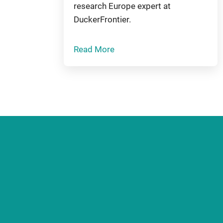
research Europe expert at
DuckerFrontier.
Read More