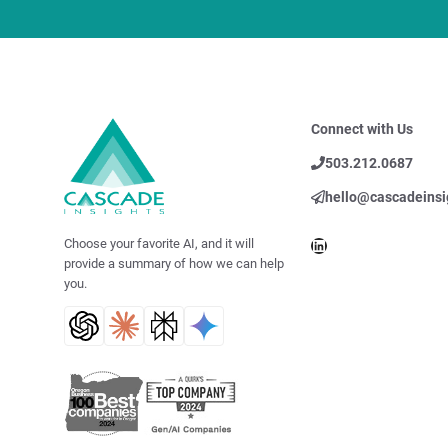
Connect with Us
503.212.0687
hello@cascadeinsi
LinkedIn
Choose your favorite AI, and it will
provide a summary of how we can help
you.