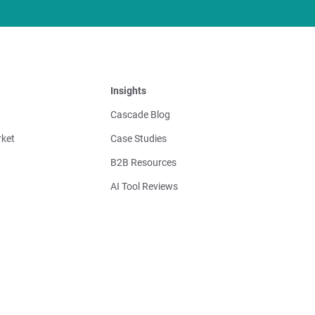
Insights
Cascade Blog
ket
Case Studies
B2B Resources
AI Tool Reviews