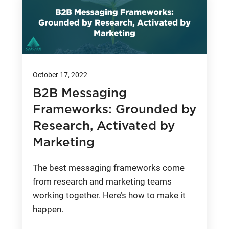
October 17, 2022
B2B Messaging
Frameworks: Grounded by
Research, Activated by
Marketing
The best messaging frameworks come
from research and marketing teams
working together. Here’s how to make it
happen.