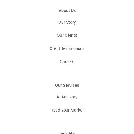
About Us
Our Story
Our Clients
Client Testimonials
Careers
Our Services
AI Advisory
Read Your Market
Insights