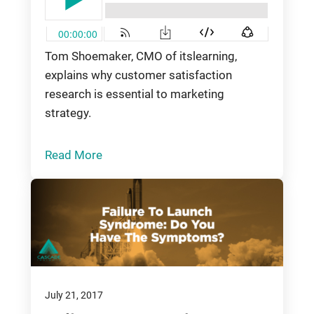
Tom Shoemaker, CMO of itslearning,
explains why customer satisfaction
research is essential to marketing
strategy.
Read More
July 21, 2017