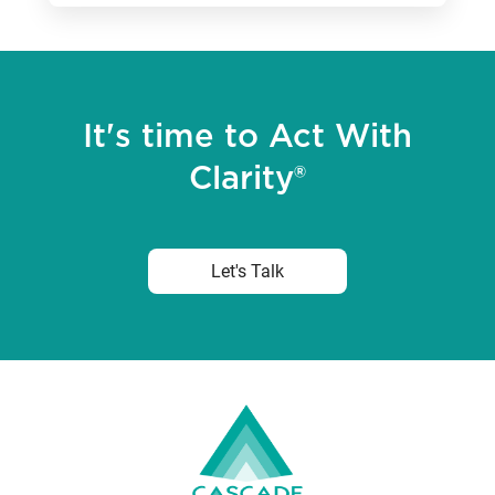
It's time to Act With
Clarity®
Let's Talk