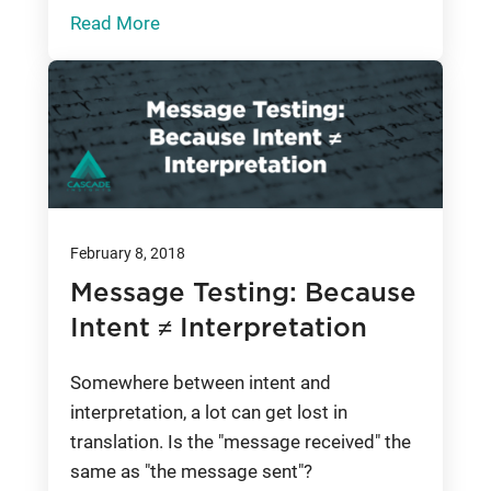
Read More
February 8, 2018
Message Testing: Because
Intent ≠ Interpretation
Somewhere between intent and
interpretation, a lot can get lost in
translation. Is the "message received" the
same as "the message sent"?