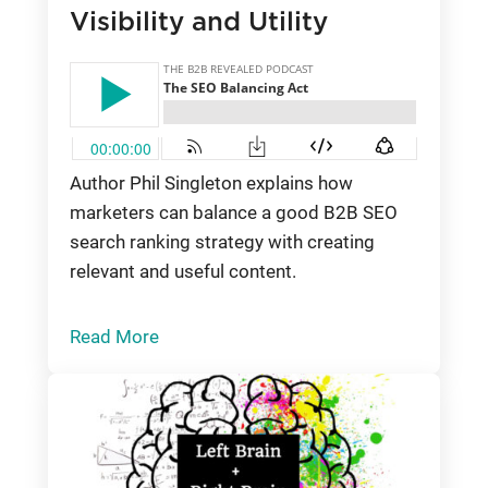
Visibility and Utility
Author Phil Singleton explains how
marketers can balance a good B2B SEO
search ranking strategy with creating
relevant and useful content.
Read More