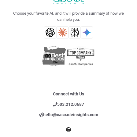
Choose your favorite AI, and it will provide a summary of how we
can help you.
Connect with Us
503.212.0687
hello@cascadeinsights.com
LinkedIn