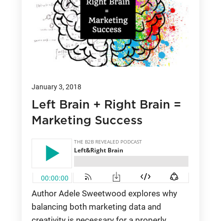
January 3, 2018
Left Brain + Right Brain =
Marketing Success
Author Adele Sweetwood explores why
balancing both marketing data and
creativity is necessary for a properly