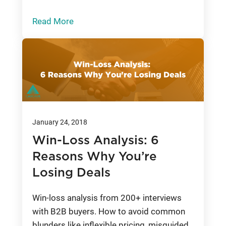
Read More
January 24, 2018
Win-Loss Analysis: 6
Reasons Why You’re
Losing Deals
Win-loss analysis from 200+ interviews
with B2B buyers. How to avoid common
blunders like inflexible pricing, misguided