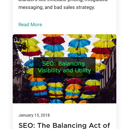
messaging, and bad sales strategy.
Read More
January 15, 2018
SEO: The Balancing Act of