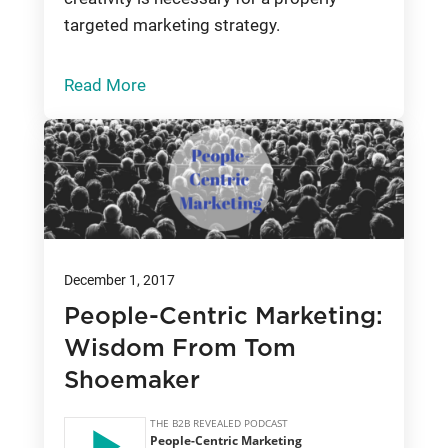
targeted marketing strategy.
Read More
December 1, 2017
People-Centric Marketing:
Wisdom From Tom
Shoemaker