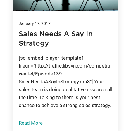
January 17, 2017
Sales Needs A Say In
Strategy
[sc_embed_player_template1
fileurl="http://traffic.libsyn.com/competiti
veintel/Episode139-
SalesNeedsASayInStrategy.mp3"] Your
sales team is doing qualitative research all
the time. Talking to them is your best
chance to achieve a strong sales strategy.
Read More