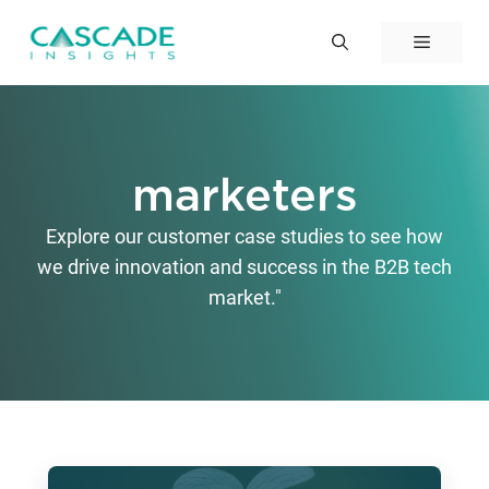
Skip
to
Menu
content
marketers
Explore our customer case studies to see how
we drive innovation and success in the B2B tech
market."