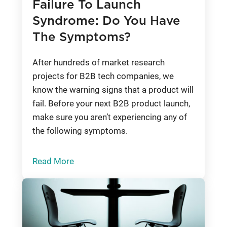
Failure To Launch
Syndrome: Do You Have
The Symptoms?
After hundreds of market research
projects for B2B tech companies, we
know the warning signs that a product will
fail. Before your next B2B product launch,
make sure you aren’t experiencing any of
the following symptoms.
Read More