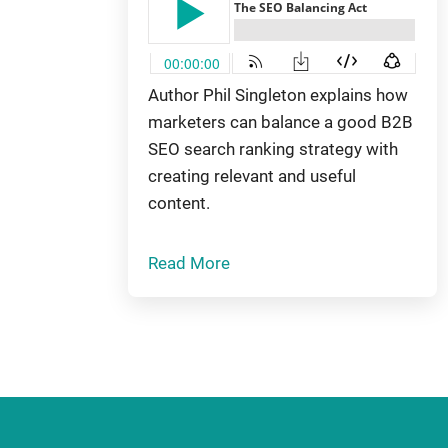
Author Phil Singleton explains how
marketers can balance a good B2B
SEO search ranking strategy with
creating relevant and useful
content.
Read More