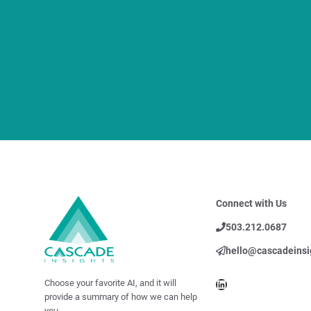
Connect with Us
503.212.0687
hello@cascadeinsi
LinkedIn
Choose your favorite AI, and it will
provide a summary of how we can help
you.