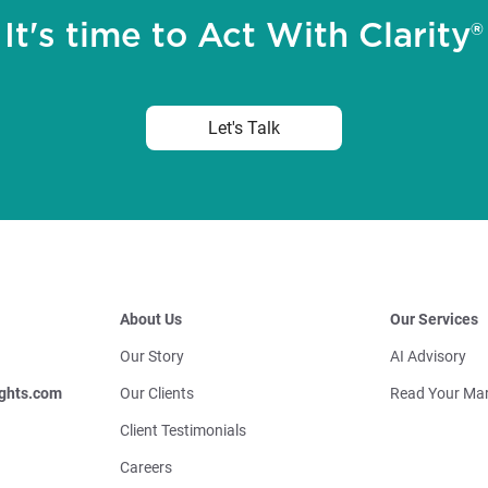
It's time to Act With Clarity®
Let's Talk
About Us
Our Services
Our Story
AI Advisory
ghts.com
Our Clients
Read Your Mar
Client Testimonials
Careers