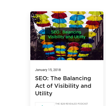
January 15, 2018
SEO: The Balancing
Act of Visibility and
Utility