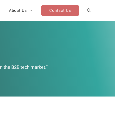
About Us
Contact Us
AI Cohort
Competitive Landscape
Analysis
 for Teams
Win-Loss Research
n the B2B tech market."
Partner / Channel Research
Go-To-Market Research