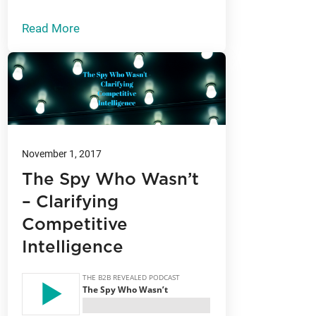
Read More
November 1, 2017
The Spy Who Wasn’t
– Clarifying
Competitive
Intelligence