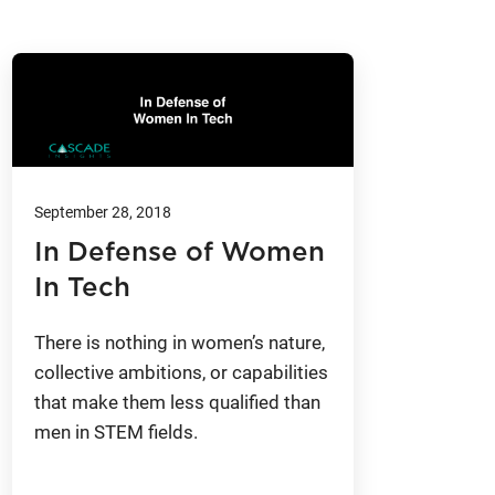
September 28, 2018
In Defense of Women
In Tech
There is nothing in women’s nature,
collective ambitions, or capabilities
that make them less qualified than
men in STEM fields.