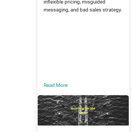
inflexible pricing, misguided
messaging, and bad sales strategy.
Read More