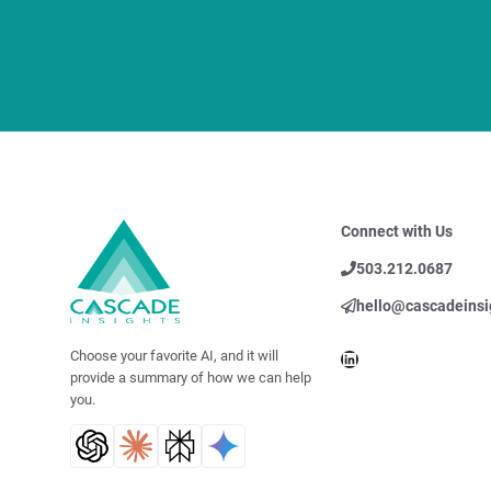
Connect with Us
503.212.0687
hello@cascadeinsi
LinkedIn
Choose your favorite AI, and it will
provide a summary of how we can help
you.