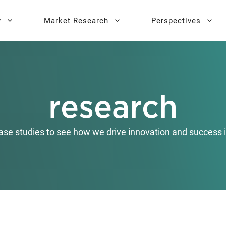
y
Market Research
Perspectives
y Sprint
search
Buyer Personas
Executive 
research
l AI Leadership
Testing
Key Buying Criteria Research
AI Training
eadership
Jobs-To-Be-Done Research
ase studies to see how we drive innovation and success i
Activation®
Customer Satisfaction
Research