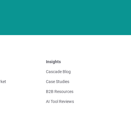
Insights
Cascade Blog
ket
Case Studies
B2B Resources
AI Tool Reviews