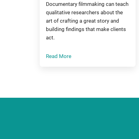
Documentary filmmaking can teach
qualitative researchers about the
art of crafting a great story and
building findings that make clients
act.
Read More