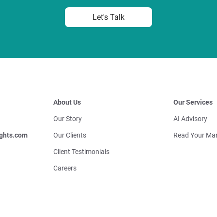
Let's Talk
About Us
Our Services
Our Story
AI Advisory
ghts.com
Our Clients
Read Your Mar
Client Testimonials
Careers