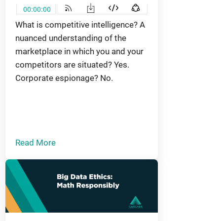
What is competitive intelligence? A
nuanced understanding of the
marketplace in which you and your
competitors are situated? Yes.
Corporate espionage? No.
Read More