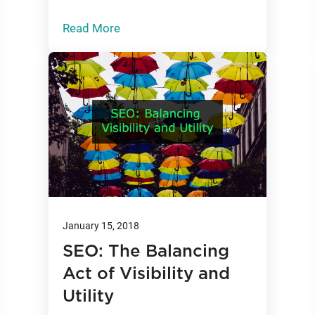
Read More
January 15, 2018
SEO: The Balancing
Act of Visibility and
Utility