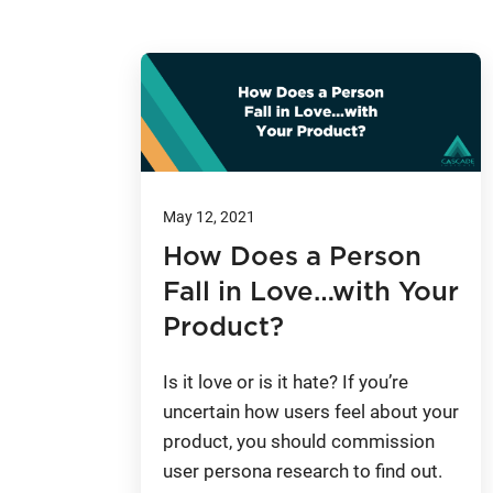
May 12, 2021
How Does a Person
Fall in Love…with Your
Product?
Is it love or is it hate? If you’re
uncertain how users feel about your
product, you should commission
user persona research to find out.