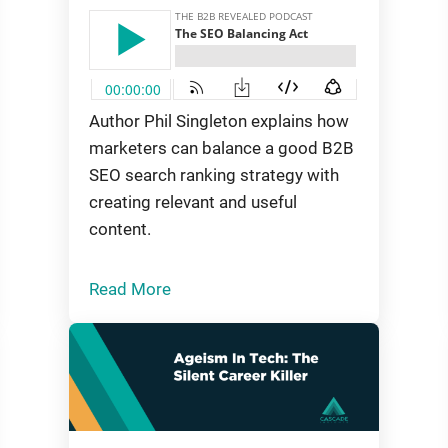
Author Phil Singleton explains how
marketers can balance a good B2B
SEO search ranking strategy with
creating relevant and useful
content.
Read More