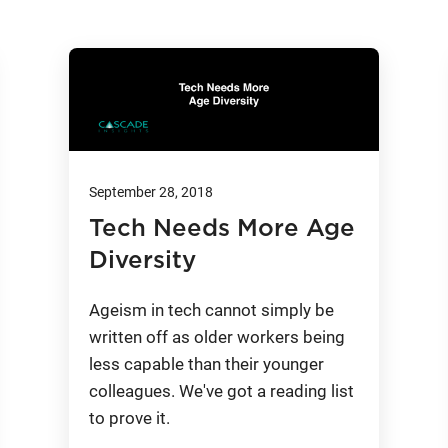
September 28, 2018
Tech Needs More Age
Diversity
Ageism in tech cannot simply be
written off as older workers being
less capable than their younger
colleagues. We've got a reading list
to prove it.