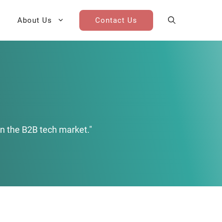
About Us
Contact Us
AI Cohort
Competitive Landscape
Analysis
 for Teams
Win-Loss Research
n the B2B tech market."
Partner / Channel Research
Go-To-Market Research