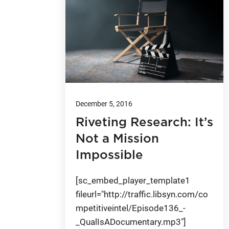
December 5, 2016
Riveting Research: It’s
Not a Mission
Impossible
[sc_embed_player_template1
fileurl="http://traffic.libsyn.com/co
mpetitiveintel/Episode136_-
_QualIsADocumentary.mp3"]