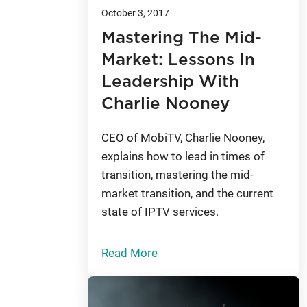
October 3, 2017
Mastering The Mid-
Market: Lessons In
Leadership With
Charlie Nooney
CEO of MobiTV, Charlie Nooney,
explains how to lead in times of
transition, mastering the mid-
market transition, and the current
state of IPTV services.
Read More