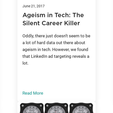
June 21, 2017
Ageism in Tech: The
Silent Career Killer
Oddly, there just doesn’t seem to be
a lot of hard data out there about
ageism in tech. However, we found
that LinkedIn ad targeting reveals a
lot.
Read More