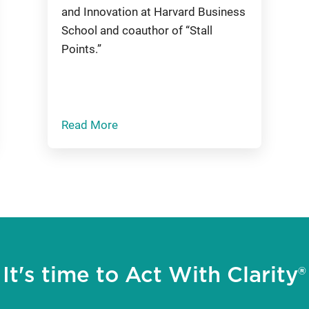
and Innovation at Harvard Business
School and coauthor of “Stall
Points.”
Read More
It's time to Act With Clarity®