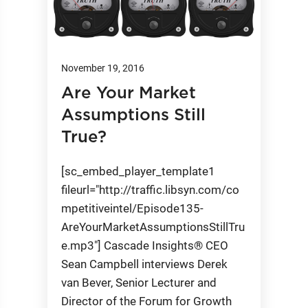
November 19, 2016
Are Your Market
Assumptions Still
True?
[sc_embed_player_template1
fileurl="http://traffic.libsyn.com/co
mpetitiveintel/Episode135-
AreYourMarketAssumptionsStillTru
e.mp3"] Cascade Insights® CEO
Sean Campbell interviews Derek
van Bever, Senior Lecturer and
Director of the Forum for Growth