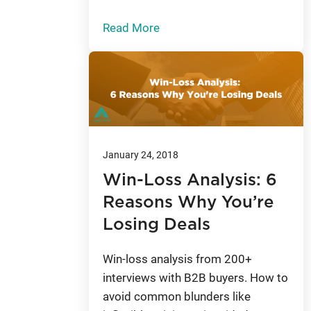
Read More
January 24, 2018
Win-Loss Analysis: 6
Reasons Why You’re
Losing Deals
Win-loss analysis from 200+
interviews with B2B buyers. How to
avoid common blunders like