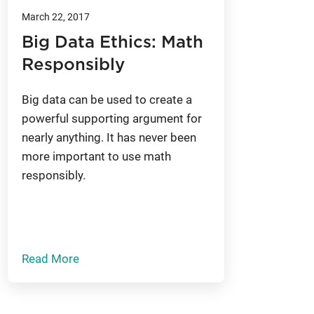
March 22, 2017
Big Data Ethics: Math
Responsibly
Big data can be used to create a
powerful supporting argument for
nearly anything. It has never been
more important to use math
responsibly.
Read More