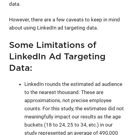
data.
However, there are a few caveats to keep in mind
about using LinkedIn ad targeting data.
Some Limitations of
LinkedIn Ad Targeting
Data:
LinkedIn rounds the estimated ad audience
to the nearest thousand. These are
approximations, not precise employee
counts. For this study, the estimates did not
meaningfully impact our results as the age
buckets (18 to 24, 25 to 34, etc.) in our
study represented an average of 490,000