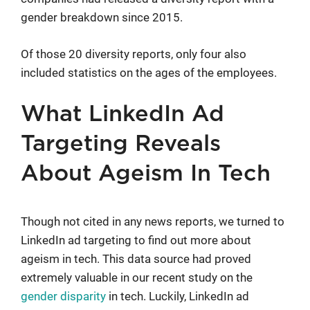
gender breakdown since 2015.
Of those 20 diversity reports, only four also
included statistics on the ages of the employees.
What LinkedIn Ad
Targeting Reveals
About Ageism In Tech
Though not cited in any news reports, we turned to
LinkedIn ad targeting to find out more about
ageism in tech. This data source had proved
extremely valuable in our recent study on the
gender disparity
in tech. Luckily, LinkedIn ad