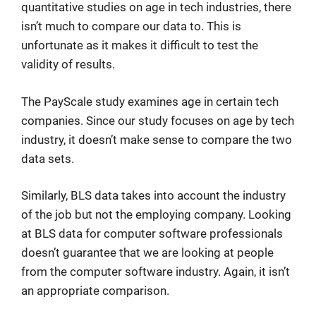
quantitative studies on age in tech industries, there
isn’t much to compare our data to. This is
unfortunate as it makes it difficult to test the
validity of results.
The PayScale study examines age in certain tech
companies. Since our study focuses on age by tech
industry, it doesn’t make sense to compare the two
data sets.
Similarly, BLS data takes into account the industry
of the job but not the employing company. Looking
at BLS data for computer software professionals
doesn’t guarantee that we are looking at people
from the computer software industry. Again, it isn’t
an appropriate comparison.