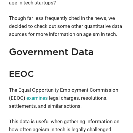
age in tech startups?
Though far less frequently cited in the news, we
decided to check out some other quantitative data
sources for more information on ageism in tech.
Government Data
EEOC
The Equal Opportunity Employment Commission
(EEOC)
examines
legal charges, resolutions,
settlements, and similar actions.
This data is useful when gathering information on
how often ageism in tech is legally challenged.