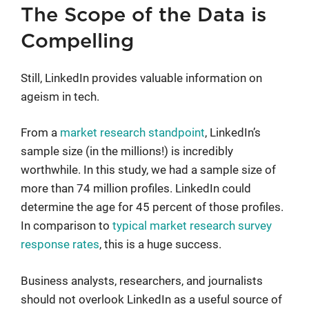
The Scope of the Data is
Compelling
Still, LinkedIn provides valuable information on
ageism in tech.
From a
market research standpoint
, LinkedIn’s
sample size (in the millions!) is incredibly
worthwhile. In this study, we had a sample size of
more than 74 million profiles. LinkedIn could
determine the age for 45 percent of those profiles.
In comparison to
typical market research survey
response rates
, this is a huge success.
Business analysts, researchers, and journalists
should not overlook LinkedIn as a useful source of