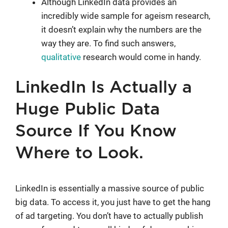
Although LinkedIn data provides an
incredibly wide sample for ageism research,
it doesn’t explain why the numbers are the
way they are. To find such answers,
qualitative
research would come in handy.
LinkedIn Is Actually a
Huge Public Data
Source If You Know
Where to Look.
LinkedIn is essentially a massive source of public
big data. To access it, you just have to get the hang
of ad targeting. You don’t have to actually publish