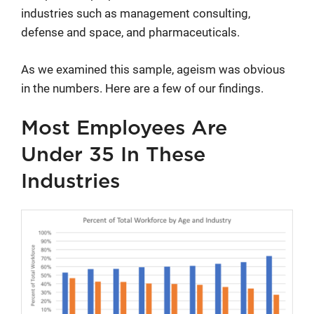
industries such as management consulting,
defense and space, and pharmaceuticals.
As we examined this sample, ageism was obvious
in the numbers. Here are a few of our findings.
Most Employees Are
Under 35 In These
Industries