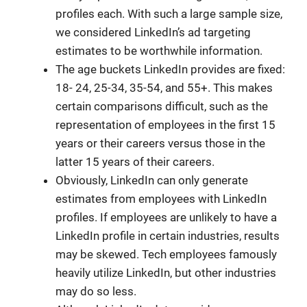
profiles each. With such a large sample size,
we considered LinkedIn’s ad targeting
estimates to be worthwhile information.
The age buckets LinkedIn provides are fixed:
18- 24, 25-34, 35-54, and 55+. This makes
certain comparisons difficult, such as the
representation of employees in the first 15
years or their careers versus those in the
latter 15 years of their careers.
Obviously, LinkedIn can only generate
estimates from employees with LinkedIn
profiles. If employees are unlikely to have a
LinkedIn profile in certain industries, results
may be skewed. Tech employees famously
heavily utilize LinkedIn, but other industries
may do so less.