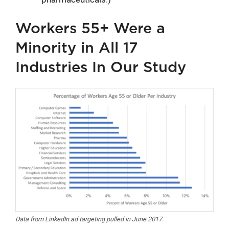
Workers 55+ Were a
Minority in All 17
Industries In Our Study
Data from LinkedIn ad targeting pulled in June 2017.