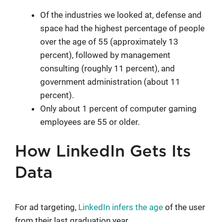
Of the industries we looked at, defense and
space had the highest percentage of people
over the age of 55 (approximately 13
percent), followed by management
consulting (roughly 11 percent), and
government administration (about 11
percent).
Only about 1 percent of computer gaming
employees are 55 or older.
How LinkedIn Gets Its
Data
For ad targeting,
LinkedIn infers the age
of the user
from their last graduation year.