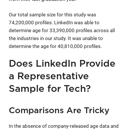
Our total sample size for this study was
74,200,000 profiles. LinkedIn was able to
determine age for 33,390,000 profiles across all
the industries in our study. It was unable to
determine the age for 40,810,000 profiles.
Does LinkedIn Provide
a Representative
Sample for Tech?
Comparisons Are Tricky
In the absence of company-released age data and