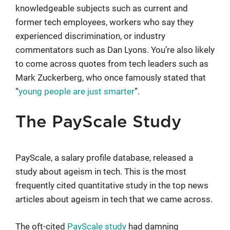
knowledgeable subjects such as current and
former tech employees, workers who say they
experienced discrimination, or industry
commentators such as Dan Lyons. You’re also likely
to come across quotes from tech leaders such as
Mark Zuckerberg, who once famously stated that
“
young people are just smarter
”.
The PayScale Study
PayScale, a salary profile database, released a
study about ageism in tech. This is the most
frequently cited quantitative study in the top news
articles about ageism in tech that we came across.
The oft-cited
PayScale study
had damning