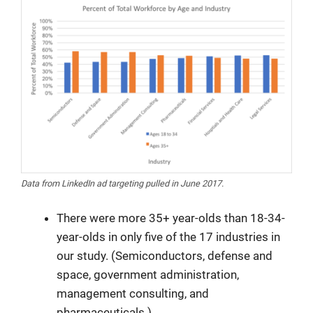
Data from LinkedIn ad targeting pulled in June 2017.
There were more 35+ year-olds than 18-34-
year-olds in only five of the 17 industries in
our study. (Semiconductors, defense and
space, government administration,
management consulting, and
pharmaceuticals.)