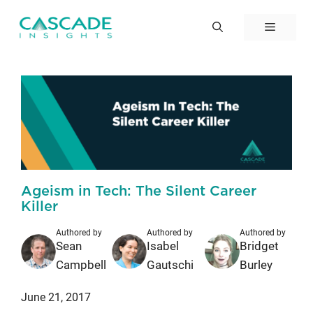
Skip
to
Menu
content
Ageism in Tech: The Silent Career
Killer
Authored by
Authored by
Authored by
Sean
Isabel
Bridget
Campbell
Gautschi
Burley
June 21, 2017