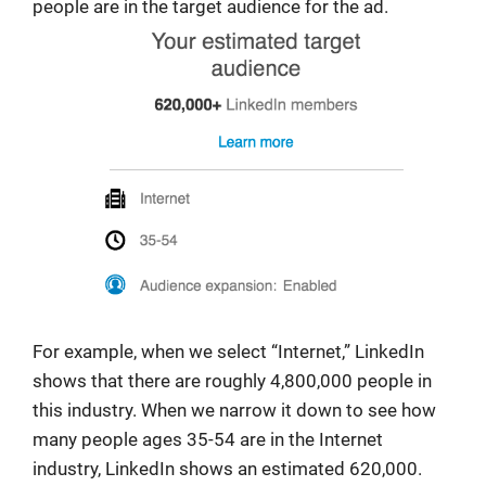
people are in the target audience for the ad.
For example, when we select “Internet,” LinkedIn
shows that there are roughly 4,800,000 people in
this industry. When we narrow it down to see how
many people ages 35-54 are in the Internet
industry, LinkedIn shows an estimated 620,000.