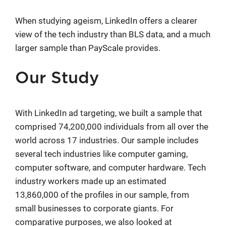
When studying ageism, LinkedIn offers a clearer
view of the tech industry than BLS data, and a much
larger sample than PayScale provides.
Our Study
With LinkedIn ad targeting, we built a sample that
comprised 74,200,000 individuals from all over the
world across 17 industries. Our sample includes
several tech industries like computer gaming,
computer software, and computer hardware. Tech
industry workers made up an estimated
13,860,000 of the profiles in our sample, from
small businesses to corporate giants. For
comparative purposes, we also looked at