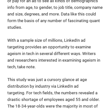
or pay for an ad to see all kinds of demographics
info from age, to gender, to job title, company name
and size, degrees, and more. Data like this could
form the basis of any number of fascinating quant
studies.
With a sample size of millions, LinkedIn ad
targeting provides an opportunity to examine
ageism in tech in several different ways. Writers
and researchers interested in examining ageism in
tech, take note.
This study was just a cursory glance at age
distribution by industry via LinkedIn ad
targeting. For tech fields, the numbers revealed a
drastic shortage of employees aged 55 and older.
The 18-34-year-olds were the majority in most of