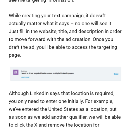
see the targeting information.
While creating your text campaign, it doesn’t
actually matter what it says – no one will see it.
Just fill in the website, title, and description in order
to move forward with the ad creation. Once you
draft the ad, you’ll be able to access the targeting
page.
Although LinkedIn says that location is required,
you only need to enter one initially. For example,
we’ve entered the United States as a location, but
as soon as we add another qualifier, we will be able
to click the X and remove the location for