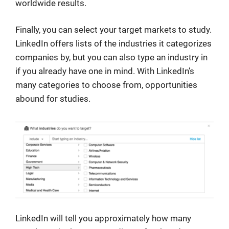
worldwide results.
Finally, you can select your target markets to study.
LinkedIn offers lists of the industries it categorizes
companies by, but you can also type an industry in
if you already have one in mind. With LinkedIn’s
many categories to choose from, opportunities
abound for studies.
LinkedIn will tell you approximately how many