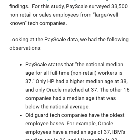
findings. For this study, PayScale surveyed 33,500
non-retail or sales employees from “large/well-
known” tech companies.
Looking at the PayScale data, we had the following
observations:
PayScale states that “the national median
age for all full-time (non-retail) workers is
37.” Only HP had a higher median age at 38,
and only Oracle matched at 37. The other 16
companies had a median age that was
below the national average.
Old guard tech companies have the oldest
employee bases. For example, Oracle
employees have a median age of 37, IBM’s