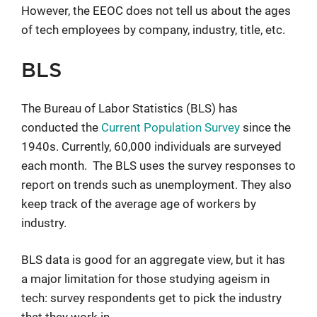
However, the EEOC does not tell us about the ages
of tech employees by company, industry, title, etc.
BLS
The Bureau of Labor Statistics (BLS) has
conducted the
Current Population Survey
since the
1940s. Currently, 60,000 individuals are surveyed
each month. The BLS uses the survey responses to
report on trends such as unemployment. They also
keep track of the average age of workers by
industry.
BLS data is good for an aggregate view, but it has
a major limitation for those studying ageism in
tech: survey respondents get to pick the industry