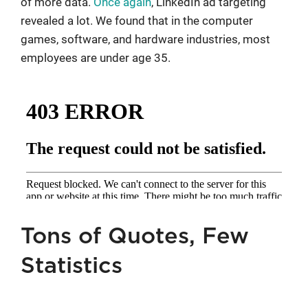
of more data.
Once again
, LinkedIn ad targeting
revealed a lot. We found that in the computer
games, software, and hardware industries, most
employees are under age 35.
Tons of Quotes, Few
Statistics