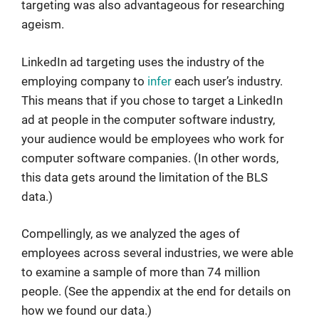
targeting was also advantageous for researching
ageism.
LinkedIn ad targeting uses the industry of the
employing company to
infer
each user’s industry.
This means that if you chose to target a LinkedIn
ad at people in the computer software industry,
your audience would be employees who work for
computer software companies. (In other words,
this data gets around the limitation of the BLS
data.)
Compellingly, as we analyzed the ages of
employees across several industries, we were able
to examine a sample of more than 74 million
people. (See the appendix at the end for details on
how we found our data.)