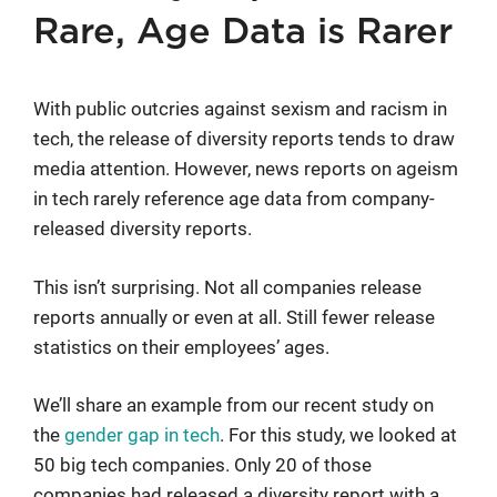
Rare, Age Data is Rarer
With public outcries against sexism and racism in
tech, the release of diversity reports tends to draw
media attention. However, news reports on ageism
in tech rarely reference age data from company-
released diversity reports.
This isn’t surprising. Not all companies release
reports annually or even at all. Still fewer release
statistics on their employees’ ages.
We’ll share an example from our recent study on
the
gender gap in tech
. For this study, we looked at
50 big tech companies. Only 20 of those
companies had released a diversity report with a