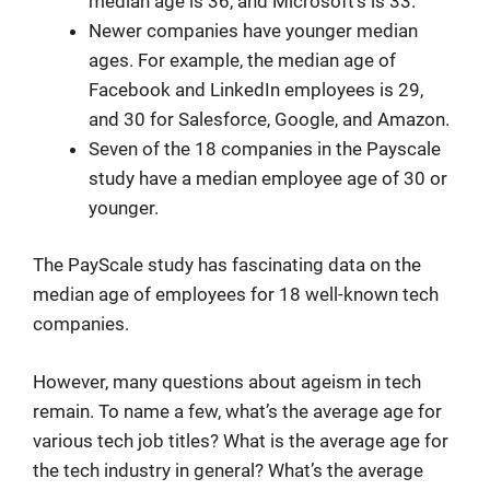
median age is 36, and Microsoft’s is 33.
Newer companies have younger median
ages. For example, the median age of
Facebook and LinkedIn employees is 29,
and 30 for Salesforce, Google, and Amazon.
Seven of the 18 companies in the Payscale
study have a median employee age of 30 or
younger.
The PayScale study has fascinating data on the
median age of employees for 18 well-known tech
companies.
However, many questions about ageism in tech
remain. To name a few, what’s the average age for
various tech job titles? What is the average age for
the tech industry in general? What’s the average