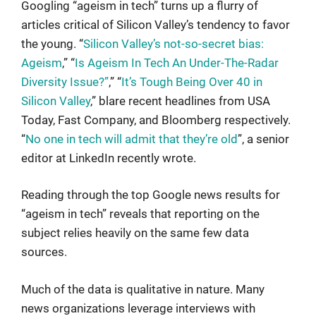
Googling “ageism in tech” turns up a flurry of
articles critical of Silicon Valley’s tendency to favor
the young. “
Silicon Valley’s not-so-secret bias:
Ageism
,” “
Is Ageism In Tech An Under-The-Radar
Diversity Issue?”
,” “
It’s Tough Being Over 40 in
Silicon Valley
,” blare recent headlines from USA
Today, Fast Company, and Bloomberg respectively.
“
No one in tech will admit that they’re old
”, a senior
editor at LinkedIn recently wrote.
Reading through the top Google news results for
“ageism in tech” reveals that reporting on the
subject relies heavily on the same few data
sources.
Much of the data is qualitative in nature. Many
news organizations leverage interviews with