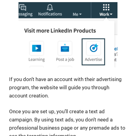
If you don’t have an account with their advertising
program, the website will guide you through
account creation.
Once you are set up, you’ll create a text ad
campaign. By using text ads, you don’t need a
professional business page or any premade ads to