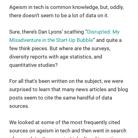
Ageism in tech is common knowledge, but, oddly,
there doesn’t seem to be a lot of data on it.
Sure, there’s Dan Lyons’ scathing “
Disrupted: My
Misadventure in the Start-Up Bubble
” and quite a
few think pieces. But where are the surveys,
diversity reports with age statistics, and
quantitative studies?
For all that’s been written on the subject, we were
surprised to learn that many news articles and blog
posts seem to cite the same handful of data
sources.
We looked at some of the most frequently cited
sources on ageism in tech and then went in search