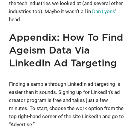
the tech industries we looked at (and several other
industries too). Maybe it wasn’t all in
Dan Lyons
’
head.
Appendix: How To Find
Ageism Data Via
LinkedIn Ad Targeting
Finding a sample through LinkedIn ad targeting is
easier than it sounds. Signing up for LinkedIn’s ad
creator program is free and takes just a few
minutes. To start, choose the work option from the
top right-hand corner of the site LinkedIn and go to
“Advertise.”