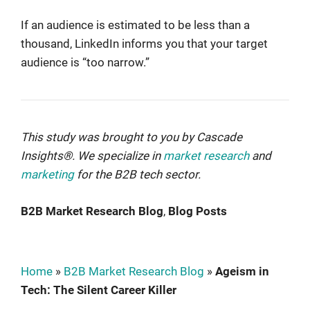
If an audience is estimated to be less than a
thousand, LinkedIn informs you that your target
audience is “too narrow.”
This study was brought to you by
Cascade
Insights®
. We specialize in
market research
and
marketing
for the B2B tech sector.
B2B Market Research Blog
, 
Blog Posts
Home
»
B2B Market Research Blog
»
Ageism in
Tech: The Silent Career Killer