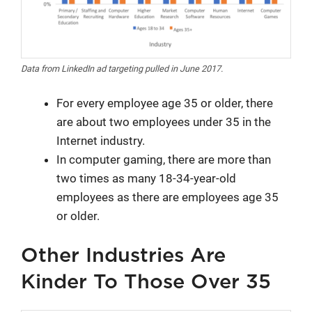
Data from LinkedIn ad targeting pulled in June 2017.
For every employee age 35 or older, there
are about two employees under 35 in the
Internet industry.
In computer gaming, there are more than
two times as many 18-34-year-old
employees as there are employees age 35
or older.
Other Industries Are
Kinder To Those Over 35