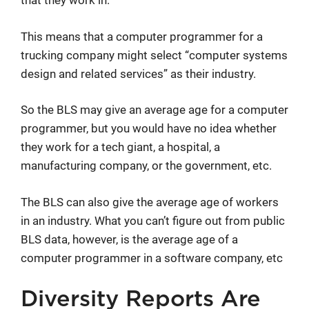
that they work in.
This means that a computer programmer for a
trucking company might select “computer systems
design and related services” as their industry.
So the BLS may give an average age for a computer
programmer, but you would have no idea whether
they work for a tech giant, a hospital, a
manufacturing company, or the government, etc.
The BLS can also give the average age of workers
in an industry. What you can’t figure out from public
BLS data, however, is the average age of a
computer programmer in a software company, etc
Diversity Reports Are