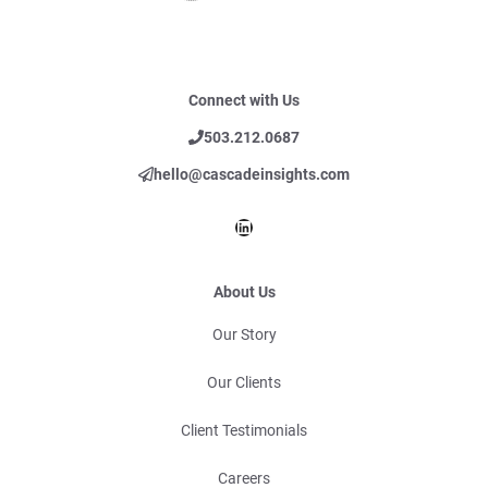
Connect with Us
503.212.0687
hello@cascadeinsights.com
LinkedIn
About Us
Our Story
Our Clients
Client Testimonials
Careers