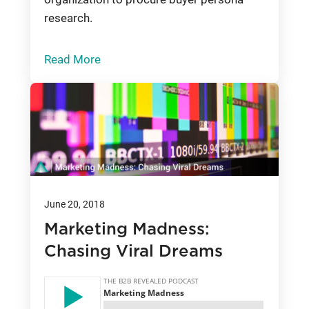
research.
Read More
June 20, 2018
Marketing Madness:
Chasing Viral Dreams