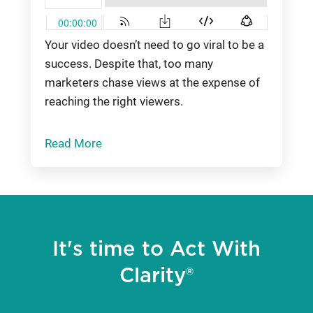
Your video doesn’t need to go viral to be a
success. Despite that, too many
marketers chase views at the expense of
reaching the right viewers.
Read More
It's time to Act With
Clarity®