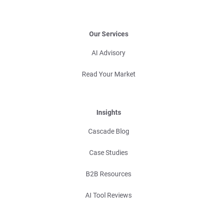
Our Services
AI Advisory
Read Your Market
Insights
Cascade Blog
Case Studies
B2B Resources
AI Tool Reviews