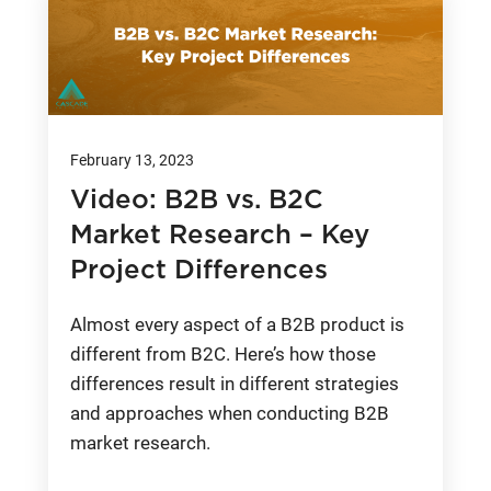
February 13, 2023
Video: B2B vs. B2C
Market Research – Key
Project Differences
Almost every aspect of a B2B product is
different from B2C. Here’s how those
differences result in different strategies
and approaches when conducting B2B
market research.