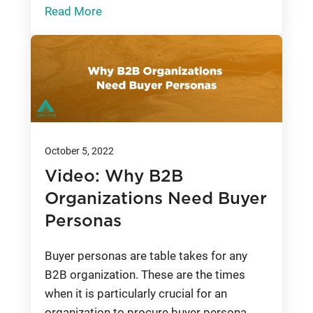
Read More
October 5, 2022
Video: Why B2B
Organizations Need Buyer
Personas
Buyer personas are table takes for any
B2B organization. These are the times
when it is particularly crucial for an
organization to procure buyer persona