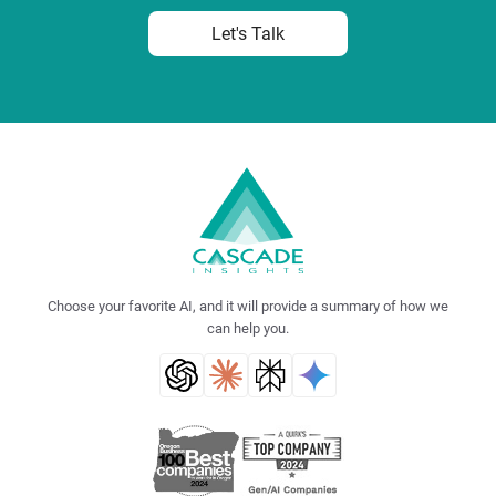
Let's Talk
Choose your favorite AI, and it will provide a summary of how we
can help you.