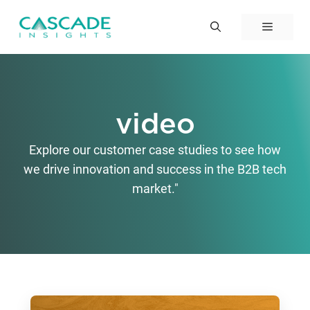
Skip
to
Menu
content
video
Explore our customer case studies to see how
we drive innovation and success in the B2B tech
market."