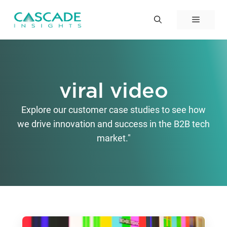
Skip
to
Menu
content
viral video
Explore our customer case studies to see how
we drive innovation and success in the B2B tech
market."