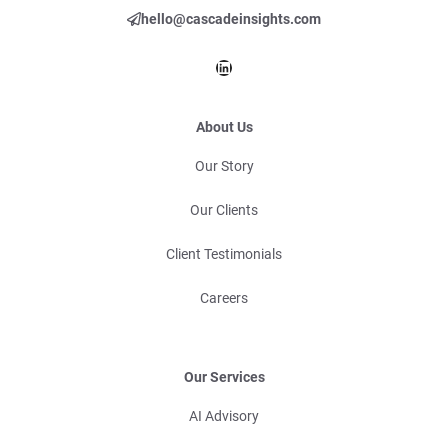
hello@cascadeinsights.com
LinkedIn
About Us
Our Story
Our Clients
Client Testimonials
Careers
Our Services
AI Advisory