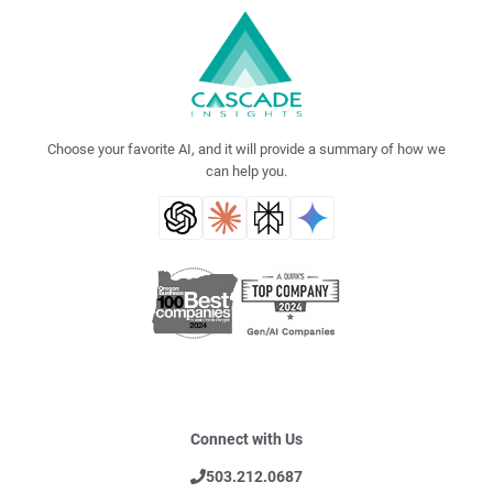
Choose your favorite AI, and it will provide a summary of how we
can help you.
Connect with Us
503.212.0687