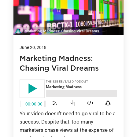
June 20, 2018
Marketing Madness:
Chasing Viral Dreams
Your video doesn’t need to go viral to be a
success. Despite that, too many
marketers chase views at the expense of