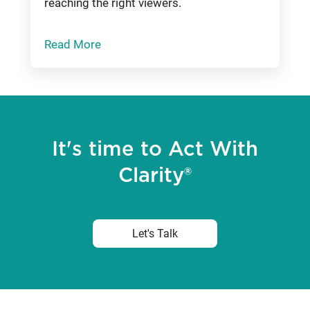
reaching the right viewers.
Read More
It's time to Act With
Clarity®
Let's Talk